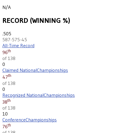
N/A
RECORD (WINNING %)
.505
587-575-45
All-Time Record
th
96
of 138
0
Claimed National
Championships
th
47
of 138
0
Recognized National
Championships
th
38
of 138
10
Conference
Championships
th
76
of 138