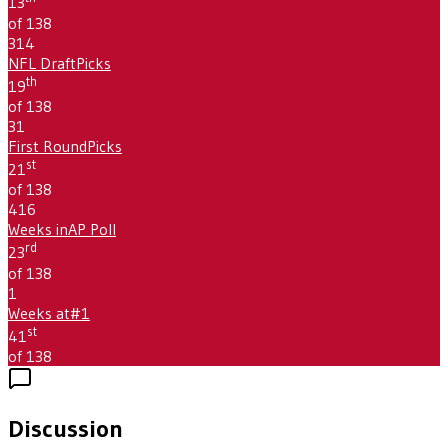
13
of 138
314
NFL Draft
Picks
th
19
of 138
31
First Round
Picks
st
21
of 138
416
Weeks in
AP Poll
rd
23
of 138
1
Weeks at
#1
st
41
of 138
Discussion