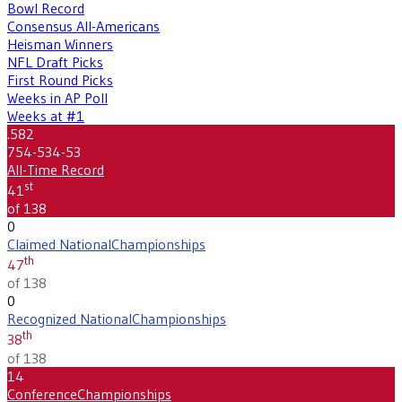
Bowl Record
Consensus All-Americans
Heisman Winners
NFL Draft Picks
First Round Picks
Weeks in AP Poll
Weeks at #1
.582
754-534-53
All-Time Record
st
41
of 138
0
Claimed National
Championships
th
47
of 138
0
Recognized National
Championships
th
38
of 138
14
Conference
Championships