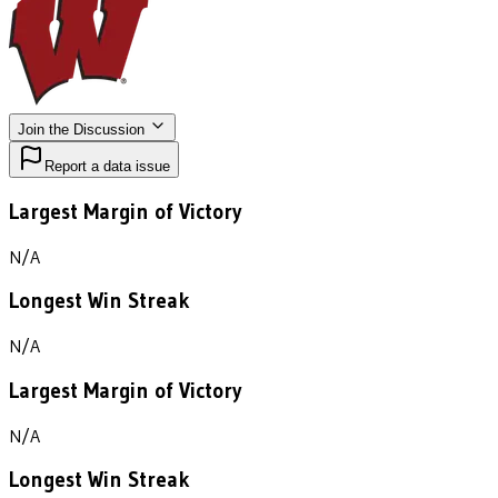
Join the Discussion
Report a data issue
Largest Margin of Victory
N/A
Longest Win Streak
N/A
Largest Margin of Victory
N/A
Longest Win Streak