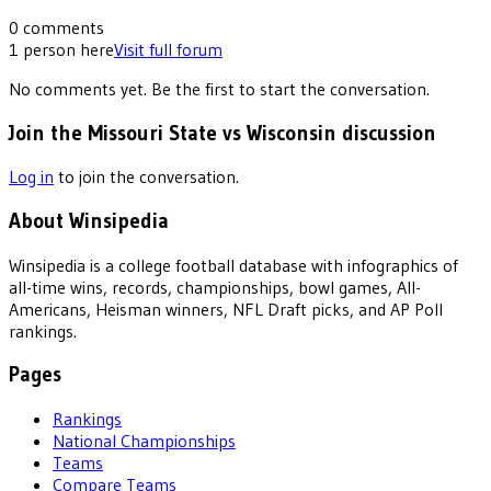
0
comments
1
person
here
Visit full forum
No comments yet. Be the first to start the conversation.
Join the Missouri State vs Wisconsin discussion
Log in
to join the conversation.
About Winsipedia
Winsipedia is a college football database with infographics of
all-time wins, records, championships, bowl games, All-
Americans, Heisman winners, NFL Draft picks, and AP Poll
rankings.
Pages
Rankings
National Championships
Teams
Compare Teams