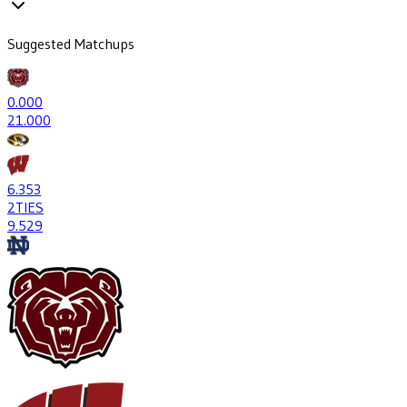
Suggested Matchups
0
.000
2
1.000
6
.353
2
TIES
9
.529