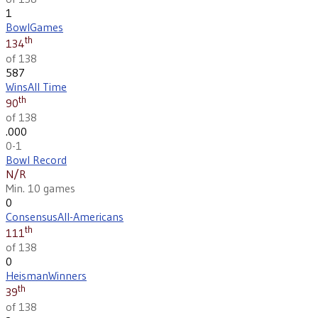
1
Bowl
Games
th
134
of 138
587
Wins
All Time
th
90
of 138
.000
0-1
Bowl Record
N/R
Min. 10 games
0
Consensus
All-Americans
th
111
of 138
0
Heisman
Winners
th
39
of 138