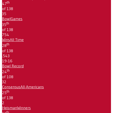
th
47
of 138
35
Bowl
Games
th
35
of 138
754
Wins
All Time
th
28
of 138
.543
19-16
Bowl Record
th
24
of 108
32
Consensus
All-Americans
th
25
of 138
2
Heisman
Winners
th