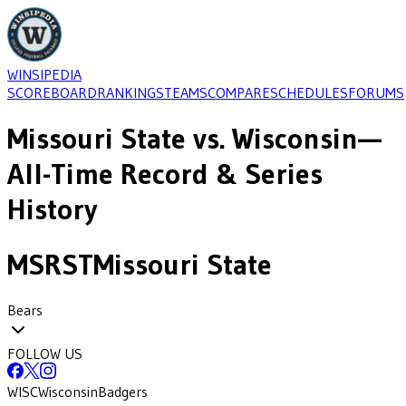
WINSIPEDIA
SCOREBOARD
RANKINGS
TEAMS
COMPARE
SCHEDULES
FORUMS
Missouri State
vs.
Wisconsin
—
All-Time Record & Series
History
MSRST
Missouri State
Bears
FOLLOW US
WISC
Wisconsin
Badgers