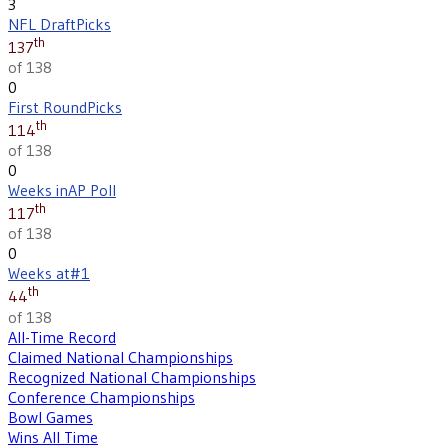
3
NFL Draft
Picks
th
137
of 138
0
First Round
Picks
th
114
of 138
0
Weeks in
AP Poll
th
117
of 138
0
Weeks at
#1
th
44
of 138
All-Time Record
Claimed National Championships
Recognized National Championships
Conference Championships
Bowl Games
Wins All Time