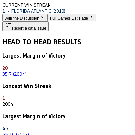
CURRENT WIN STREAK
1
•
FLORIDA ATLANTIC
(2013)
Join the Discussion
Full Games List Page
Report a data issue
HEAD-TO-HEAD RESULTS
Largest Margin of Victory
28
35-7 (2004)
Longest Win Streak
1
2004
Largest Margin of Victory
45
55-10 (2013)