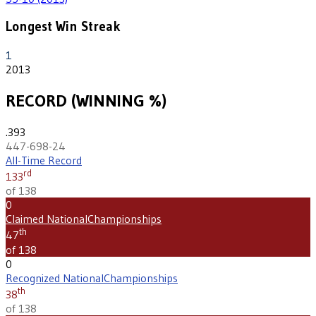
Longest Win Streak
1
2013
RECORD (WINNING %)
.393
447-698-24
All-Time Record
rd
133
of 138
0
Claimed National
Championships
th
47
of 138
0
Recognized National
Championships
th
38
of 138