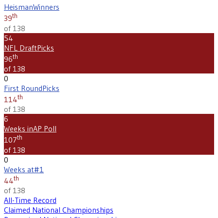
Heisman
Winners
th
39
of 138
54
NFL Draft
Picks
th
96
of 138
0
First Round
Picks
th
114
of 138
6
Weeks in
AP Poll
th
107
of 138
0
Weeks at
#1
th
44
of 138
All-Time Record
Claimed National Championships