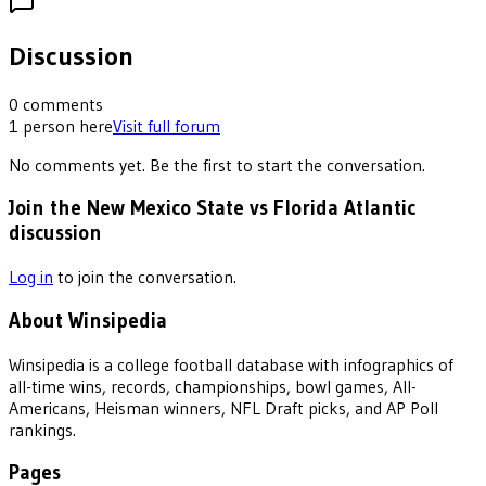
Discussion
0
comments
1
person
here
Visit full forum
No comments yet. Be the first to start the conversation.
Join the New Mexico State vs Florida Atlantic
discussion
Log in
to join the conversation.
About Winsipedia
Winsipedia is a college football database with infographics of
all-time wins, records, championships, bowl games, All-
Americans, Heisman winners, NFL Draft picks, and AP Poll
rankings.
Pages