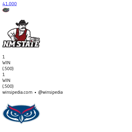
4
1.000
1
WIN
(
.500
)
1
WIN
(
.500
)
winsipedia.com • @winsipedia