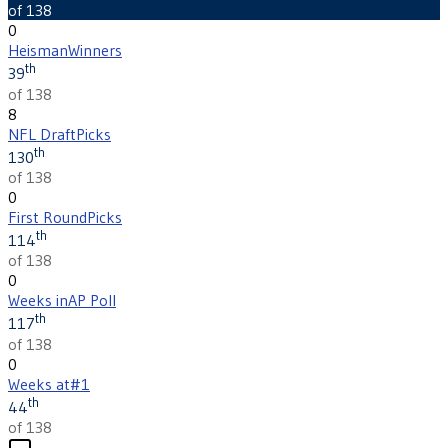
of 138
0
Heisman
Winners
th
39
of 138
8
NFL Draft
Picks
th
130
of 138
0
First Round
Picks
th
114
of 138
0
Weeks in
AP Poll
th
117
of 138
0
Weeks at
#1
th
44
of 138