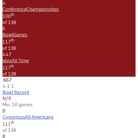
4
Conference
Championships
th
100
of 138
6
Bowl
Games
th
117
of 138
447
Wins
All Time
th
117
of 138
.667
4-1-1
Bowl Record
N/R
Min. 10 games
0
Consensus
All-Americans
th
111
of 138
0