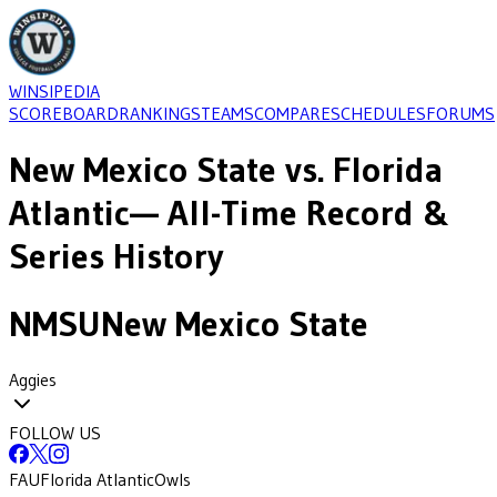
WINSIPEDIA
SCOREBOARD
RANKINGS
TEAMS
COMPARE
SCHEDULES
FORUMS
New Mexico State
vs.
Florida
Atlantic
— All-Time Record &
Series History
NMSU
New Mexico State
Aggies
FOLLOW US
FAU
Florida Atlantic
Owls