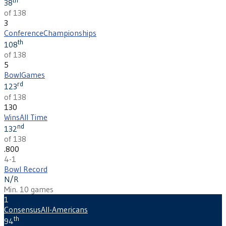
th
38
of 138
3
Conference
Championships
th
108
of 138
5
Bowl
Games
rd
123
of 138
130
Wins
All Time
nd
132
of 138
.800
4-1
Bowl Record
N/R
Min. 10 games
1
Consensus
All-Americans
th
94