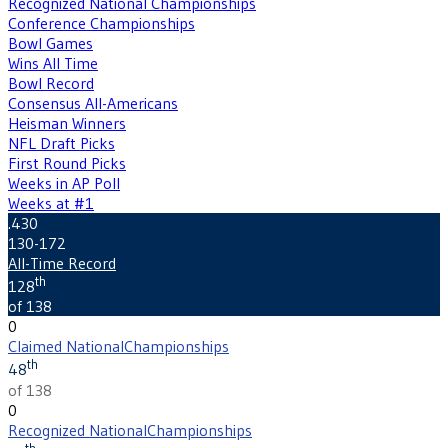
Recognized National Championships
Conference Championships
Bowl Games
Wins All Time
Bowl Record
Consensus All-Americans
Heisman Winners
NFL Draft Picks
First Round Picks
Weeks in AP Poll
Weeks at #1
.430
130-172
All-Time Record
th
128
of 138
0
Claimed National
Championships
th
48
of 138
0
Recognized National
Championships