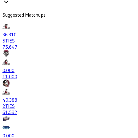
Suggested Matchups
36
.310
5
TIES
75
.647
0
.000
1
1.000
40
.388
2
TIES
61
.592
0
.000