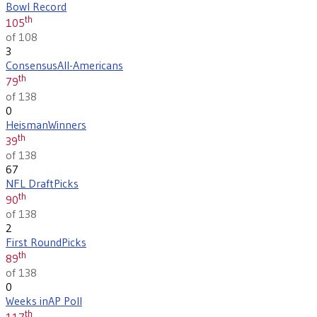
Bowl Record
th
105
of 108
3
Consensus
All-Americans
th
79
of 138
0
Heisman
Winners
th
39
of 138
67
NFL Draft
Picks
th
90
of 138
2
First Round
Picks
th
89
of 138
0
Weeks in
AP Poll
th