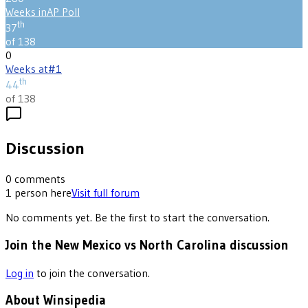
Weeks in
AP Poll
th
37
of 138
0
Weeks at
#1
th
44
of 138
Discussion
0
comments
1
person
here
Visit full forum
No comments yet. Be the first to start the conversation.
Join the New Mexico vs North Carolina discussion
Log in
to join the conversation.
About Winsipedia