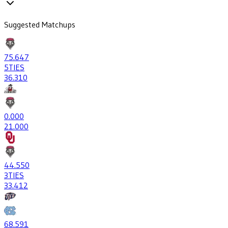
Suggested Matchups
75
.647
5
TIES
36
.310
0
.000
2
1.000
44
.550
3
TIES
33
.412
68
.591