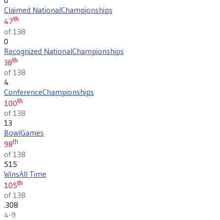
0
Claimed National
Championships
th
47
of 138
0
Recognized National
Championships
th
38
of 138
4
Conference
Championships
th
100
of 138
13
Bowl
Games
th
98
of 138
515
Wins
All Time
th
105
of 138
.308
4-9