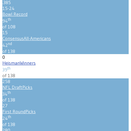
.385
15-24
Bowl Record
th
94
of 108
15
Consensus
All-Americans
nd
42
of 138
0
Heisman
Winners
th
39
of 138
258
NFL Draft
Picks
th
34
of 138
27
First Round
Picks
th
24
of 138
280