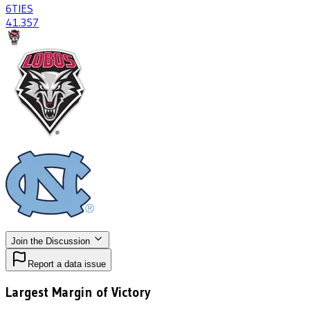
6
TIES
41
.357
Join the Discussion
Report a data issue
Largest Margin of Victory