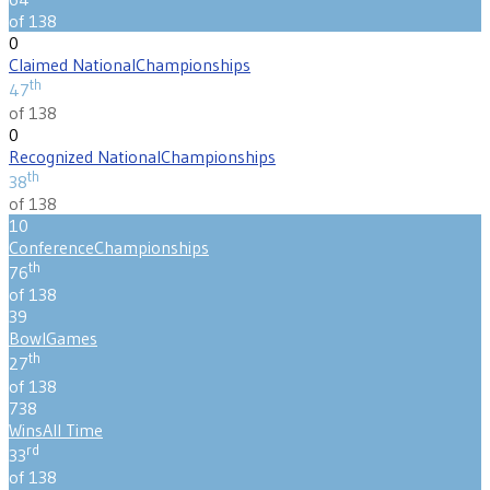
of 138
0
Claimed National
Championships
th
47
of 138
0
Recognized National
Championships
th
38
of 138
10
Conference
Championships
th
76
of 138
39
Bowl
Games
th
27
of 138
738
Wins
All Time
rd
33
of 138