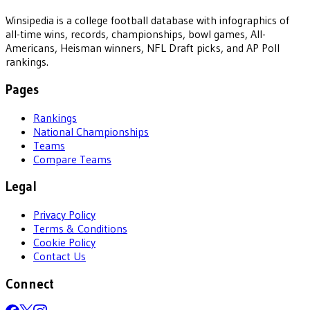
Winsipedia is a college football database with infographics of
all-time wins, records, championships, bowl games, All-
Americans, Heisman winners, NFL Draft picks, and AP Poll
rankings.
Pages
Rankings
National Championships
Teams
Compare Teams
Legal
Privacy Policy
Terms & Conditions
Cookie Policy
Contact Us
Connect