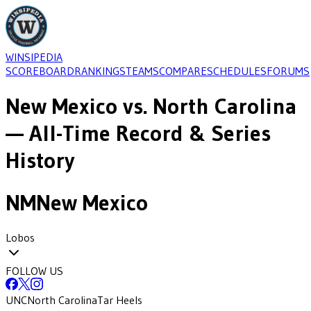
WINSIPEDIA
SCOREBOARD
RANKINGS
TEAMS
COMPARE
SCHEDULES
FORUMS
New Mexico
vs.
North Carolina
— All-Time Record & Series
History
NM
New Mexico
Lobos
FOLLOW US
UNC
North Carolina
Tar Heels