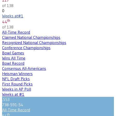
117
of 138
0
Weeks at
#1
th
44
of 138
All-Time Record
Claimed National Championships
Recognized National Championships
Conference Championships
Bowl Games
Wins All Time
Bowl Record
Consensus All-Americans
Heisman Winners
NFL Draft Picks
First Round Picks
Weeks in AP Poll
Weeks at #1
.553
738-591-54
All-Time Record
th
64