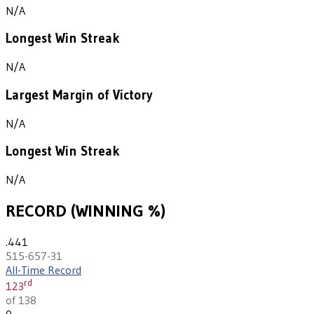
N/A
Longest Win Streak
N/A
Largest Margin of Victory
N/A
Longest Win Streak
N/A
RECORD (WINNING %)
.441
515-657-31
All-Time Record
rd
123
of 138