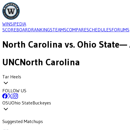
WINSIPEDIA
SCOREBOARD
RANKINGS
TEAMS
COMPARE
SCHEDULES
FORUMS
North Carolina
vs.
Ohio State
— 
UNC
North Carolina
Tar Heels
FOLLOW US
OSU
Ohio State
Buckeyes
Suggested Matchups