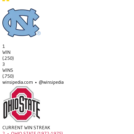
1
WIN
(
.250
)
3
WINS
(
.750
)
winsipedia.com • @winsipedia
CURRENT WIN STREAK
2
•
OHIO STATE
(1972-1975)