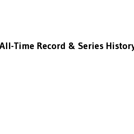
All-Time Record & Series Histor