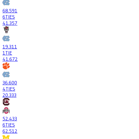
68
.591
6
TIES
41
.357
19
.311
1
TIE
41
.672
36
.600
4
TIES
20
.333
52
.433
6
TIES
62
.512