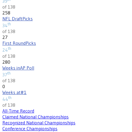
39
of 138
258
NFL Draft
Picks
th
34
of 138
27
First Round
Picks
th
24
of 138
280
Weeks in
AP Poll
th
37
of 138
0
Weeks at
#1
th
44
of 138
All-Time Record
Claimed National Championships
Recognized National Championships
Conference Championships