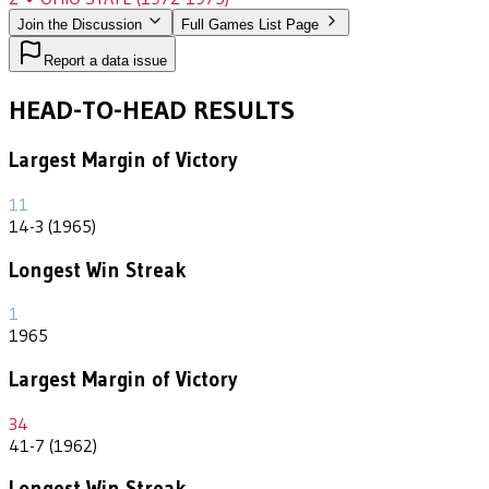
Join the Discussion
Full Games List Page
Report a data issue
HEAD-TO-HEAD RESULTS
Largest Margin of Victory
11
14-3 (1965)
Longest Win Streak
1
1965
Largest Margin of Victory
34
41-7 (1962)
Longest Win Streak