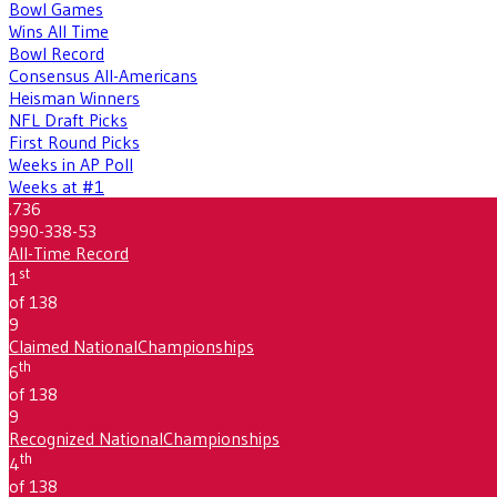
Bowl Games
Wins All Time
Bowl Record
Consensus All-Americans
Heisman Winners
NFL Draft Picks
First Round Picks
Weeks in AP Poll
Weeks at #1
.736
990-338-53
All-Time Record
st
1
of 138
9
Claimed National
Championships
th
6
of 138
9
Recognized National
Championships
th
4
of 138