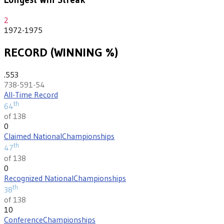
2
1972-1975
RECORD (WINNING %)
.553
738-591-54
All-Time Record
th
64
of 138
0
Claimed National
Championships
th
47
of 138
0
Recognized National
Championships
th
38
of 138
10
Conference
Championships