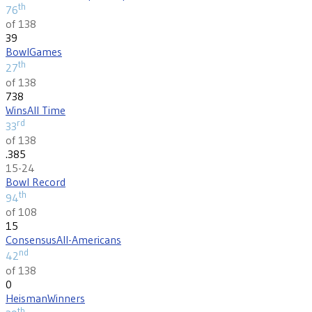
th
76
of 138
39
Bowl
Games
th
27
of 138
738
Wins
All Time
rd
33
of 138
.385
15-24
Bowl Record
th
94
of 108
15
Consensus
All-Americans
nd
42
of 138
0
Heisman
Winners
th