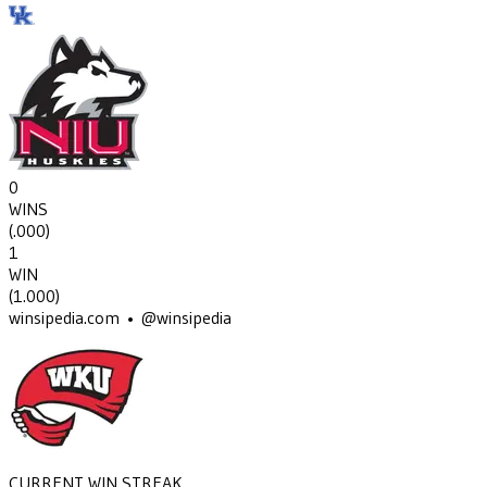
0
WINS
(
.000
)
1
WIN
(
1.000
)
winsipedia.com • @winsipedia
CURRENT WIN STREAK