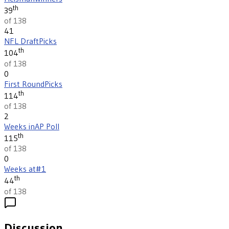
th
39
of 138
41
NFL Draft
Picks
th
104
of 138
0
First Round
Picks
th
114
of 138
2
Weeks in
AP Poll
th
115
of 138
0
Weeks at
#1
th
44
of 138
Discussion