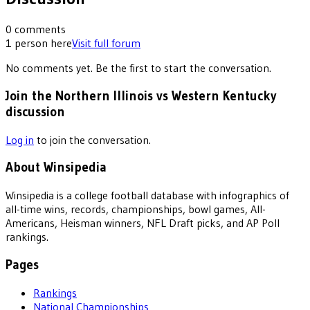
0
comments
1
person
here
Visit full forum
No comments yet. Be the first to start the conversation.
Join the Northern Illinois vs Western Kentucky
discussion
Log in
to join the conversation.
About Winsipedia
Winsipedia is a college football database with infographics of
all-time wins, records, championships, bowl games, All-
Americans, Heisman winners, NFL Draft picks, and AP Poll
rankings.
Pages
Rankings
National Championships