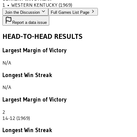
1
•
WESTERN KENTUCKY
(1969)
Join the Discussion
Full Games List Page
Report a data issue
HEAD-TO-HEAD RESULTS
Largest Margin of Victory
N/A
Longest Win Streak
N/A
Largest Margin of Victory
2
14-12 (1969)
Longest Win Streak