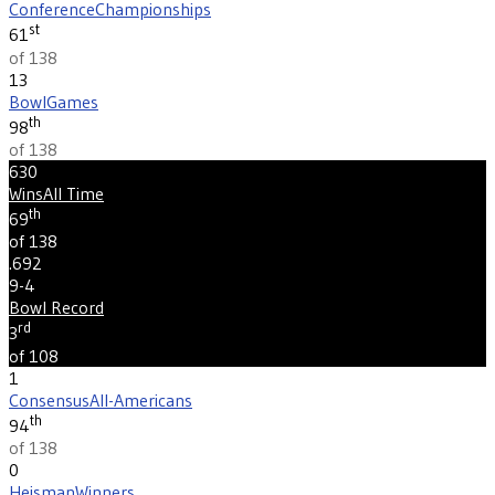
Conference
Championships
st
61
of 138
13
Bowl
Games
th
98
of 138
630
Wins
All Time
th
69
of 138
.692
9-4
Bowl Record
rd
3
of 108
1
Consensus
All-Americans
th
94
of 138
0
Heisman
Winners