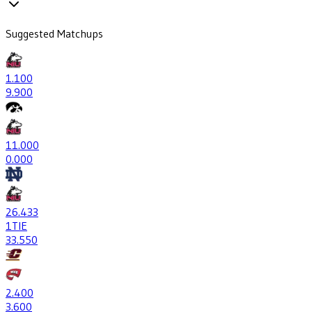
Suggested Matchups
1
.100
9
.900
1
1.000
0
.000
26
.433
1
TIE
33
.550
2
.400
3
.600