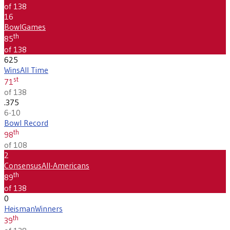
of 138
16
Bowl
Games
th
85
of 138
625
Wins
All Time
st
71
of 138
.375
6-10
Bowl Record
th
98
of 108
2
Consensus
All-Americans
th
89
of 138
0
Heisman
Winners
th
39