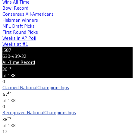
Wins All Time
Bowl Record
Consensus All-Americans
Heisman Winners
NFL Draft Picks
First Round Picks
Weeks in AP Poll
Weeks at #1
.587
630-439-32
All-Time Record
th
36
of 138
0
Claimed National
Championships
th
47
of 138
0
Recognized National
Championships
th
38
of 138
12