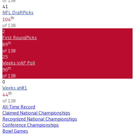
of 138
41
NFL Draft
Picks
th
104
of 138
2
First Round
Picks
th
89
of 138
25
Weeks in
AP Poll
th
90
of 138
0
Weeks at
#1
th
44
of 138
All-Time Record
Claimed National Championships
Recognized National Championships
Conference Championships
Bowl Games