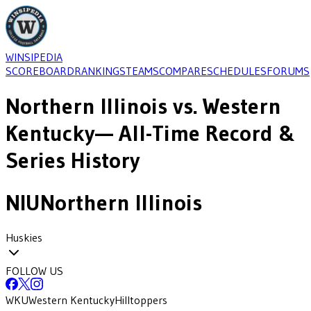
WINSIPEDIA
SCOREBOARD
RANKINGS
TEAMS
COMPARE
SCHEDULES
FORUMS
Northern Illinois
vs.
Western
Kentucky
— All-Time Record &
Series History
NIU
Northern Illinois
Huskies
FOLLOW US
WKU
Western Kentucky
Hilltoppers