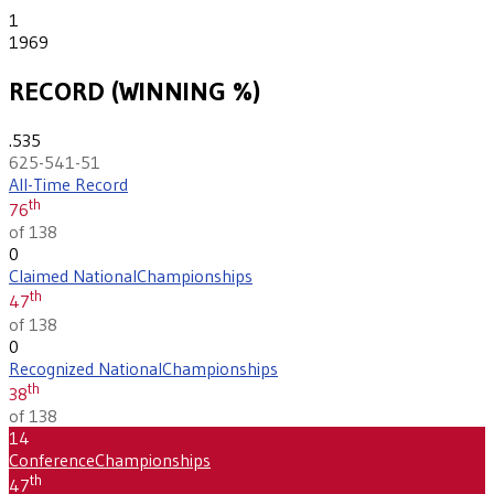
1
1969
RECORD (WINNING %)
.535
625-541-51
All-Time Record
th
76
of 138
0
Claimed National
Championships
th
47
of 138
0
Recognized National
Championships
th
38
of 138
14
Conference
Championships
th
47