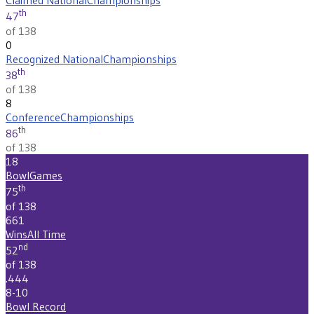
Claimed National
Championships
th
47
of 138
0
Recognized National
Championships
th
38
of 138
8
Conference
Championships
th
86
of 138
18
Bowl
Games
th
75
of 138
661
Wins
All Time
nd
52
of 138
.444
8-10
Bowl Record