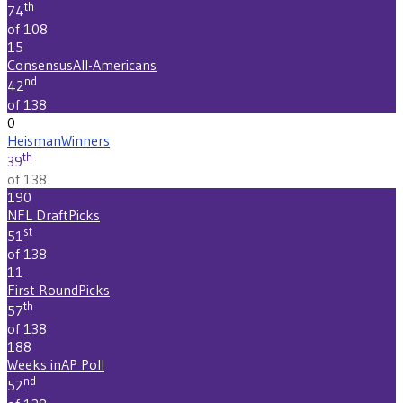
th
74
of 108
15
Consensus
All-Americans
nd
42
of 138
0
Heisman
Winners
th
39
of 138
190
NFL Draft
Picks
st
51
of 138
11
First Round
Picks
th
57
of 138
188
Weeks in
AP Poll
nd
52