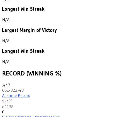
Longest Win Streak
N/A
Largest Margin of Victory
N/A
Longest Win Streak
N/A
RECORD (WINNING %)
.447
661-822-48
All-Time Record
st
121
of 138
0