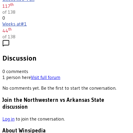
th
117
of 138
0
Weeks at
#1
th
44
of 138
Discussion
0
comments
1
person
here
Visit full forum
No comments yet. Be the first to start the conversation.
Join the Northwestern vs Arkansas State
discussion
Log in
to join the conversation.
About Winsipedia