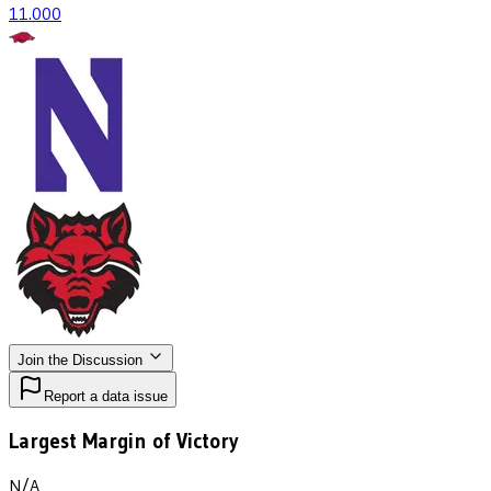
1
1.000
Join the Discussion
Report a data issue
Largest Margin of Victory
N/A