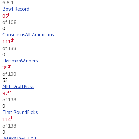
6-8-1
Bowl Record
th
85
of 108
0
Consensus
All-Americans
th
111
of 138
0
Heisman
Winners
th
39
of 138
53
NFL Draft
Picks
th
97
of 138
0
First Round
Picks
th
114
of 138
0
Weeks in
AP Poll