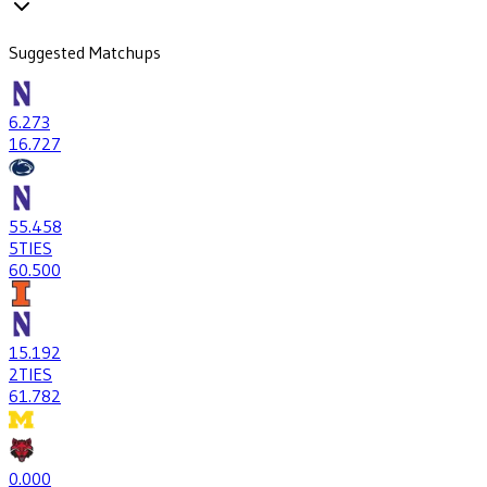
Suggested Matchups
6
.273
16
.727
55
.458
5
TIES
60
.500
15
.192
2
TIES
61
.782
0
.000