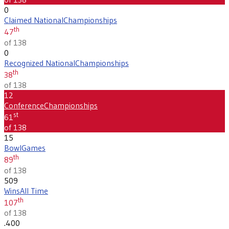
0
Claimed National
Championships
th
47
of 138
0
Recognized National
Championships
th
38
of 138
12
Conference
Championships
st
61
of 138
15
Bowl
Games
th
89
of 138
509
Wins
All Time
th
107
of 138
.400