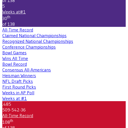
of 138
5
Weeks at
#1
th
30
of 138
All-Time Record
Claimed National Championships
Recognized National Championships
Conference Championships
Bowl Games
Wins All Time
Bowl Record
Consensus All-Americans
Heisman Winners
NFL Draft Picks
First Round Picks
Weeks in AP Poll
Weeks at #1
.485
509-542-36
All-Time Record
th
108
of 138