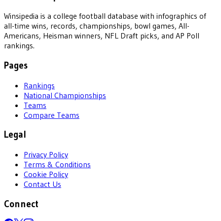
Winsipedia is a college football database with infographics of
all-time wins, records, championships, bowl games, All-
Americans, Heisman winners, NFL Draft picks, and AP Poll
rankings.
Pages
Rankings
National Championships
Teams
Compare Teams
Legal
Privacy Policy
Terms & Conditions
Cookie Policy
Contact Us
Connect