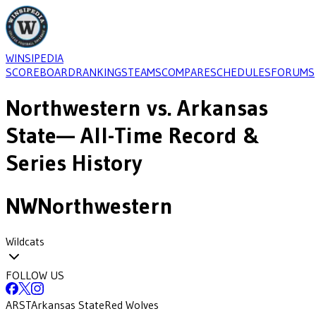
WINSIPEDIA
SCOREBOARD
RANKINGS
TEAMS
COMPARE
SCHEDULES
FORUMS
Northwestern
vs.
Arkansas
State
— All-Time Record &
Series History
NW
Northwestern
Wildcats
FOLLOW US
ARST
Arkansas State
Red Wolves