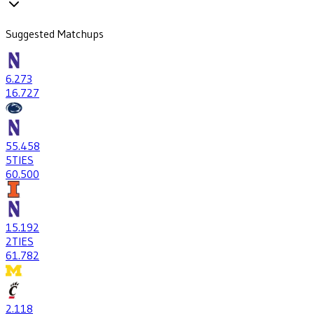
Suggested Matchups
6
.273
16
.727
55
.458
5
TIES
60
.500
15
.192
2
TIES
61
.782
2
.118