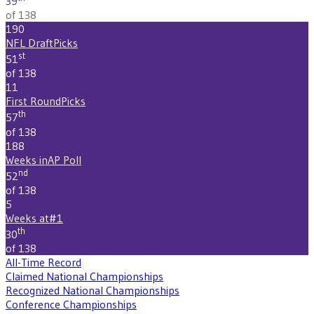
39
of 138
190
NFL Draft
Picks
st
51
of 138
11
First Round
Picks
th
57
of 138
188
Weeks in
AP Poll
nd
52
of 138
5
Weeks at
#1
th
30
of 138
All-Time Record
Claimed National Championships
Recognized National Championships
Conference Championships