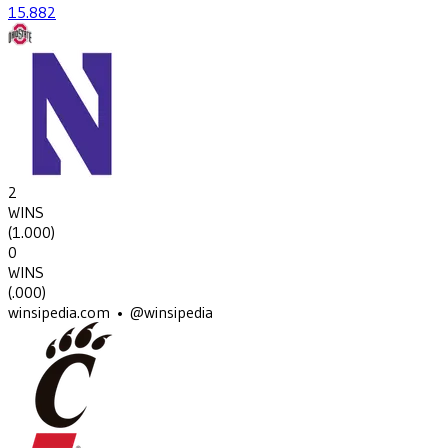
15
.882
2
WINS
(
1.000
)
0
WINS
(
.000
)
winsipedia.com • @winsipedia