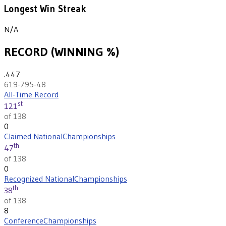
Longest Win Streak
N/A
RECORD (WINNING %)
.447
619-795-48
All-Time Record
st
121
of 138
0
Claimed National
Championships
th
47
of 138
0
Recognized National
Championships
th
38
of 138
8
Conference
Championships