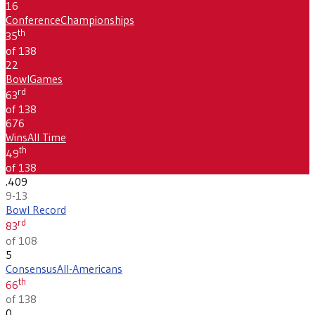
16
Conference
Championships
th
35
of 138
22
Bowl
Games
rd
63
of 138
676
Wins
All Time
th
49
of 138
.409
9-13
Bowl Record
rd
83
of 108
5
Consensus
All-Americans
th
66
of 138
0