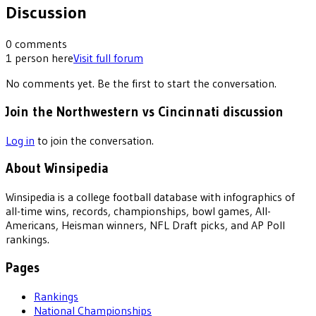
Discussion
0
comments
1
person
here
Visit full forum
No comments yet. Be the first to start the conversation.
Join the Northwestern vs Cincinnati discussion
Log in
to join the conversation.
About Winsipedia
Winsipedia is a college football database with infographics of
all-time wins, records, championships, bowl games, All-
Americans, Heisman winners, NFL Draft picks, and AP Poll
rankings.
Pages
Rankings
National Championships