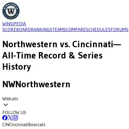
WINSIPEDIA
SCOREBOARD
RANKINGS
TEAMS
COMPARE
SCHEDULES
FORUMS
Northwestern
vs.
Cincinnati
—
All-Time Record & Series
History
NW
Northwestern
Wildcats
FOLLOW US
CIN
Cincinnati
Bearcats