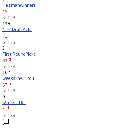
Heisman
Winners
th
39
of 138
139
NFL Draft
Picks
st
71
of 138
3
First Round
Picks
rd
83
of 138
102
Weeks in
AP Poll
th
67
of 138
0
Weeks at
#1
th
44
of 138