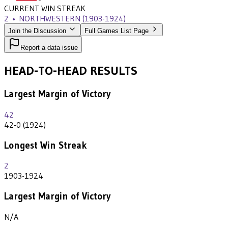
CURRENT WIN STREAK
2
•
NORTHWESTERN
(1903-1924)
Join the Discussion
Full Games List Page
Report a data issue
HEAD-TO-HEAD RESULTS
Largest Margin of Victory
42
42-0 (1924)
Longest Win Streak
2
1903-1924
Largest Margin of Victory
N/A