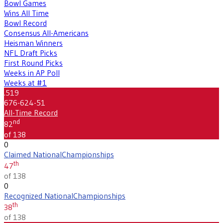
Bowl Games
Wins All Time
Bowl Record
Consensus All-Americans
Heisman Winners
NFL Draft Picks
First Round Picks
Weeks in AP Poll
Weeks at #1
.519
676-624-51
All-Time Record
nd
82
of 138
0
Claimed National
Championships
th
47
of 138
0
Recognized National
Championships
th
38
of 138