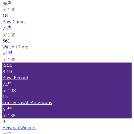
th
86
of 138
18
Bowl
Games
th
75
of 138
661
Wins
All Time
nd
52
of 138
.444
8-10
Bowl Record
th
74
of 108
15
Consensus
All-Americans
nd
42
of 138
0
Heisman
Winners
th