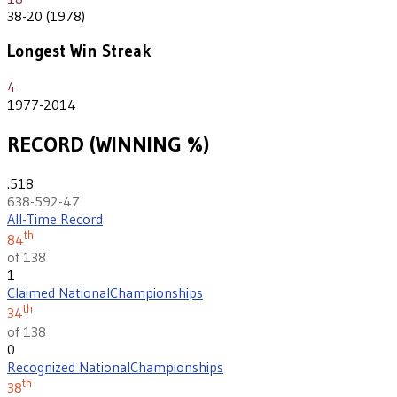
38-20 (1978)
Longest Win Streak
4
1977-2014
RECORD (WINNING %)
.518
638-592-47
All-Time Record
th
84
of 138
1
Claimed National
Championships
th
34
of 138
0
Recognized National
Championships
th
38