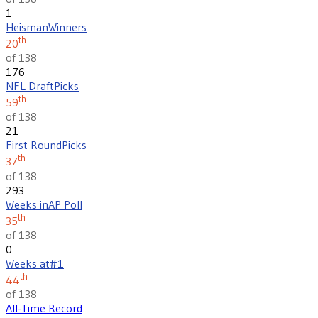
1
Heisman
Winners
th
20
of 138
176
NFL Draft
Picks
th
59
of 138
21
First Round
Picks
th
37
of 138
293
Weeks in
AP Poll
th
35
of 138
0
Weeks at
#1
th
44
of 138
All-Time Record