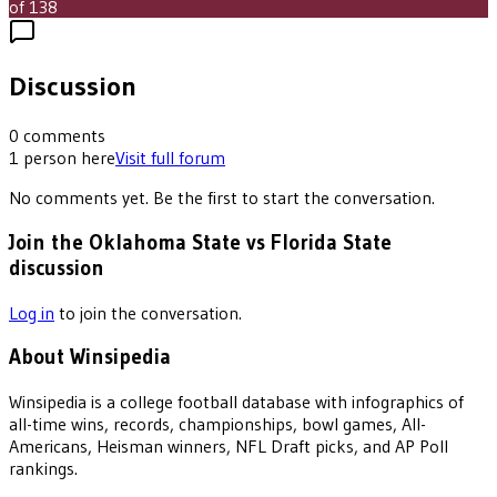
of 138
Discussion
0
comments
1
person
here
Visit full forum
No comments yet. Be the first to start the conversation.
Join the Oklahoma State vs Florida State
discussion
Log in
to join the conversation.
About Winsipedia
Winsipedia is a college football database with infographics of
all-time wins, records, championships, bowl games, All-
Americans, Heisman winners, NFL Draft picks, and AP Poll
rankings.