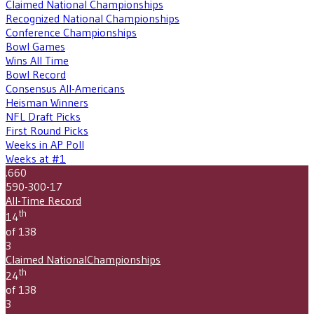
Claimed National Championships
Recognized National Championships
Conference Championships
Bowl Games
Wins All Time
Bowl Record
Consensus All-Americans
Heisman Winners
NFL Draft Picks
First Round Picks
Weeks in AP Poll
Weeks at #1
.660
590-300-17
All-Time Record
th
14
of 138
3
Claimed National
Championships
th
24
of 138
3