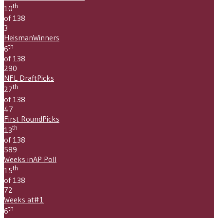
th
10
of 138
3
Heisman
Winners
th
6
of 138
290
NFL Draft
Picks
th
27
of 138
47
First Round
Picks
th
13
of 138
589
Weeks in
AP Poll
th
15
of 138
72
Weeks at
#1
th
6