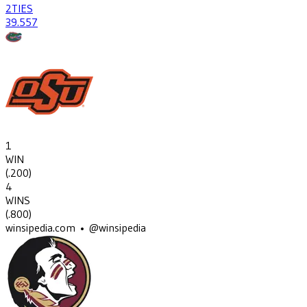
2
TIES
39
.557
1
WIN
(
.200
)
4
WINS
(
.800
)
winsipedia.com • @winsipedia