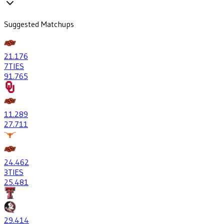
Suggested Matchups
21
.176
7
TIES
91
.765
11
.289
27
.711
24
.462
3
TIES
25
.481
29
.414