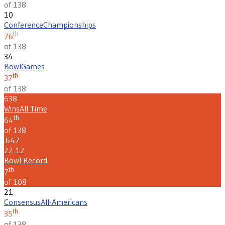
of 138
10
Conference
Championships
th
76
of 138
34
Bowl
Games
th
37
of 138
638
Wins
All Time
th
64
of 138
.647
22-12
Bowl Record
th
7
of 108
21
Consensus
All-Americans
th
35
of 138