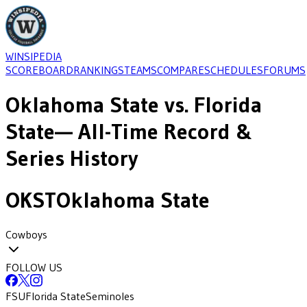
WINSIPEDIA
SCOREBOARD
RANKINGS
TEAMS
COMPARE
SCHEDULES
FORUMS
Oklahoma State
vs.
Florida
State
— All-Time Record &
Series History
OKST
Oklahoma State
Cowboys
FOLLOW US
FSU
Florida State
Seminoles