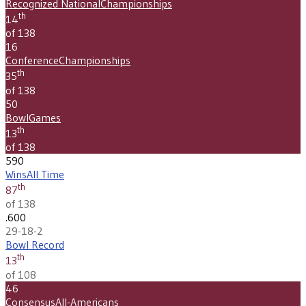
Recognized National
Championships
th
14
of 138
16
Conference
Championships
th
35
of 138
50
Bowl
Games
th
13
of 138
590
Wins
All Time
th
87
of 138
.600
29-18-2
Bowl Record
th
13
of 108
46
Consensus
All-Americans