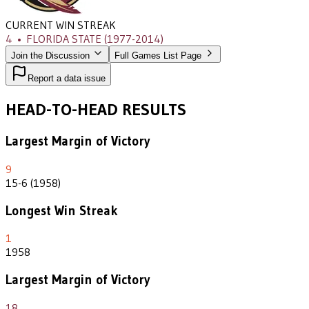
CURRENT WIN STREAK
4
•
FLORIDA STATE
(1977-2014)
Join the Discussion
Full Games List Page
Report a data issue
HEAD-TO-HEAD RESULTS
Largest Margin of Victory
9
15-6 (1958)
Longest Win Streak
1
1958
Largest Margin of Victory
18