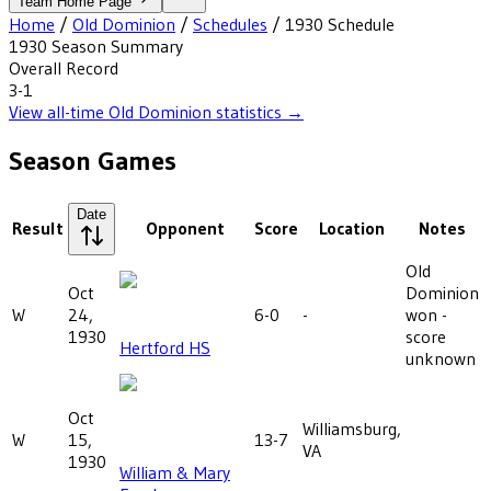
Team Home Page
Home
/
Old Dominion
/
Schedules
/
1930
Schedule
1930
Season Summary
Overall Record
3-1
View all-time
Old Dominion
statistics →
Season Games
Date
Result
Opponent
Score
Location
Notes
Old
Oct
Dominion
W
24,
6-0
-
won -
1930
score
Hertford HS
unknown
Oct
Williamsburg,
W
15,
13-7
VA
1930
William & Mary