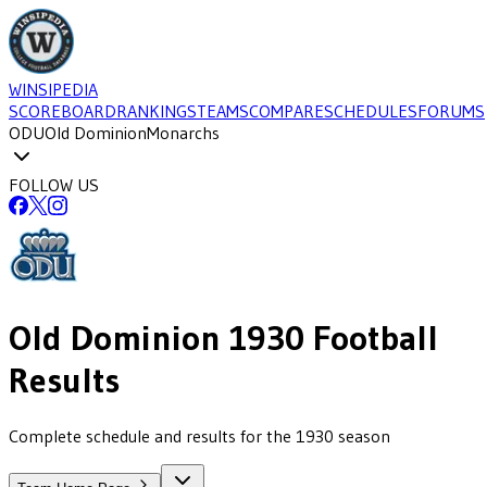
WINSIPEDIA
SCOREBOARD
RANKINGS
TEAMS
COMPARE
SCHEDULES
FORUMS
ODU
Old Dominion
Monarchs
FOLLOW US
Old Dominion
1930
Football
Results
Complete schedule and results for the 1930 season