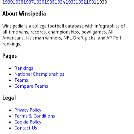
1939
1938
1937
1936
1935
1934
1933
1932
1931
1930
About Winsipedia
Winsipedia is a college football database with infographics of
all-time wins, records, championships, bowl games, All-
Americans, Heisman winners, NFL Draft picks, and AP Poll
rankings.
Pages
Rankings
National Championships
Teams
Compare Teams
Legal
Privacy Policy
Terms & Conditions
Cookie Policy
Contact Us