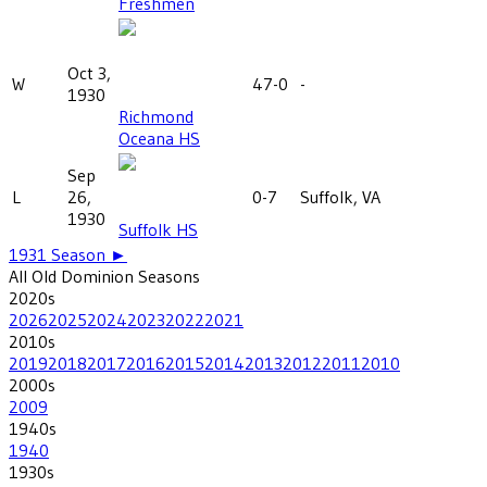
Freshmen
Oct 3,
W
47-0
-
1930
Richmond
Oceana HS
Sep
L
26,
0-7
Suffolk, VA
1930
Suffolk HS
1931
Season ►
All
Old Dominion
Seasons
2020
s
2026
2025
2024
2023
2022
2021
2010
s
2019
2018
2017
2016
2015
2014
2013
2012
2011
2010
2000
s
2009
1940
s
1940
1930
s