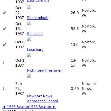
East Carolina
1937
Oct
Norfolk,
W
22,
26-0
VA
1937
Shenandoah
Oct
Norfolk,
W
15,
55-6
VA
1937
Gallaudet
Oct 8,
Norfolk,
W
13-0
1937
VA
Louisburg
Oct 1,
13-
Norfolk,
L
1937
14
VA
Richmond Freshmen
Sep
Newport
L
24,
0-20
News,
1937
VA
Newport News
Apprentice School
◄
1936
Season
1938
Season ►