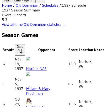
Team Home Page
Home
/
Old Dominion
/
Schedules
/
1937
Schedule
1937
Season Summary
Overall Record
5-3
View all-time
Old Dominion
statistics →
Season Games
Date
Result
Opponent
Score
Location
Notes
Nov
Norfolk,
W
19,
13-0
VA
1937
Norfolk NAS
Nov
Norfolk,
L
5,
6-7
VA
1937
William & Mary
Freshmen
Oct
Norfolk,
W
29,
18-6
VA