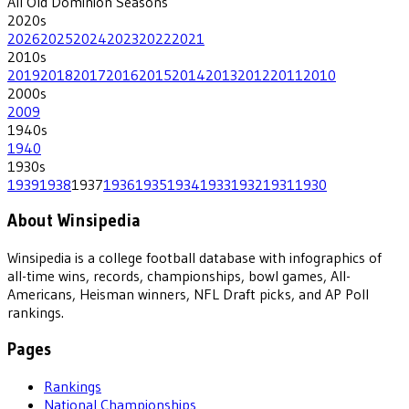
All
Old Dominion
Seasons
2020
s
2026
2025
2024
2023
2022
2021
2010
s
2019
2018
2017
2016
2015
2014
2013
2012
2011
2010
2000
s
2009
1940
s
1940
1930
s
1939
1938
1937
1936
1935
1934
1933
1932
1931
1930
About Winsipedia
Winsipedia is a college football database with infographics of
all-time wins, records, championships, bowl games, All-
Americans, Heisman winners, NFL Draft picks, and AP Poll
rankings.
Pages
Rankings
National Championships