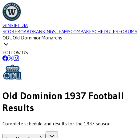
WINSIPEDIA
SCOREBOARD
RANKINGS
TEAMS
COMPARE
SCHEDULES
FORUMS
ODU
Old Dominion
Monarchs
FOLLOW US
Old Dominion
1937
Football
Results
Complete schedule and results for the 1937 season