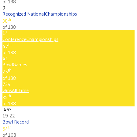
of 138
0
Recognized National
Championships
th
38
of 138
14
Conference
Championships
th
47
of 138
41
Bowl
Games
th
25
of 138
734
Wins
All Time
th
35
of 138
.463
19-22
Bowl Record
th
64
of 108