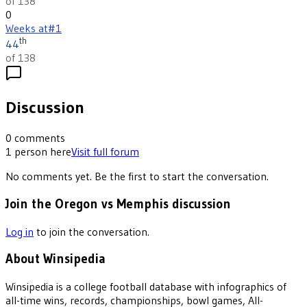
of 138
0
Weeks at
#1
th
44
of 138
Discussion
0
comments
1
person
here
Visit full forum
No comments yet. Be the first to start the conversation.
Join the Oregon vs Memphis discussion
Log in
to join the conversation.
About Winsipedia
Winsipedia is a college football database with infographics of
all-time wins, records, championships, bowl games, All-