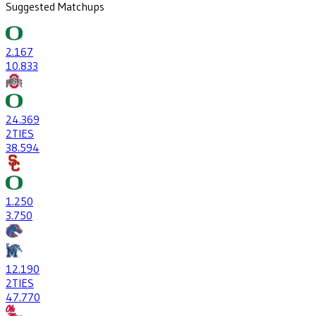
Suggested Matchups
2
.167
10
.833
24
.369
2
TIES
38
.594
1
.250
3
.750
12
.190
2
TIES
47
.770