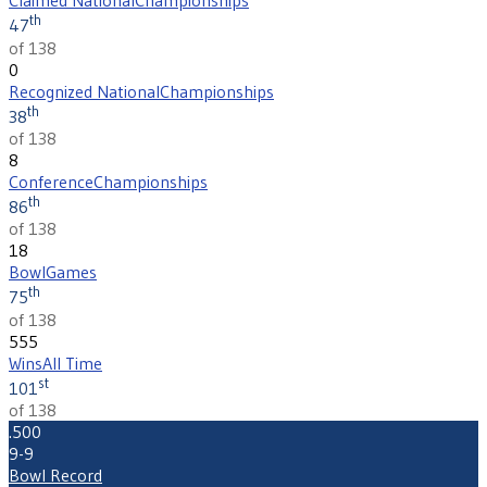
Claimed National
Championships
th
47
of 138
0
Recognized National
Championships
th
38
of 138
8
Conference
Championships
th
86
of 138
18
Bowl
Games
th
75
of 138
555
Wins
All Time
st
101
of 138
.500
9-9
Bowl Record