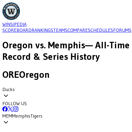
WINSIPEDIA
SCOREBOARD
RANKINGS
TEAMS
COMPARE
SCHEDULES
FORUMS
Oregon
vs.
Memphis
— All-Time
Record & Series History
ORE
Oregon
Ducks
FOLLOW US
MEM
Memphis
Tigers