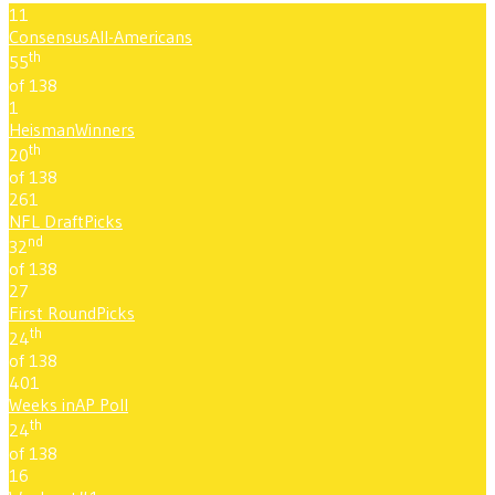
11
Consensus
All-Americans
th
55
of 138
1
Heisman
Winners
th
20
of 138
261
NFL Draft
Picks
nd
32
of 138
27
First Round
Picks
th
24
of 138
401
Weeks in
AP Poll
th
24
of 138
16