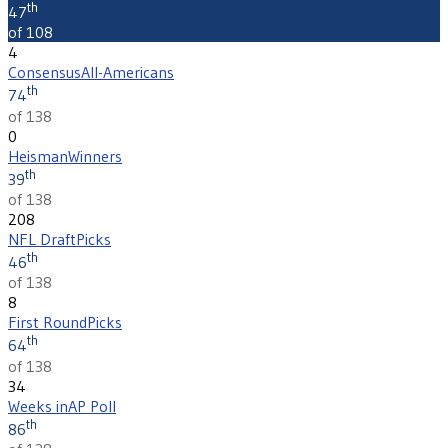
th
47
of 108
4
Consensus
All-Americans
th
74
of 138
0
Heisman
Winners
th
39
of 138
208
NFL Draft
Picks
th
46
of 138
8
First Round
Picks
th
64
of 138
34
Weeks in
AP Poll
th
86