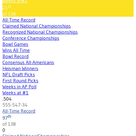
Weeks at
#1
st
21
of 138
All-Time Record
Claimed National Championships
Recognized National Championships
Conference Championships
Bowl Games
Wins All Time
Bowl Record
Consensus All-Americans
Heisman Winners
NFL Draft Picks
First Round Picks
Weeks in AP Poll
Weeks at #1
.504
555-547-34
All-Time Record
th
97
of 138
0