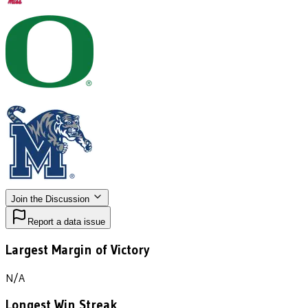
Join the Discussion
Report a data issue
Largest Margin of Victory
N/A
Longest Win Streak