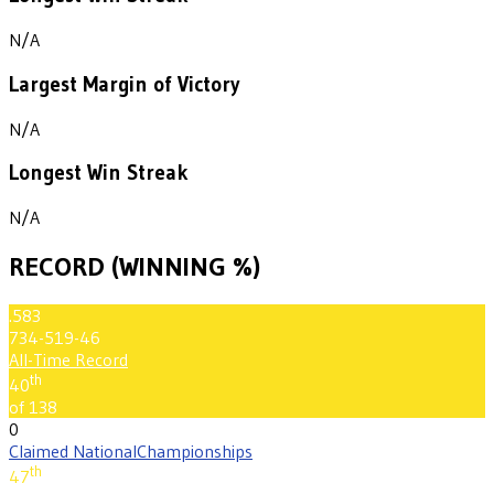
N/A
Largest Margin of Victory
N/A
Longest Win Streak
N/A
RECORD (WINNING %)
.583
734-519-46
All-Time Record
th
40
of 138
0
Claimed National
Championships
th
47