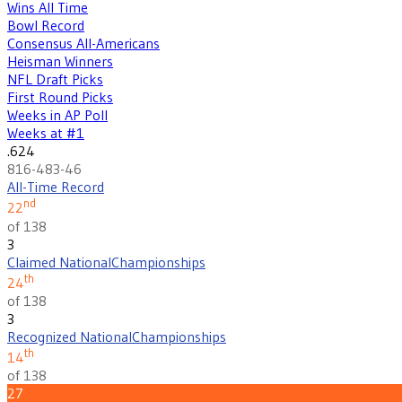
Wins All Time
Bowl Record
Consensus All-Americans
Heisman Winners
NFL Draft Picks
First Round Picks
Weeks in AP Poll
Weeks at #1
.624
816-483-46
All-Time Record
nd
22
of 138
3
Claimed National
Championships
th
24
of 138
3
Recognized National
Championships
th
14
of 138
27