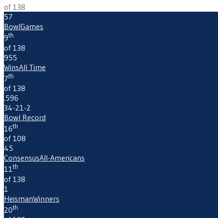
of 138
57
Bowl
Games
th
9
of 138
955
Wins
All Time
th
7
of 138
.596
34-21-2
Bowl Record
th
16
of 108
45
Consensus
All-Americans
th
11
of 138
1
Heisman
Winners
th
20