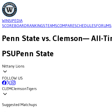
WINSIPEDIA
SCOREBOARD
RANKINGS
TEAMS
COMPARE
SCHEDULES
FORUMS
Penn State
vs.
Clemson
— All-Ti
PSU
Penn State
Nittany Lions
FOLLOW US
CLEM
Clemson
Tigers
Suggested Matchups