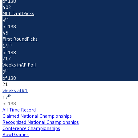
of 138
402
NFL Draft
Picks
th
8
of 138
45
First Round
Picks
th
14
of 138
717
Weeks in
AP Poll
th
9
of 138
21
Weeks at
#1
th
17
of 138
All-Time Record
Claimed National Championships
Recognized National Championships
Conference Championships
Bowl Games