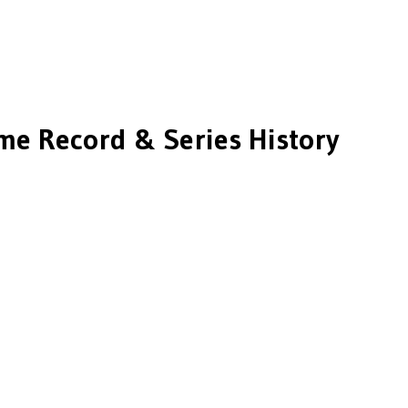
me Record & Series History