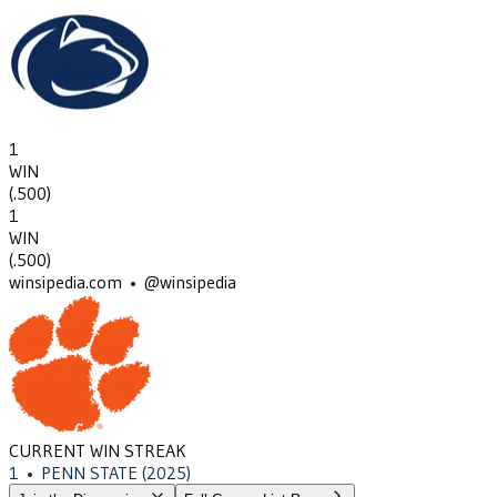
1
WIN
(
.500
)
1
WIN
(
.500
)
winsipedia.com • @winsipedia
CURRENT WIN STREAK
1
•
PENN STATE
(2025)