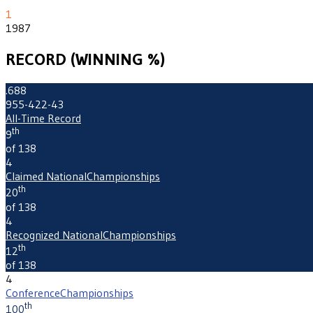
1
1987
RECORD (WINNING %)
.688
955-422-43
All-Time Record
th
9
of 138
4
Claimed National
Championships
th
20
of 138
4
Recognized National
Championships
th
12
of 138
4
Conference
Championships
th
100