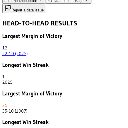
Join the Discussion
Full Games List Page
Report a data issue
HEAD-TO-HEAD RESULTS
Largest Margin of Victory
12
22-10 (2025)
Longest Win Streak
1
2025
Largest Margin of Victory
25
35-10 (1987)
Longest Win Streak