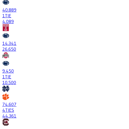
40
.889
1
TIE
4
.089
14
.341
26
.650
9
.450
1
TIE
10
.500
74
.607
4
TIES
44
.361