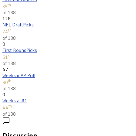
th
39
of 138
128
NFL Draft
Picks
th
74
of 138
9
First Round
Picks
st
61
of 138
47
Weeks in
AP Poll
th
80
of 138
0
Weeks at
#1
th
44
of 138
Discussion