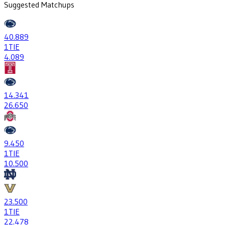
Suggested Matchups
40
.889
1
TIE
4
.089
14
.341
26
.650
9
.450
1
TIE
10
.500
23
.500
1
TIE
22
.478