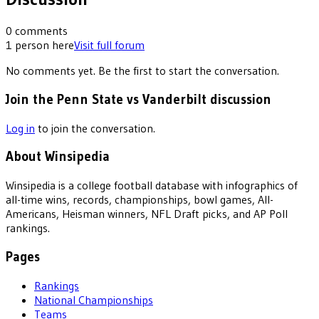
0
comments
1
person
here
Visit full forum
No comments yet. Be the first to start the conversation.
Join the Penn State vs Vanderbilt discussion
Log in
to join the conversation.
About Winsipedia
Winsipedia is a college football database with infographics of
all-time wins, records, championships, bowl games, All-
Americans, Heisman winners, NFL Draft picks, and AP Poll
rankings.
Pages
Rankings
National Championships
Teams