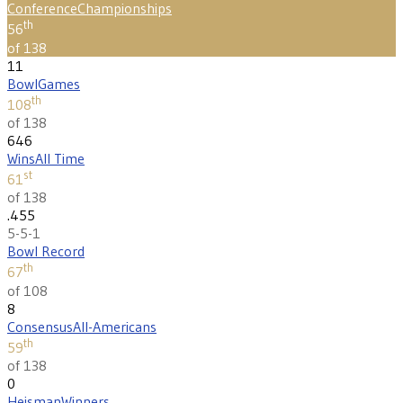
Conference
Championships
th
56
of 138
11
Bowl
Games
th
108
of 138
646
Wins
All Time
st
61
of 138
.455
5-5-1
Bowl Record
th
67
of 108
8
Consensus
All-Americans
th
59
of 138
0
Heisman
Winners