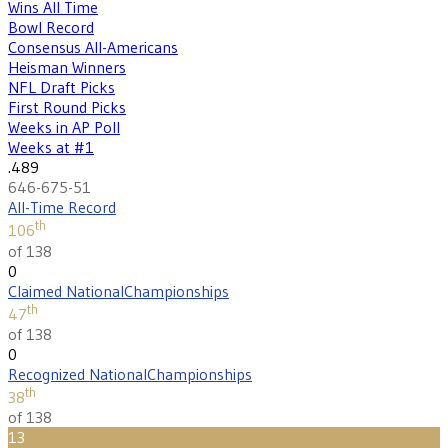
Wins All Time
Bowl Record
Consensus All-Americans
Heisman Winners
NFL Draft Picks
First Round Picks
Weeks in AP Poll
Weeks at #1
.489
646-675-51
All-Time Record
th
106
of 138
0
Claimed National
Championships
th
47
of 138
0
Recognized National
Championships
th
38
of 138
13