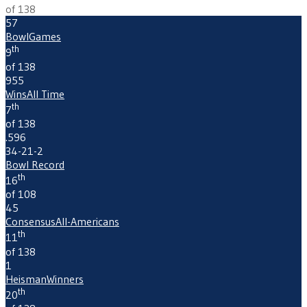
of 138
57
Bowl
Games
th
9
of 138
955
Wins
All Time
th
7
of 138
.596
34-21-2
Bowl Record
th
16
of 108
45
Consensus
All-Americans
th
11
of 138
1
Heisman
Winners
th
20