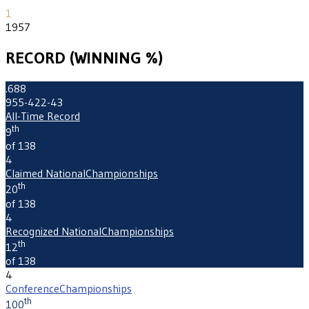
1
1957
RECORD (WINNING %)
.688
955-422-43
All-Time Record
th
9
of 138
4
Claimed National
Championships
th
20
of 138
4
Recognized National
Championships
th
12
of 138
4
Conference
Championships
th
100