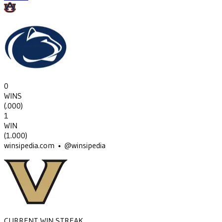
0
WINS
(
.000
)
1
WIN
(
1.000
)
winsipedia.com • @winsipedia
CURRENT WIN STREAK