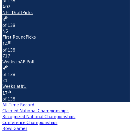
of 138
402
NFL Draft
Picks
th
8
of 138
45
First Round
Picks
th
14
of 138
717
Weeks in
AP Poll
th
9
of 138
21
Weeks at
#1
th
17
of 138
All-Time Record
Claimed National Championships
Recognized National Championships
Conference Championships
Bowl Games