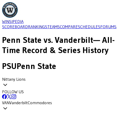
WINSIPEDIA
SCOREBOARD
RANKINGS
TEAMS
COMPARE
SCHEDULES
FORUMS
Penn State
vs.
Vanderbilt
— All-
Time Record & Series History
PSU
Penn State
Nittany Lions
FOLLOW US
VAN
Vanderbilt
Commodores