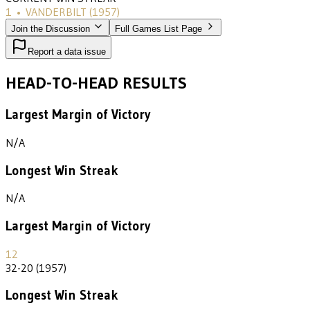
1
•
VANDERBILT
(1957)
Join the Discussion
Full Games List Page
Report a data issue
HEAD-TO-HEAD RESULTS
Largest Margin of Victory
N/A
Longest Win Streak
N/A
Largest Margin of Victory
12
32-20 (1957)
Longest Win Streak