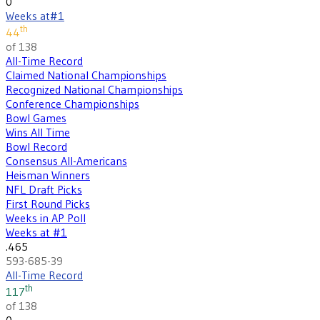
0
Weeks at
#1
th
44
of 138
All-Time Record
Claimed National Championships
Recognized National Championships
Conference Championships
Bowl Games
Wins All Time
Bowl Record
Consensus All-Americans
Heisman Winners
NFL Draft Picks
First Round Picks
Weeks in AP Poll
Weeks at #1
.465
593-685-39
All-Time Record
th
117
of 138