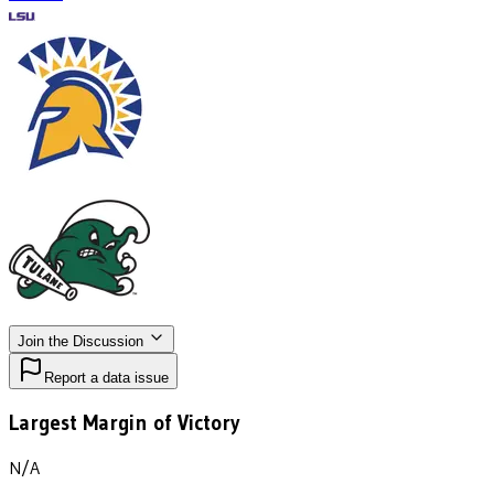
Join the Discussion
Report a data issue
Largest Margin of Victory
N/A