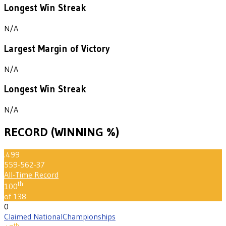
Longest Win Streak
N/A
Largest Margin of Victory
N/A
Longest Win Streak
N/A
RECORD (WINNING %)
.499
559-562-37
All-Time Record
th
100
of 138
0
Claimed National
Championships
th