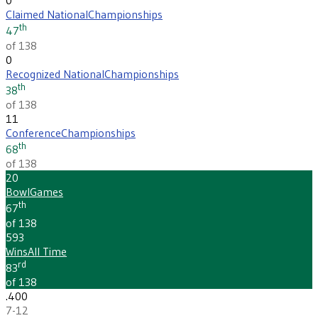
0
Claimed National
Championships
th
47
of 138
0
Recognized National
Championships
th
38
of 138
11
Conference
Championships
th
68
of 138
20
Bowl
Games
th
67
of 138
593
Wins
All Time
rd
83
of 138
.400
7-12