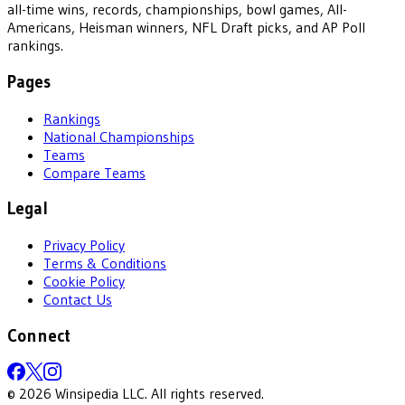
all-time wins, records, championships, bowl games, All-
Americans, Heisman winners, NFL Draft picks, and AP Poll
rankings.
Pages
Rankings
National Championships
Teams
Compare Teams
Legal
Privacy Policy
Terms & Conditions
Cookie Policy
Contact Us
Connect
©
2026
Winsipedia LLC. All rights reserved.