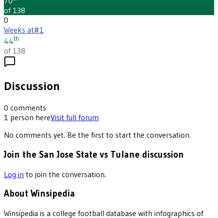
70
of 138
0
Weeks at
#1
th
44
of 138
Discussion
0
comments
1
person
here
Visit full forum
No comments yet. Be the first to start the conversation.
Join the San Jose State vs Tulane discussion
Log in
to join the conversation.
About Winsipedia
Winsipedia is a college football database with infographics of