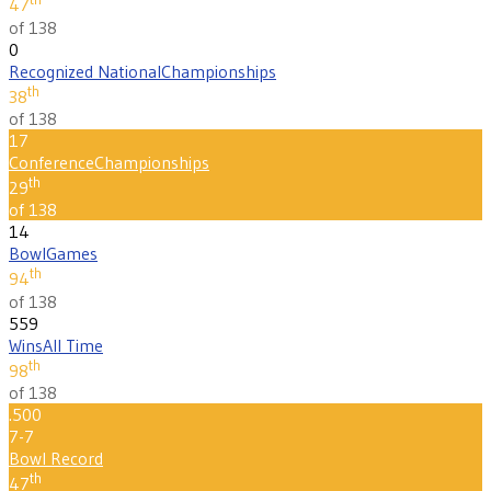
47
of 138
0
Recognized National
Championships
th
38
of 138
17
Conference
Championships
th
29
of 138
14
Bowl
Games
th
94
of 138
559
Wins
All Time
th
98
of 138
.500
7-7
Bowl Record
th
47