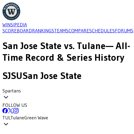
WINSIPEDIA
SCOREBOARD
RANKINGS
TEAMS
COMPARE
SCHEDULES
FORUMS
San Jose State
vs.
Tulane
— All-
Time Record & Series History
SJSU
San Jose State
Spartans
FOLLOW US
TUL
Tulane
Green Wave