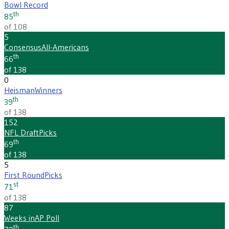
Bowl Record
th
85
of 108
5
Consensus
All-Americans
th
66
of 138
0
Heisman
Winners
th
39
of 138
152
NFL Draft
Picks
th
69
of 138
5
First Round
Picks
st
71
of 138
87
Weeks in
AP Poll
th