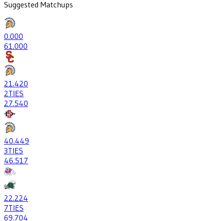
Suggested Matchups
0
.000
6
1.000
21
.420
2
TIES
27
.540
40
.449
3
TIES
46
.517
22
.224
7
TIES
69
.704