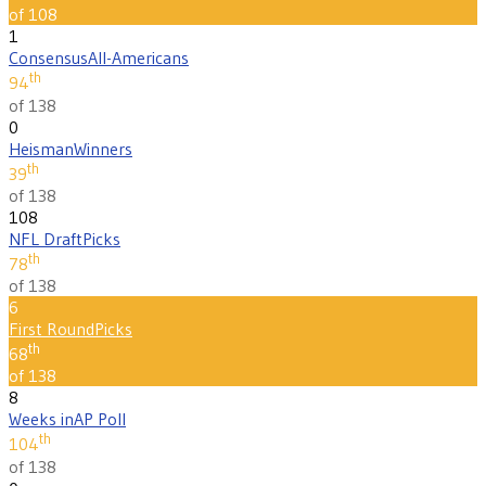
of 108
1
Consensus
All-Americans
th
94
of 138
0
Heisman
Winners
th
39
of 138
108
NFL Draft
Picks
th
78
of 138
6
First Round
Picks
th
68
of 138
8
Weeks in
AP Poll
th
104
of 138