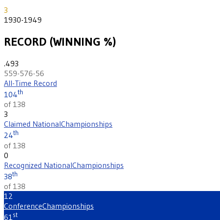
3
1930-1949
RECORD (WINNING %)
.493
559-576-56
All-Time Record
th
104
of 138
3
Claimed National
Championships
th
24
of 138
0
Recognized National
Championships
th
38
of 138
12
Conference
Championships
st
61