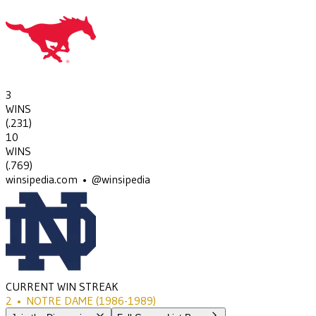
3
WINS
(
.231
)
10
WINS
(
.769
)
winsipedia.com • @winsipedia
CURRENT WIN STREAK
2
•
NOTRE DAME
(1986-1989)