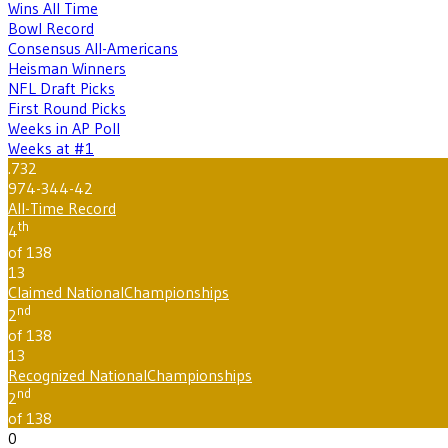
Wins All Time
Bowl Record
Consensus All-Americans
Heisman Winners
NFL Draft Picks
First Round Picks
Weeks in AP Poll
Weeks at #1
.732
974-344-42
All-Time Record
th
4
of 138
13
Claimed National
Championships
nd
2
of 138
13
Recognized National
Championships
nd
2
of 138
0