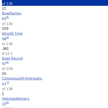
of 138
21
Bowl
Games
th
65
of 138
559
Wins
All Time
th
98
of 138
.381
8-12-1
Bowl Record
th
97
of 108
16
Consensus
All-Americans
st
41
of 138
1
Heisman
Winners
th
20