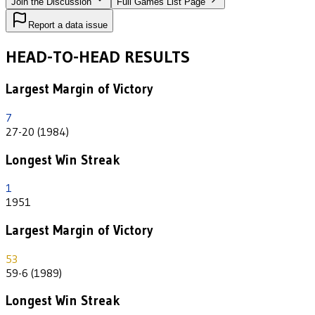
Join the Discussion
Full Games List Page
Report a data issue
HEAD-TO-HEAD RESULTS
Largest Margin of Victory
7
27-20 (1984)
Longest Win Streak
1
1951
Largest Margin of Victory
53
59-6 (1989)
Longest Win Streak