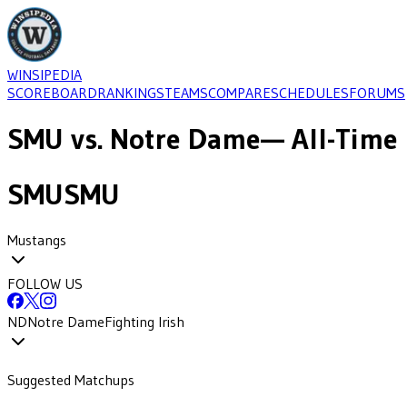
WINSIPEDIA
SCOREBOARD
RANKINGS
TEAMS
COMPARE
SCHEDULES
FORUMS
SMU
vs.
Notre Dame
— All-Time 
SMU
SMU
Mustangs
FOLLOW US
ND
Notre Dame
Fighting Irish
Suggested Matchups