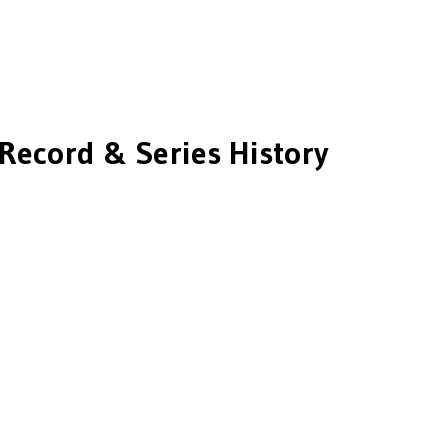
Record & Series History