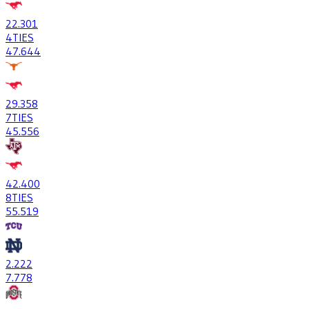
22
.301
4
TIES
47
.644
29
.358
7
TIES
45
.556
42
.400
8
TIES
55
.519
2
.222
7
.778