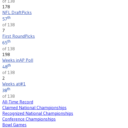
of 138
178
NFL Draft
Picks
th
57
of 138
7
First Round
Picks
th
65
of 138
198
Weeks in
AP Poll
th
48
of 138
2
Weeks at
#1
th
38
of 138
All-Time Record
Claimed National Championships
Recognized National Championships
Conference Championships
Bowl Games