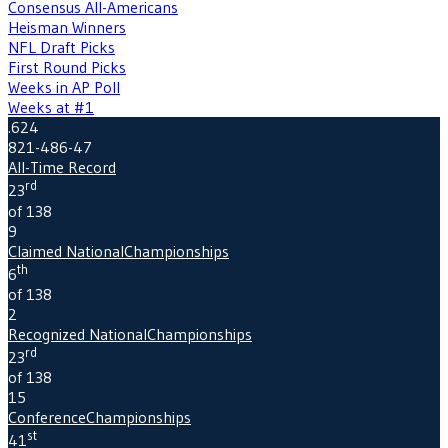
Consensus All-Americans
Heisman Winners
NFL Draft Picks
First Round Picks
Weeks in AP Poll
Weeks at #1
.624
821-486-47
All-Time Record
rd
23
of 138
9
Claimed National
Championships
th
6
of 138
2
Recognized National
Championships
rd
23
of 138
15
Conference
Championships
st
41