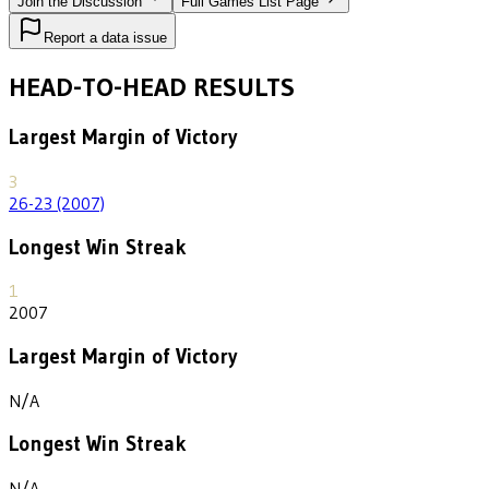
Join the Discussion
Full Games List Page
Report a data issue
HEAD-TO-HEAD RESULTS
Largest Margin of Victory
3
26-23 (2007)
Longest Win Streak
1
2007
Largest Margin of Victory
N/A
Longest Win Streak
N/A