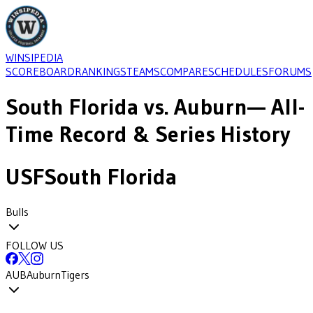
WINSIPEDIA
SCOREBOARD
RANKINGS
TEAMS
COMPARE
SCHEDULES
FORUMS
South Florida
vs.
Auburn
— All-
Time Record & Series History
USF
South Florida
Bulls
FOLLOW US
AUB
Auburn
Tigers