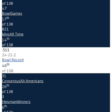
of 138
47
Bowl
Games
th
17
of 138
821
Wins
All Time
th
14
of 138
.511
24-21-2
Bowl Record
th
46
of 108
31
Consensus
All-Americans
th
26
of 138
3
Heisman
Winners
th
6