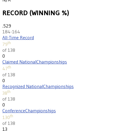
RECORD (WINNING %)
.529
184-164
All-Time Record
th
79
of 138
0
Claimed National
Championships
th
47
of 138
0
Recognized National
Championships
th
38
of 138
0
Conference
Championships
th
130
of 138
13