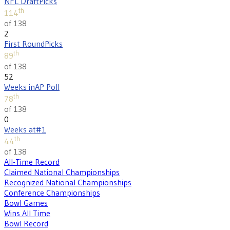
NFL Draft
Picks
th
114
of 138
2
First Round
Picks
th
89
of 138
52
Weeks in
AP Poll
th
78
of 138
0
Weeks at
#1
th
44
of 138
All-Time Record
Claimed National Championships
Recognized National Championships
Conference Championships
Bowl Games
Wins All Time
Bowl Record