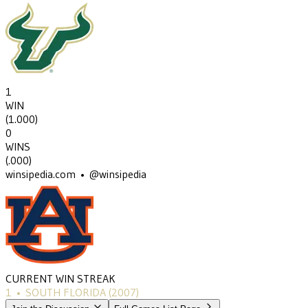
1
WIN
(
1.000
)
0
WINS
(
.000
)
winsipedia.com • @winsipedia
CURRENT WIN STREAK
1
•
SOUTH FLORIDA
(2007)