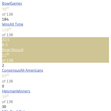
Bowl
Games
th
98
of 138
184
Wins
All Time
th
128
of 138
.615
8-5
Bowl Record
th
11
of 108
2
Consensus
All-Americans
th
89
of 138
0
Heisman
Winners
th
39
of 138
30