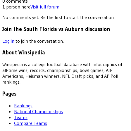
0
comments
1
person
here
Visit full forum
No comments yet. Be the first to start the conversation.
Join the South Florida vs Auburn discussion
Log in
to join the conversation.
About Winsipedia
Winsipedia is a college football database with infographics of
all-time wins, records, championships, bowl games, All-
Americans, Heisman winners, NFL Draft picks, and AP Poll
rankings.
Pages
Rankings
National Championships
Teams
Compare Teams