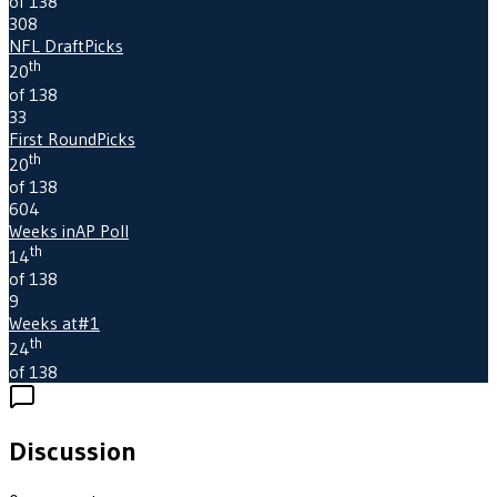
of 138
308
NFL Draft
Picks
th
20
of 138
33
First Round
Picks
th
20
of 138
604
Weeks in
AP Poll
th
14
of 138
9
Weeks at
#1
th
24
of 138
Discussion