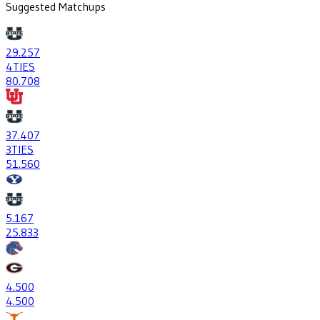
Suggested Matchups
29
.257
4
TIES
80
.708
37
.407
3
TIES
51
.560
5
.167
25
.833
4
.500
4
.500