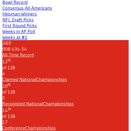
Bowl Record
Consensus All-Americans
Heisman Winners
NFL Draft Picks
First Round Picks
Weeks in AP Poll
Weeks at #1
.669
908-434-54
All-Time Record
th
12
of 138
4
Claimed National
Championships
th
20
of 138
3
Recognized National
Championships
th
14
of 138
17
Conference
Championships