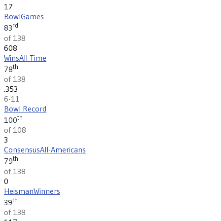
17
Bowl
Games
rd
83
of 138
608
Wins
All Time
th
78
of 138
.353
6-11
Bowl Record
th
100
of 108
3
Consensus
All-Americans
th
79
of 138
0
Heisman
Winners
th
39
of 138