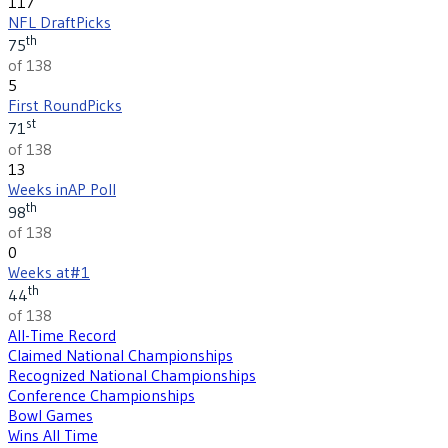
117
NFL Draft
Picks
th
75
of 138
5
First Round
Picks
st
71
of 138
13
Weeks in
AP Poll
th
98
of 138
0
Weeks at
#1
th
44
of 138
All-Time Record
Claimed National Championships
Recognized National Championships
Conference Championships
Bowl Games
Wins All Time