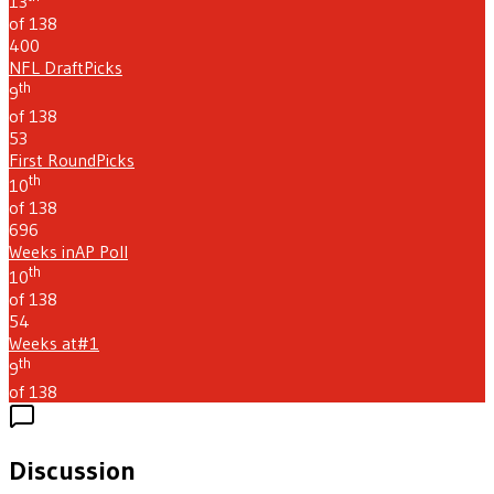
13
of 138
400
NFL Draft
Picks
th
9
of 138
53
First Round
Picks
th
10
of 138
696
Weeks in
AP Poll
th
10
of 138
54
Weeks at
#1
th
9
of 138
Discussion