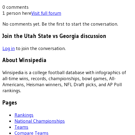
0
comments
1
person
here
Visit full forum
No comments yet. Be the first to start the conversation.
Join the Utah State vs Georgia discussion
Log in
to join the conversation.
About Winsipedia
Winsipedia is a college football database with infographics of
all-time wins, records, championships, bowl games, All-
Americans, Heisman winners, NFL Draft picks, and AP Poll
rankings.
Pages
Rankings
National Championships
Teams
Compare Teams