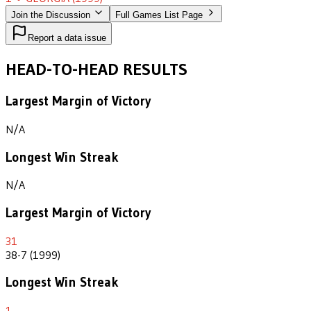
Join the Discussion
Full Games List Page
Report a data issue
HEAD-TO-HEAD RESULTS
Largest Margin of Victory
N/A
Longest Win Streak
N/A
Largest Margin of Victory
31
38-7 (1999)
Longest Win Streak
1