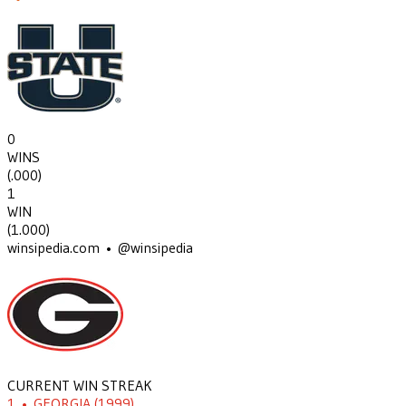
0
WINS
(
.000
)
1
WIN
(
1.000
)
winsipedia.com • @winsipedia
CURRENT WIN STREAK
1
•
GEORGIA
(1999)