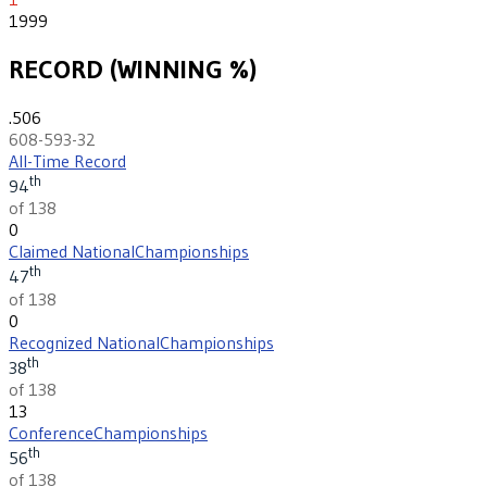
1999
RECORD (WINNING %)
.506
608-593-32
All-Time Record
th
94
of 138
0
Claimed National
Championships
th
47
of 138
0
Recognized National
Championships
th
38
of 138
13
Conference
Championships
th
56
of 138