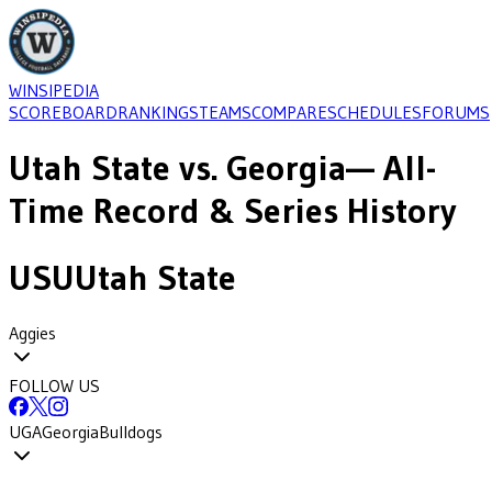
WINSIPEDIA
SCOREBOARD
RANKINGS
TEAMS
COMPARE
SCHEDULES
FORUMS
Utah State
vs.
Georgia
— All-
Time Record & Series History
USU
Utah State
Aggies
FOLLOW US
UGA
Georgia
Bulldogs