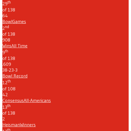
th
29
of 138
64
Bowl
Games
nd
2
of 138
908
Wins
All Time
th
9
of 138
.609
38-23-3
Bowl Record
th
12
of 108
42
Consensus
All-Americans
th
13
of 138
2
Heisman
Winners
th