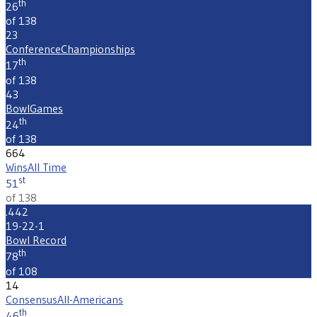
th
26
of 138
23
Conference
Championships
th
17
of 138
43
Bowl
Games
th
24
of 138
664
Wins
All Time
st
51
of 138
.442
19-22-1
Bowl Record
th
78
of 108
14
Consensus
All-Americans
th
46