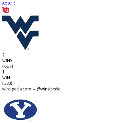
60
.612
2
WINS
(
.667
)
1
WIN
(
.333
)
winsipedia.com • @winsipedia