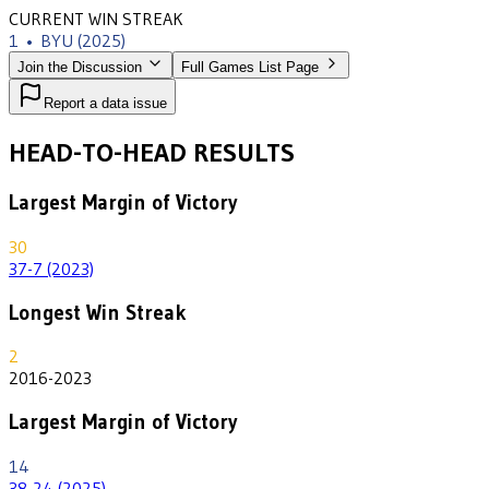
CURRENT WIN STREAK
1
•
BYU
(2025)
Join the Discussion
Full Games List Page
Report a data issue
HEAD-TO-HEAD RESULTS
Largest Margin of Victory
30
37-7 (2023)
Longest Win Streak
2
2016-2023
Largest Margin of Victory
14
38-24 (2025)