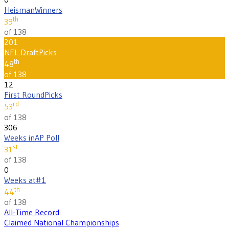
Heisman
Winners
th
39
of 138
201
NFL Draft
Picks
th
48
of 138
12
First Round
Picks
rd
53
of 138
306
Weeks in
AP Poll
st
31
of 138
0
Weeks at
#1
th
44
of 138
All-Time Record
Claimed National Championships