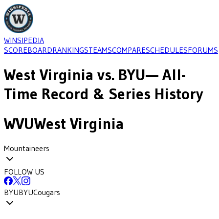
WINSIPEDIA
SCOREBOARD
RANKINGS
TEAMS
COMPARE
SCHEDULES
FORUMS
West Virginia
vs.
BYU
— All-
Time Record & Series History
WVU
West Virginia
Mountaineers
FOLLOW US
BYU
BYU
Cougars