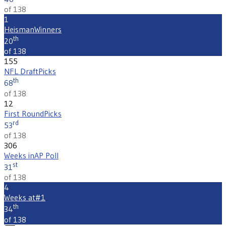
of 138
1
Heisman
Winners
th
20
of 138
155
NFL Draft
Picks
th
68
of 138
12
First Round
Picks
rd
53
of 138
306
Weeks in
AP Poll
st
31
of 138
4
Weeks at
#1
th
34
of 138