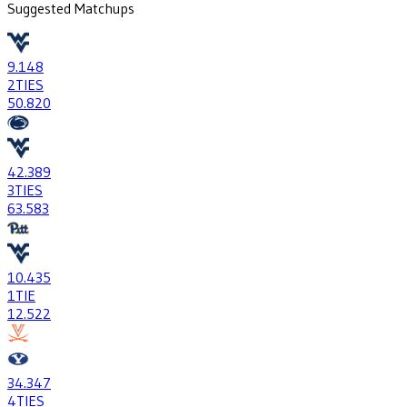
Suggested Matchups
9
.148
2
TIES
50
.820
42
.389
3
TIES
63
.583
10
.435
1
TIE
12
.522
34
.347
4
TIES