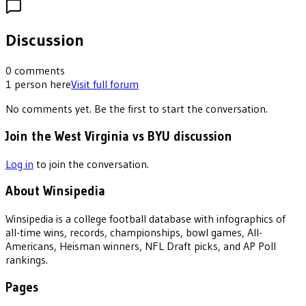
Discussion
0
comments
1
person
here
Visit full forum
No comments yet. Be the first to start the conversation.
Join the West Virginia vs BYU discussion
Log in
to join the conversation.
About Winsipedia
Winsipedia is a college football database with infographics of
all-time wins, records, championships, bowl games, All-
Americans, Heisman winners, NFL Draft picks, and AP Poll
rankings.
Pages