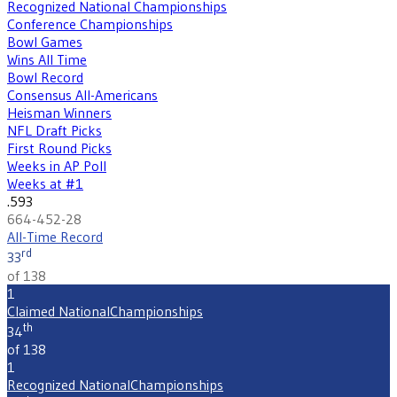
Recognized National Championships
Conference Championships
Bowl Games
Wins All Time
Bowl Record
Consensus All-Americans
Heisman Winners
NFL Draft Picks
First Round Picks
Weeks in AP Poll
Weeks at #1
.593
664-452-28
All-Time Record
rd
33
of 138
1
Claimed National
Championships
th
34
of 138
1
Recognized National
Championships