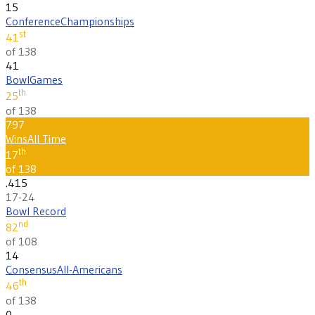
15
Conference
Championships
st
41
of 138
41
Bowl
Games
th
25
of 138
797
Wins
All Time
th
17
of 138
.415
17-24
Bowl Record
nd
82
of 108
14
Consensus
All-Americans
th
46
of 138
0