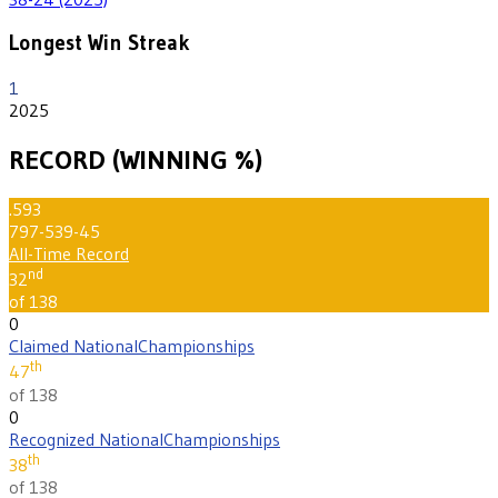
Longest Win Streak
1
2025
RECORD (WINNING %)
.593
797-539-45
All-Time Record
nd
32
of 138
0
Claimed National
Championships
th
47
of 138
0
Recognized National
Championships
th
38
of 138