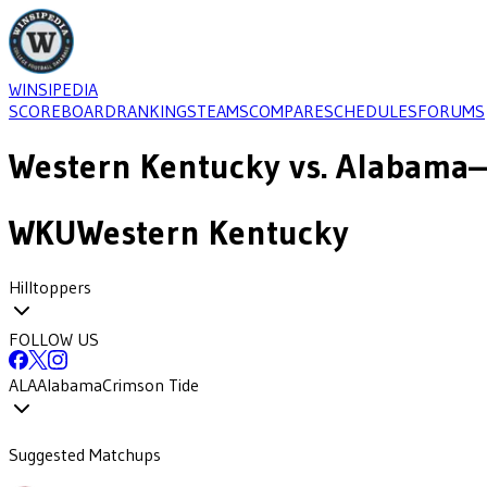
WINSIPEDIA
SCOREBOARD
RANKINGS
TEAMS
COMPARE
SCHEDULES
FORUMS
Western Kentucky
vs.
Alabama
—
WKU
Western Kentucky
Hilltoppers
FOLLOW US
ALA
Alabama
Crimson Tide
Suggested Matchups