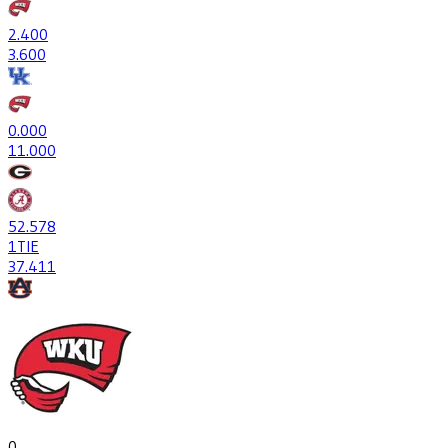
2
.400
3
.600
0
.000
1
1.000
52
.578
1
TIE
37
.411
0