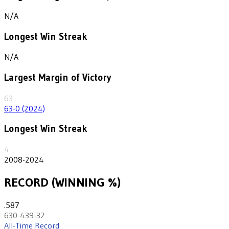
N/A
Longest Win Streak
N/A
Largest Margin of Victory
63
63-0 (2024)
Longest Win Streak
4
2008-2024
RECORD (WINNING %)
.587
630-439-32
All-Time Record