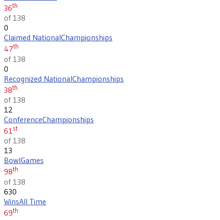
th
36
of 138
0
Claimed National
Championships
th
47
of 138
0
Recognized National
Championships
th
38
of 138
12
Conference
Championships
st
61
of 138
13
Bowl
Games
th
98
of 138
630
Wins
All Time
th
69