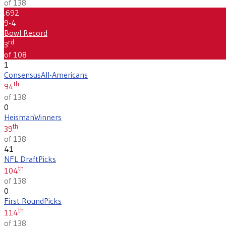
of 138
.692
9-4
Bowl Record
rd
3
of 108
1
Consensus
All-Americans
th
94
of 138
0
Heisman
Winners
th
39
of 138
41
NFL Draft
Picks
th
104
of 138
0
First Round
Picks
th
114
of 138