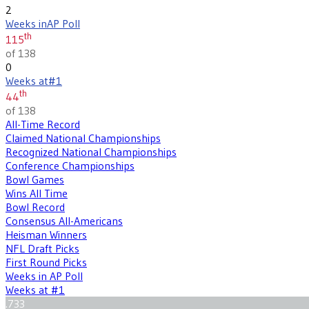
2
Weeks in
AP Poll
th
115
of 138
0
Weeks at
#1
th
44
of 138
All-Time Record
Claimed National Championships
Recognized National Championships
Conference Championships
Bowl Games
Wins All Time
Bowl Record
Consensus All-Americans
Heisman Winners
NFL Draft Picks
First Round Picks
Weeks in AP Poll
Weeks at #1
.733