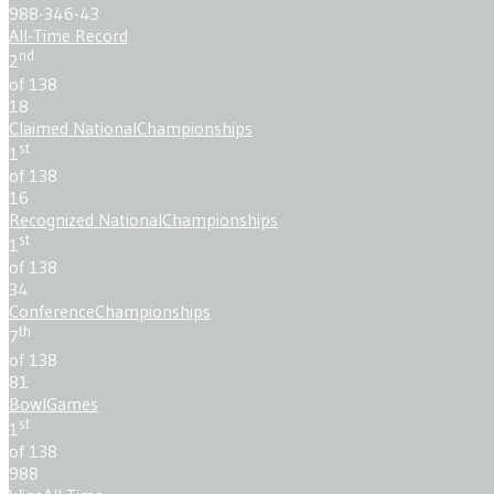
988-346-43
All-Time Record
nd
2
of 138
18
Claimed National
Championships
st
1
of 138
16
Recognized National
Championships
st
1
of 138
34
Conference
Championships
th
7
of 138
81
Bowl
Games
st
1
of 138
988