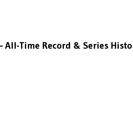
 All-Time Record & Series Histo