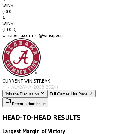
WINS
(
.000
)
4
WINS
(
1.000
)
winsipedia.com • @winsipedia
CURRENT WIN STREAK
4
•
ALABAMA
(2008-2024)
Join the Discussion
Full Games List Page
Report a data issue
HEAD-TO-HEAD RESULTS
Largest Margin of Victory