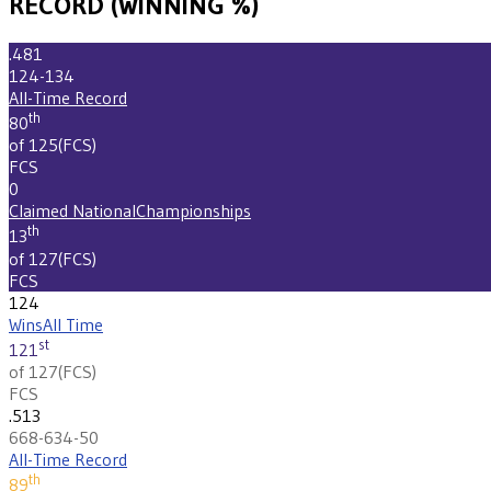
RECORD (WINNING %)
.481
124-134
All-Time Record
th
80
of 125
(
FCS
)
FCS
0
Claimed National
Championships
th
13
of 127
(
FCS
)
FCS
124
Wins
All Time
st
121
of 127
(
FCS
)
FCS
.513
668-634-50
All-Time Record
th
89