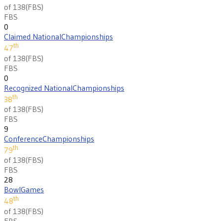
of 138
(
FBS
)
FBS
0
Claimed National
Championships
th
47
of 138
(
FBS
)
FBS
0
Recognized National
Championships
th
38
of 138
(
FBS
)
FBS
9
Conference
Championships
th
79
of 138
(
FBS
)
FBS
28
Bowl
Games
th
48
of 138
(
FBS
)
FBS