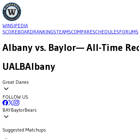
WINSIPEDIA
SCOREBOARD
RANKINGS
TEAMS
COMPARE
SCHEDULES
FORUMS
Albany
vs.
Baylor
— All-Time Rec
UALB
Albany
Great Danes
FOLLOW US
BAY
Baylor
Bears
Suggested Matchups