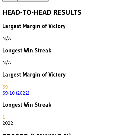
HEAD-TO-HEAD RESULTS
Largest Margin of Victory
N/A
Longest Win Streak
N/A
Largest Margin of Victory
59
69-10 (2022)
Longest Win Streak
1
2022