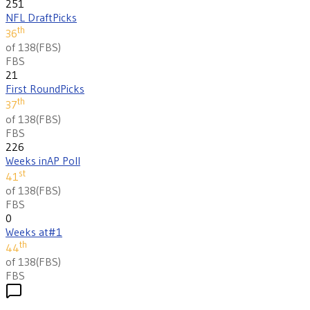
251
NFL Draft
Picks
th
36
of 138
(
FBS
)
FBS
21
First Round
Picks
th
37
of 138
(
FBS
)
FBS
226
Weeks in
AP Poll
st
41
of 138
(
FBS
)
FBS
0
Weeks at
#1
th
44
of 138
(
FBS
)
FBS