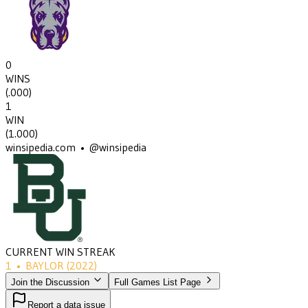
0
WINS
(
.000
)
1
WIN
(
1.000
)
winsipedia.com • @winsipedia
CURRENT WIN STREAK
1
•
BAYLOR
(2022)
Join the Discussion
Full Games List Page
Report a data issue