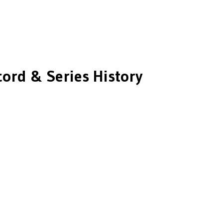
ord & Series History