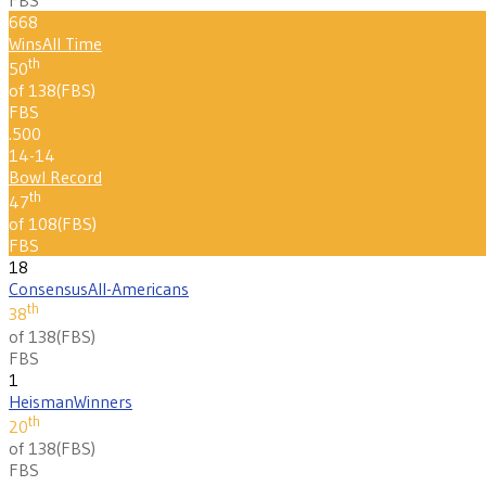
668
Wins
All Time
th
50
of 138
(
FBS
)
FBS
.500
14-14
Bowl Record
th
47
of 108
(
FBS
)
FBS
18
Consensus
All-Americans
th
38
of 138
(
FBS
)
FBS
1
Heisman
Winners
th
20
of 138
(
FBS
)
FBS