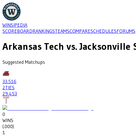
WINSIPEDIA
SCOREBOARD
RANKINGS
TEAMS
COMPARE
SCHEDULES
FORUMS
Arkansas Tech
vs.
Jacksonville 
Suggested Matchups
33
.516
2
TIES
29
.453
0
WINS
(
.000
)
1