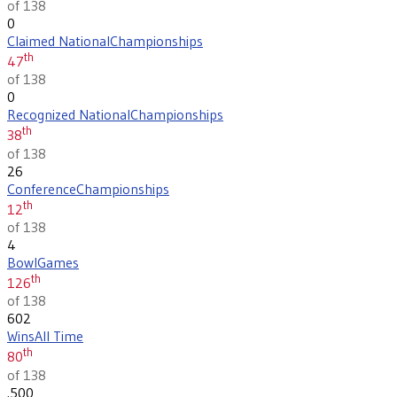
of 138
0
Claimed National
Championships
th
47
of 138
0
Recognized National
Championships
th
38
of 138
26
Conference
Championships
th
12
of 138
4
Bowl
Games
th
126
of 138
602
Wins
All Time
th
80
of 138
.500