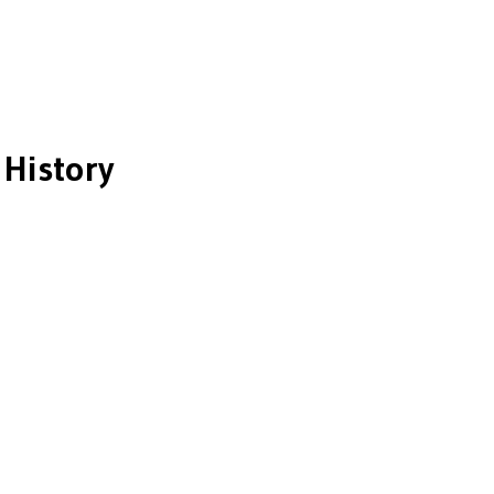
 History