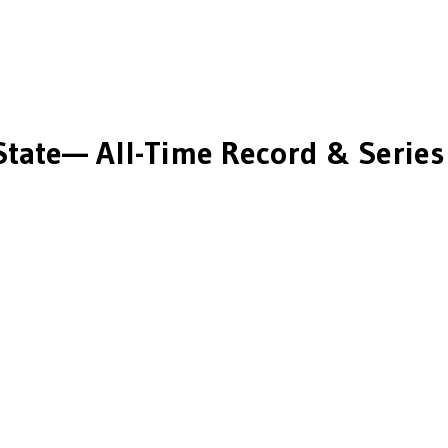
State
— All-Time Record & Series