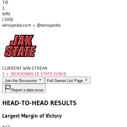
TIE
1
WIN
(
.500
)
winsipedia.com • @winsipedia
CURRENT WIN STREAK
1
•
JACKSONVILLE STATE
(1963)
Join the Discussion
Full Games List Page
Report a data issue
HEAD-TO-HEAD RESULTS
Largest Margin of Victory