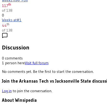
th
117
of 138
0
Weeks at
#1
th
44
of 138
Discussion
0
comments
1
person
here
Visit full forum
No comments yet. Be the first to start the conversation.
Join the Arkansas Tech vs Jacksonville State discuss
Log in
to join the conversation.
About Winsipedia