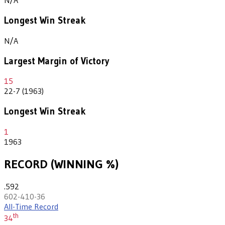
N/A
Longest Win Streak
N/A
Largest Margin of Victory
15
22-7 (1963)
Longest Win Streak
1
1963
RECORD (WINNING %)
.592
602-410-36
All-Time Record
th
34