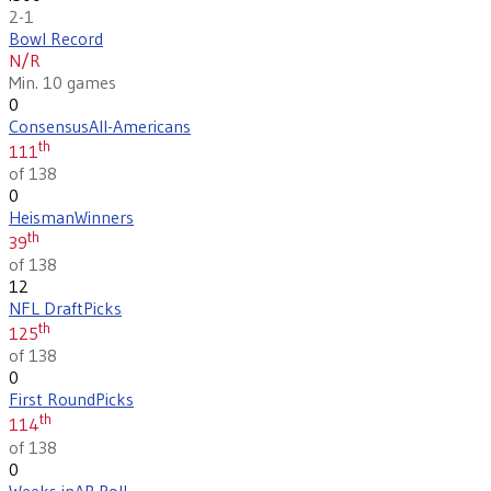
2-1
Bowl Record
N/R
Min. 10 games
0
Consensus
All-Americans
th
111
of 138
0
Heisman
Winners
th
39
of 138
12
NFL Draft
Picks
th
125
of 138
0
First Round
Picks
th
114
of 138
0
Weeks in
AP Poll