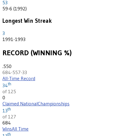
53
59-6 (1992)
Longest Win Streak
3
1991-1993
RECORD (WINNING %)
.550
684-557-33
All-Time Record
th
34
of 125
0
Claimed National
Championships
th
13
of 127
684
Wins
All Time
th
13