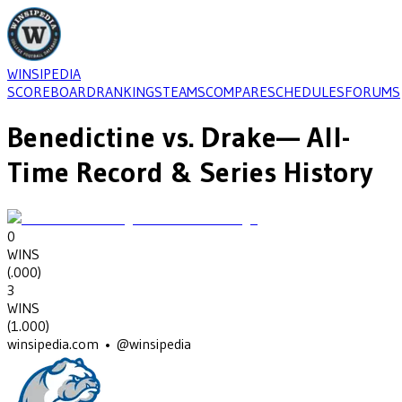
WINSIPEDIA
SCOREBOARD
RANKINGS
TEAMS
COMPARE
SCHEDULES
FORUMS
Benedictine
vs.
Drake
— All-
Time Record & Series History
0
WINS
(
.000
)
3
WINS
(
1.000
)
winsipedia.com • @winsipedia