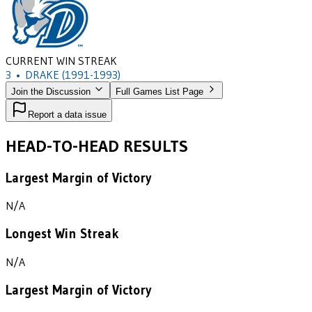
CURRENT WIN STREAK
3
•
DRAKE
(1991-1993)
Join the Discussion
Full Games List Page
Report a data issue
HEAD-TO-HEAD RESULTS
Largest Margin of Victory
N/A
Longest Win Streak
N/A
Largest Margin of Victory