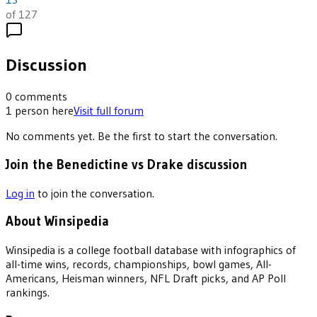
of 127
Discussion
0
comments
1
person
here
Visit full forum
No comments yet. Be the first to start the conversation.
Join the Benedictine vs Drake discussion
Log in
to join the conversation.
About Winsipedia
Winsipedia is a college football database with infographics of
all-time wins, records, championships, bowl games, All-
Americans, Heisman winners, NFL Draft picks, and AP Poll
rankings.