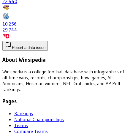
22
.440
10
.256
29
.744
Report a data issue
About Winsipedia
Winsipedia is a college football database with infographics of
all-time wins, records, championships, bowl games, All-
Americans, Heisman winners, NFL Draft picks, and AP Poll
rankings.
Pages
Rankings
National Championships
Teams
Compare Teams