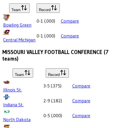
Team
Record
0-1
(
.000
)
Compare
Bowling Green
0-1
(
.000
)
Compare
Central Michigan
MISSOURI VALLEY FOOTBALL CONFERENCE
(
7
teams)
Team
Record
3-5
(
.375
)
Compare
Illinois St.
2-9
(
.182
)
Compare
Indiana St.
0-5
(
.000
)
Compare
North Dakota