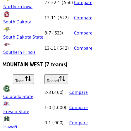
27-22-1
(
.550
)
Compare
Northern Iowa
12-11
(
.522
)
Compare
South Dakota
8-7
(
.533
)
Compare
South Dakota State
13-11
(
.542
)
Compare
Southern Illinois
MOUNTAIN WEST
(
7
teams)
Team
Record
2-3
(
.400
)
Compare
Colorado State
1-0
(
1.000
)
Compare
Fresno State
0-1
(
.000
)
Compare
Hawai'i