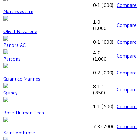
0-1
(
.000
)
Compare
Northwestern
1-0
Compare
(
1.000
)
Olivet Nazarene
0-1
(
.000
)
Compare
Panora AC
4-0
Compare
Parsons
(
1.000
)
0-2
(
.000
)
Compare
Quantico Marines
8-1-1
Compare
Quincy
(
.850
)
1-1
(
.500
)
Compare
Rose-Hulman Tech
7-3
(
.700
)
Compare
Saint Ambrose