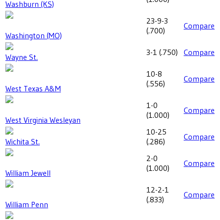
Washburn (KS)
23-9-3
Compare
(
.700
)
Washington (MO)
3-1
(
.750
)
Compare
Wayne St.
10-8
Compare
(
.556
)
West Texas A&M
1-0
Compare
(
1.000
)
West Virginia Wesleyan
10-25
Compare
Wichita St.
(
.286
)
2-0
Compare
(
1.000
)
William Jewell
12-2-1
Compare
(
.833
)
William Penn