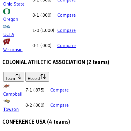
Ohio State
0-1
(
.000
)
Compare
Oregon
1-0
(
1.000
)
Compare
UCLA
0-1
(
.000
)
Compare
Wisconsin
COLONIAL ATHLETIC ASSOCIATION
(
2
teams)
Team
Record
7-1
(
.875
)
Compare
Campbell
0-2
(
.000
)
Compare
Towson
CONFERENCE USA
(
4
teams)