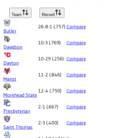
Team
Record
26-8-1
(
.757
)
Compare
Butler
10-3
(
.769
)
Compare
Davidson
10-29
(
.256
)
Compare
Dayton
11-2
(
.846
)
Compare
Marist
12-4
(
.750
)
Compare
Morehead State
2-1
(
.667
)
Compare
Presbyterian
2-3
(
.400
)
Compare
Saint Thomas