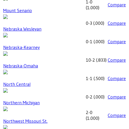
1-0
Compare
(
1.000
)
Mount Senario
0-3
(
.000
)
Compare
Nebraska Wesleyan
0-1
(
.000
)
Compare
Nebraska-Kearney
10-2
(
.833
)
Compare
Nebraska-Omaha
1-1
(
.500
)
Compare
North Central
0-2
(
.000
)
Compare
Northern Michigan
2-0
Compare
(
1.000
)
Northwest Missouri St.