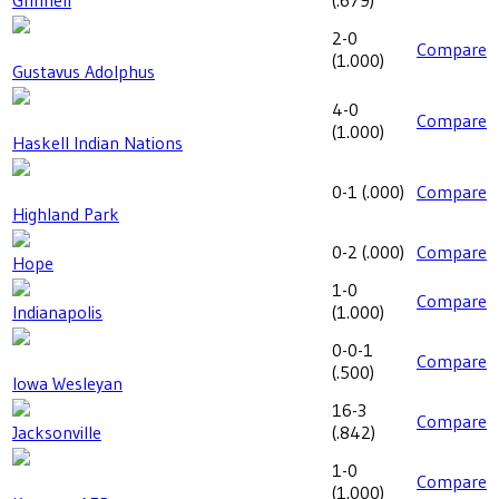
Grinnell
(
.679
)
2-0
Compare
(
1.000
)
Gustavus Adolphus
4-0
Compare
(
1.000
)
Haskell Indian Nations
0-1
(
.000
)
Compare
Highland Park
0-2
(
.000
)
Compare
Hope
1-0
Compare
Indianapolis
(
1.000
)
0-0-1
Compare
(
.500
)
Iowa Wesleyan
16-3
Compare
Jacksonville
(
.842
)
1-0
Compare
(
1.000
)