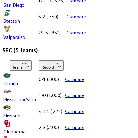
14-19
(
.424
)
Compare
San Diego
6-2
(
.750
)
Compare
Stetson
29-5
(
.853
)
Compare
Valparaiso
SEC
(
5
teams)
Team
Record
0-1
(
.000
)
Compare
Florida
1-0
(
1.000
)
Compare
Mississippi State
4-14
(
.222
)
Compare
Missouri
2-3
(
.400
)
Compare
Oklahoma