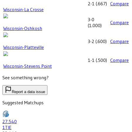
2-1
(
.667
)
Compare
Wisconsin-La Crosse
3-0
Compare
(
1.000
)
Wisconsin-Oshkosh
3-2
(
.600
)
Compare
Wisconsin-Platteville
1-1
(
.500
)
Compare
Wisconsin-Stevens Point
See something wrong?
Report a data issue
Suggested Matchups
27
.540
1
TIE