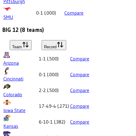
Pittsburgh
0-1
(
.000
)
Compare
SMU
BIG 12
(
8
teams)
Team
Record
1-1
(
.500
)
Compare
Arizona
0-1
(
.000
)
Compare
Cincinnati
2-2
(
.500
)
Compare
Colorado
17-49-4
(
.271
)
Compare
Iowa State
6-10-1
(
.382
)
Compare
Kansas