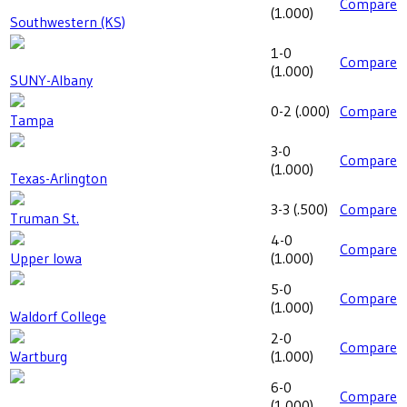
Compare
(
1.000
)
Southwestern (KS)
1-0
Compare
(
1.000
)
SUNY-Albany
0-2
(
.000
)
Compare
Tampa
3-0
Compare
(
1.000
)
Texas-Arlington
3-3
(
.500
)
Compare
Truman St.
4-0
Compare
Upper Iowa
(
1.000
)
5-0
Compare
(
1.000
)
Waldorf College
2-0
Compare
Wartburg
(
1.000
)
6-0
Compare
(
1.000
)