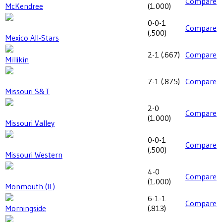
Compare
McKendree
(
1.000
)
0-0-1
Compare
(
.500
)
Mexico All-Stars
2-1
(
.667
)
Compare
Millikin
7-1
(
.875
)
Compare
Missouri S&T
2-0
Compare
(
1.000
)
Missouri Valley
0-0-1
Compare
(
.500
)
Missouri Western
4-0
Compare
(
1.000
)
Monmouth (IL)
6-1-1
Compare
Morningside
(
.813
)