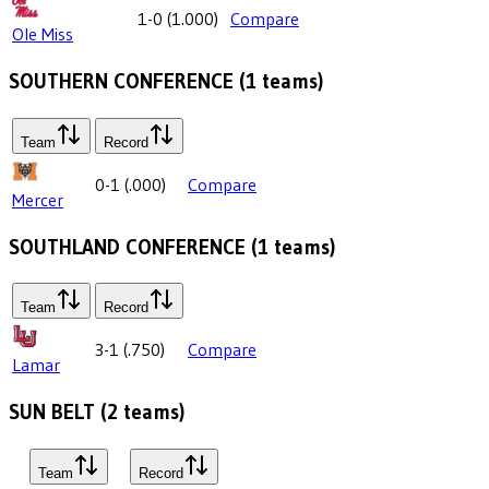
1-0
(
1.000
)
Compare
Ole Miss
SOUTHERN CONFERENCE
(
1
teams)
Team
Record
0-1
(
.000
)
Compare
Mercer
SOUTHLAND CONFERENCE
(
1
teams)
Team
Record
3-1
(
.750
)
Compare
Lamar
SUN BELT
(
2
teams)
Team
Record