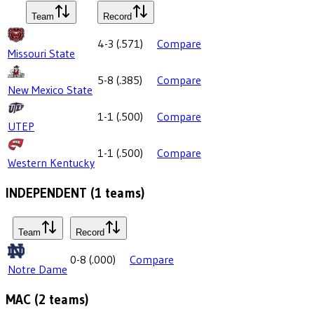
Team
Record
4-3
(
.571
)
Compare
Missouri State
5-8
(
.385
)
Compare
New Mexico State
1-1
(
.500
)
Compare
UTEP
1-1
(
.500
)
Compare
Western Kentucky
INDEPENDENT
(
1
teams)
Team
Record
0-8
(
.000
)
Compare
Notre Dame
MAC
(
2
teams)