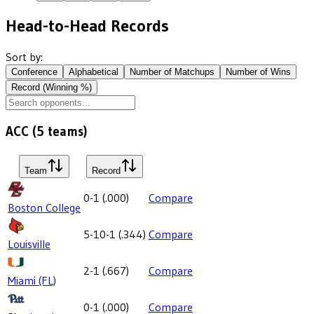
Head-to-Head Records
Sort by:
Conference
Alphabetical
Number of Matchups
Number of Wins
Record (Winning %)
ACC
(
5
teams)
Team
Record
0-1
(
.000
)
Compare
Boston College
5-10-1
(
.344
)
Compare
Louisville
2-1
(
.667
)
Compare
Miami (FL)
0-1
(
.000
)
Compare