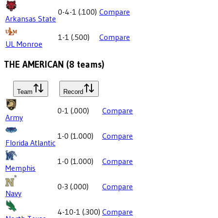
0-4-1
(
.100
)
Compare
Arkansas State
1-1
(
.500
)
Compare
UL Monroe
THE AMERICAN
(
8
teams)
Team
Record
0-1
(
.000
)
Compare
Army
1-0
(
1.000
)
Compare
Florida Atlantic
1-0
(
1.000
)
Compare
Memphis
0-3
(
.000
)
Compare
Navy
4-10-1
(
.300
)
Compare