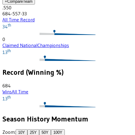
+
Compare
Team
.550
684-557-33
All Time Record
th
34
0
Claimed National
Championships
th
13
Record (Winning %)
684
Wins
All Time
th
13
Season History Momentum
Zoom:
10
Y
25
Y
50
Y
100
Y