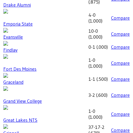
(
.875
)
Drake Alumni
4-0
Compare
(
1.000
)
Emporia State
10-0
Compare
Evansville
(
1.000
)
0-1
(
.000
)
Compare
Findlay
1-0
Compare
(
1.000
)
Fort Des Moines
1-1
(
.500
)
Compare
Graceland
3-2
(
.600
)
Compare
Grand View College
1-0
Compare
(
1.000
)
Great Lakes NTS
37-17-2
Compare