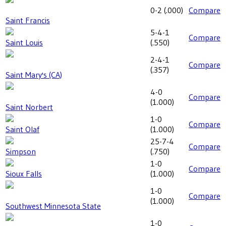
0-2
(
.000
)
Compare
Saint Francis
5-4-1
Compare
Saint Louis
(
.550
)
2-4-1
Compare
(
.357
)
Saint Mary's (CA)
4-0
Compare
(
1.000
)
Saint Norbert
1-0
Compare
Saint Olaf
(
1.000
)
25-7-4
Compare
Simpson
(
.750
)
1-0
Compare
Sioux Falls
(
1.000
)
1-0
Compare
(
1.000
)
Southwest Minnesota State
1-0