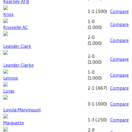
Kearney AFB
1-1
(
.500
)
Compare
Knox
1-0
Compare
Knoxville AC
(
1.000
)
2-0
Compare
(
1.000
)
Leander Clark
2-0
Compare
(
1.000
)
Leander Clarke
1-0
Compare
Lennox
(
1.000
)
2-1
(
.667
)
Compare
Loras
0-1
(
.000
)
Compare
Loyola Marymount
1-3
(
.250
)
Compare
Marquette
2-0