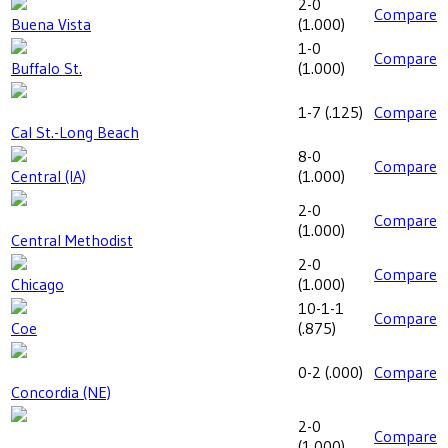
2-0
Compare
Buena Vista
(
1.000
)
1-0
Compare
Buffalo St.
(
1.000
)
1-7
(
.125
)
Compare
Cal St.-Long Beach
8-0
Compare
Central (IA)
(
1.000
)
2-0
Compare
(
1.000
)
Central Methodist
2-0
Compare
Chicago
(
1.000
)
10-1-1
Compare
Coe
(
.875
)
0-2
(
.000
)
Compare
Concordia (NE)
2-0
Compare
(
1.000
)