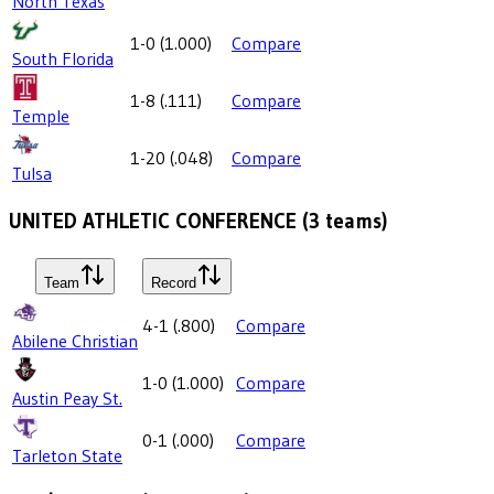
North Texas
1-0
(
1.000
)
Compare
South Florida
1-8
(
.111
)
Compare
Temple
1-20
(
.048
)
Compare
Tulsa
UNITED ATHLETIC CONFERENCE
(
3
teams)
Team
Record
4-1
(
.800
)
Compare
Abilene Christian
1-0
(
1.000
)
Compare
Austin Peay St.
0-1
(
.000
)
Compare
Tarleton State