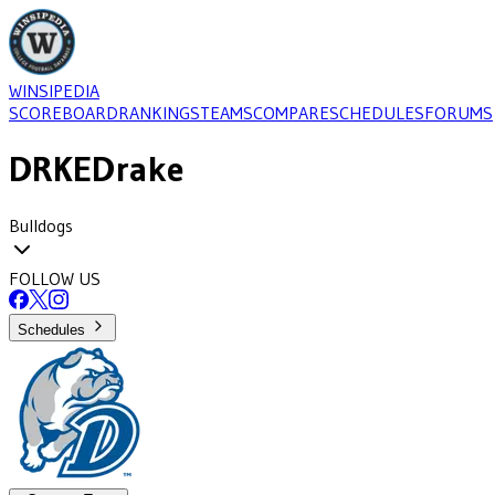
WINSIPEDIA
SCOREBOARD
RANKINGS
TEAMS
COMPARE
SCHEDULES
FORUMS
DRKE
Drake
Bulldogs
FOLLOW US
Schedules