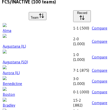
FCS/INACTIVE
(
100
teams)
Record
Team
1-1
(
.500
)
Compare
Alma
2-0
Compare
(
1.000
)
Augustana (IL)
1-0
Compare
(
1.000
)
Augustana (SD)
7-1
(
.875
)
Compare
Aurora (IL)
3-0
Compare
Benedictine
(
1.000
)
0-1
(
.000
)
Compare
Boston
15-2
Compare
Bradley
(
.882
)