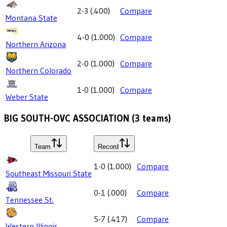
2-3
(
.400
)
Compare
Montana State
4-0
(
1.000
)
Compare
Northern Arizona
2-0
(
1.000
)
Compare
Northern Colorado
1-0
(
1.000
)
Compare
Weber State
BIG SOUTH-OVC ASSOCIATION
(
3
teams)
Team
Record
1-0
(
1.000
)
Compare
Southeast Missouri State
0-1
(
.000
)
Compare
Tennessee St.
5-7
(
.417
)
Compare
Western Illinois