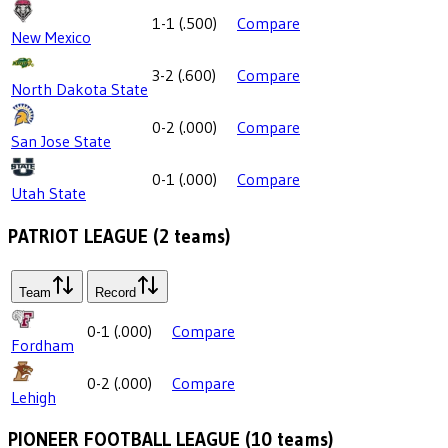
1-1
(
.500
)
Compare
New Mexico
3-2
(
.600
)
Compare
North Dakota State
0-2
(
.000
)
Compare
San Jose State
0-1
(
.000
)
Compare
Utah State
PATRIOT LEAGUE
(
2
teams)
Team
Record
0-1
(
.000
)
Compare
Fordham
0-2
(
.000
)
Compare
Lehigh
PIONEER FOOTBALL LEAGUE
(
10
teams)