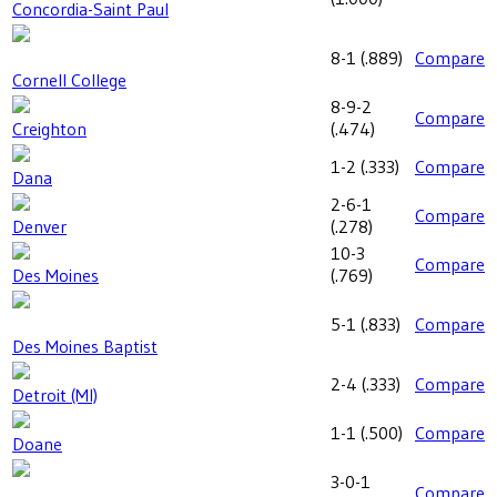
Concordia-Saint Paul
8-1
(
.889
)
Compare
Cornell College
8-9-2
Compare
Creighton
(
.474
)
1-2
(
.333
)
Compare
Dana
2-6-1
Compare
Denver
(
.278
)
10-3
Compare
Des Moines
(
.769
)
5-1
(
.833
)
Compare
Des Moines Baptist
2-4
(
.333
)
Compare
Detroit (MI)
1-1
(
.500
)
Compare
Doane
3-0-1
Compare