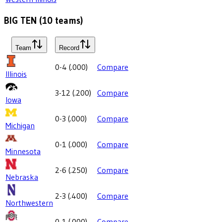
BIG TEN
(
10
teams)
Team
Record
0-4
(
.000
)
Compare
Illinois
3-12
(
.200
)
Compare
Iowa
0-3
(
.000
)
Compare
Michigan
0-1
(
.000
)
Compare
Minnesota
2-6
(
.250
)
Compare
Nebraska
2-3
(
.400
)
Compare
Northwestern
0-1
(
.000
)
Compare