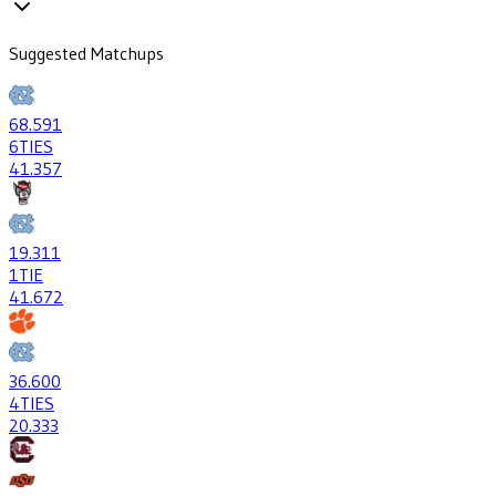
Suggested Matchups
68
.591
6
TIES
41
.357
19
.311
1
TIE
41
.672
36
.600
4
TIES
20
.333