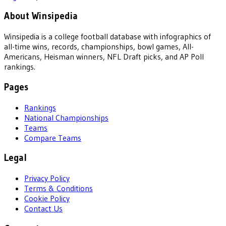
About Winsipedia
Winsipedia is a college football database with infographics of
all-time wins, records, championships, bowl games, All-
Americans, Heisman winners, NFL Draft picks, and AP Poll
rankings.
Pages
Rankings
National Championships
Teams
Compare Teams
Legal
Privacy Policy
Terms & Conditions
Cookie Policy
Contact Us