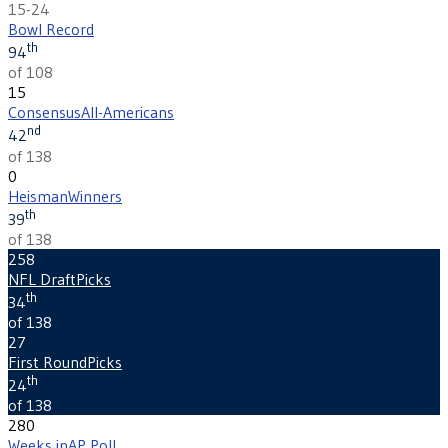
15-24
Bowl Record
th
94
of 108
15
Consensus
All-Americans
nd
42
of 138
0
Heisman
Winners
th
39
of 138
258
NFL Draft
Picks
th
34
of 138
27
First Round
Picks
th
24
of 138
280
Weeks in
AP Poll