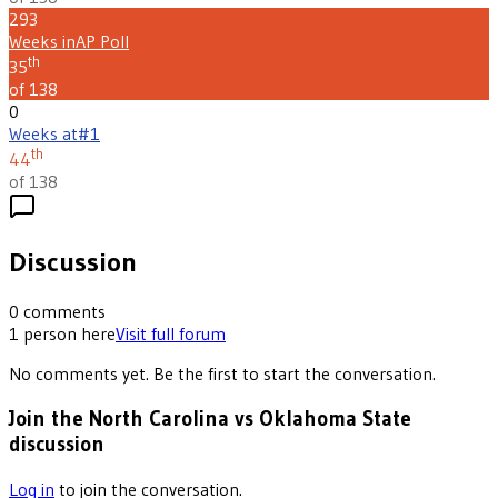
293
Weeks in
AP Poll
th
35
of 138
0
Weeks at
#1
th
44
of 138
Discussion
0
comments
1
person
here
Visit full forum
No comments yet. Be the first to start the conversation.
Join the North Carolina vs Oklahoma State
discussion
Log in
to join the conversation.