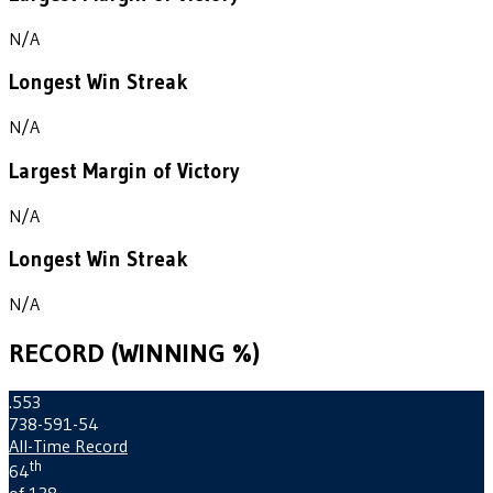
N/A
Longest Win Streak
N/A
Largest Margin of Victory
N/A
Longest Win Streak
N/A
RECORD (WINNING %)
.553
738-591-54
All-Time Record
th
64