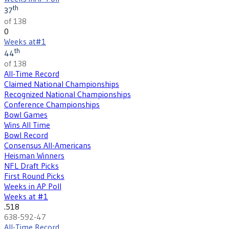
th
37
of 138
0
Weeks at
#1
th
44
of 138
All-Time Record
Claimed National Championships
Recognized National Championships
Conference Championships
Bowl Games
Wins All Time
Bowl Record
Consensus All-Americans
Heisman Winners
NFL Draft Picks
First Round Picks
Weeks in AP Poll
Weeks at #1
.518
638-592-47
All-Time Record