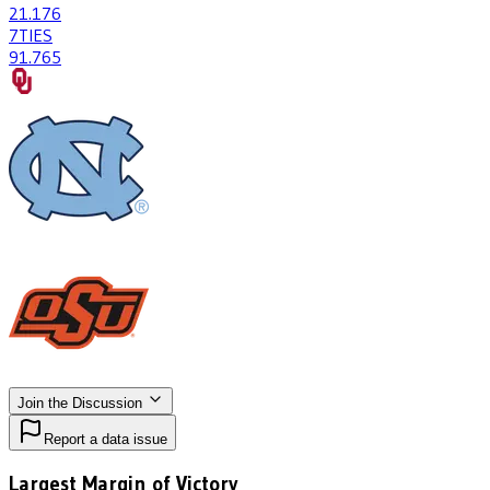
21
.176
7
TIES
91
.765
Join the Discussion
Report a data issue
Largest Margin of Victory