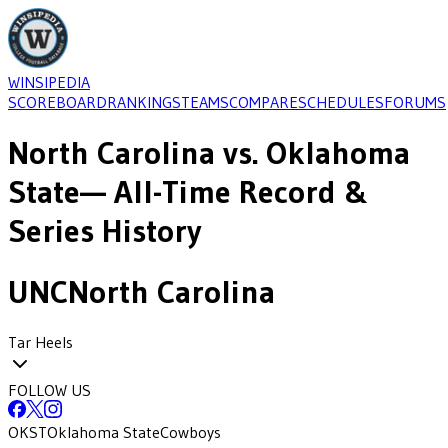
WINSIPEDIA
SCOREBOARD
RANKINGS
TEAMS
COMPARE
SCHEDULES
FORUMS
North Carolina
vs.
Oklahoma
State
— All-Time Record &
Series History
UNC
North Carolina
Tar Heels
FOLLOW US
OKST
Oklahoma State
Cowboys