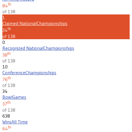
th
84
of 138
1
Claimed National
Championships
th
34
of 138
0
Recognized National
Championships
th
38
of 138
10
Conference
Championships
th
76
of 138
34
Bowl
Games
th
37
of 138
638
Wins
All Time
th
64