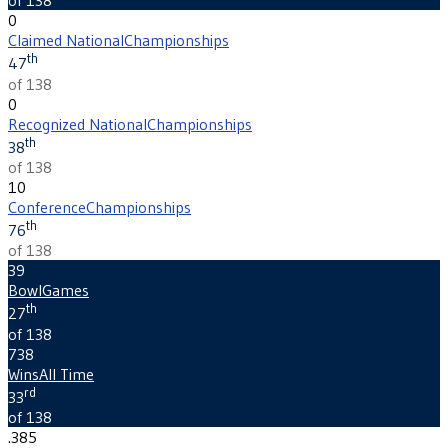
of 138
0
Claimed National
Championships
th
47
of 138
0
Recognized National
Championships
th
38
of 138
10
Conference
Championships
th
76
of 138
39
Bowl
Games
th
27
of 138
738
Wins
All Time
rd
33
of 138
.385