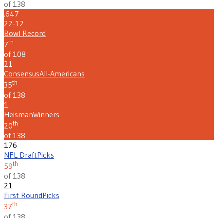
of 138
.647
22-12
Bowl Record
th
7
of 108
21
Consensus
All-Americans
th
35
of 138
1
Heisman
Winners
th
20
of 138
176
NFL Draft
Picks
th
59
of 138
21
First Round
Picks
th
37
of 138