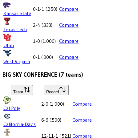
0-1-1
(
.250
)
Compare
Kansas State
2-4
(
.333
)
Compare
Texas Tech
1-0
(
1.000
)
Compare
Utah
0-1
(
.000
)
Compare
West Virginia
BIG SKY CONFERENCE
(
7
teams)
Team
Record
2-0
(
1.000
)
Compare
Cal Poly
6-6
(
.500
)
Compare
California-Davis
12-11-1
(
.521
)
Compare