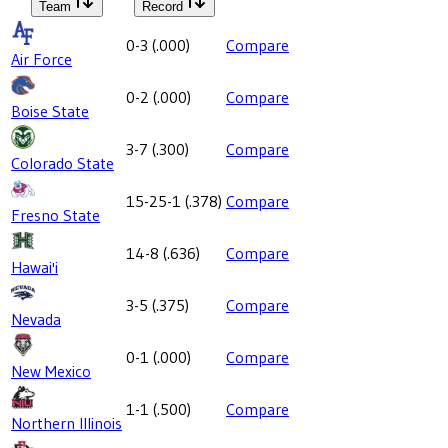
Team
Record
0-3
(
.000
)
Compare
Air Force
0-2
(
.000
)
Compare
Boise State
3-7
(
.300
)
Compare
Colorado State
15-25-1
(
.378
)
Compare
Fresno State
14-8
(
.636
)
Compare
Hawai'i
3-5
(
.375
)
Compare
Nevada
0-1
(
.000
)
Compare
New Mexico
1-1
(
.500
)
Compare
Northern Illinois