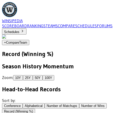
WINSIPEDIA
SCOREBOARD
RANKINGS
TEAMS
COMPARE
SCHEDULES
FORUMS
Schedules
+
Compare
Team
Record (Winning %)
Season History Momentum
Zoom:
10
Y
25
Y
50
Y
100
Y
Head-to-Head Records
Sort by:
Conference
Alphabetical
Number of Matchups
Number of Wins
Record (Winning %)