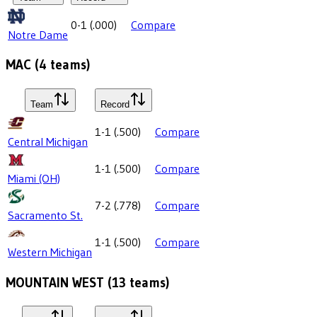
0-1
(
.000
)
Compare
Notre Dame
MAC
(
4
teams)
Team
Record
1-1
(
.500
)
Compare
Central Michigan
1-1
(
.500
)
Compare
Miami (OH)
7-2
(
.778
)
Compare
Sacramento St.
1-1
(
.500
)
Compare
Western Michigan
MOUNTAIN WEST
(
13
teams)