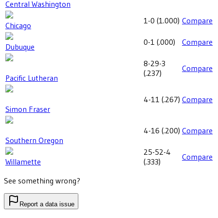
Central Washington
1-0
(
1.000
)
Compare
Chicago
0-1
(
.000
)
Compare
Dubuque
8-29-3
Compare
(
.237
)
Pacific Lutheran
4-11
(
.267
)
Compare
Simon Fraser
4-16
(
.200
)
Compare
Southern Oregon
25-52-4
Compare
Willamette
(
.333
)
See something wrong?
Report a data issue