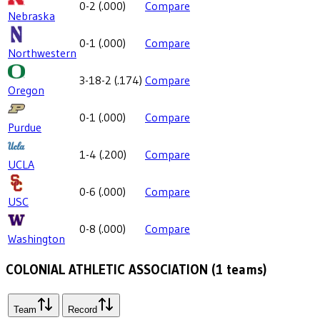
0-2
(
.000
)
Compare
Nebraska
0-1
(
.000
)
Compare
Northwestern
3-18-2
(
.174
)
Compare
Oregon
0-1
(
.000
)
Compare
Purdue
1-4
(
.200
)
Compare
UCLA
0-6
(
.000
)
Compare
USC
0-8
(
.000
)
Compare
Washington
COLONIAL ATHLETIC ASSOCIATION
(
1
teams)
Team
Record