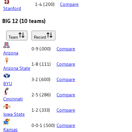
1-4
(
.200
)
Compare
Stanford
BIG 12
(
10
teams)
Team
Record
0-9
(
.000
)
Compare
Arizona
1-8
(
.111
)
Compare
Arizona State
3-2
(
.600
)
Compare
BYU
2-5
(
.286
)
Compare
Cincinnati
1-2
(
.333
)
Compare
Iowa State
0-0-1
(
.500
)
Compare
Kansas