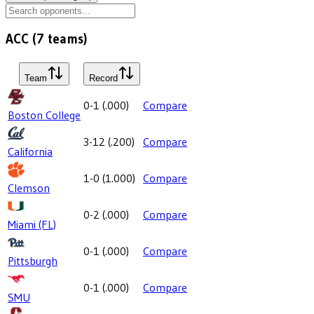
ACC
(
7
teams)
Team
Record
0-1
(
.000
)
Compare
Boston College
3-12
(
.200
)
Compare
California
1-0
(
1.000
)
Compare
Clemson
0-2
(
.000
)
Compare
Miami (FL)
0-1
(
.000
)
Compare
Pittsburgh
0-1
(
.000
)
Compare
SMU