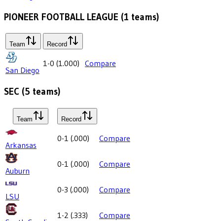
PIONEER FOOTBALL LEAGUE
(
1
teams)
Team
Record
1-0
(
1.000
)
Compare
San Diego
SEC
(
5
teams)
Team
Record
0-1
(
.000
)
Compare
Arkansas
0-1
(
.000
)
Compare
Auburn
0-3
(
.000
)
Compare
LSU
1-2
(
.333
)
Compare