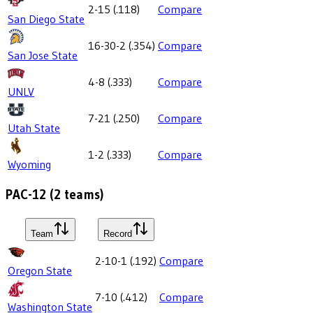
2-15
(
.118
)
Compare
San Diego State
16-30-2
(
.354
)
Compare
San Jose State
4-8
(
.333
)
Compare
UNLV
7-21
(
.250
)
Compare
Utah State
1-2
(
.333
)
Compare
Wyoming
PAC-12
(
2
teams)
Team
Record
2-10-1
(
.192
)
Compare
Oregon State
7-10
(
.412
)
Compare
Washington State