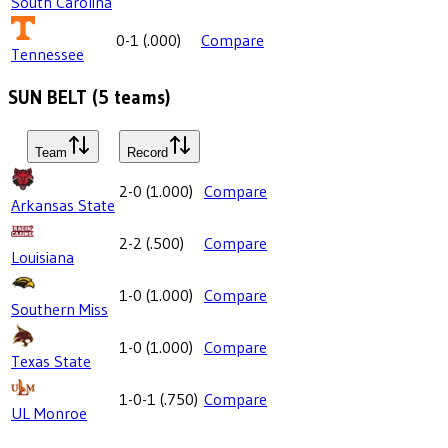
South Carolina
0-1
(
.000
)
Compare
Tennessee
SUN BELT
(
5
teams)
Team
Record
2-0
(
1.000
)
Compare
Arkansas State
2-2
(
.500
)
Compare
Louisiana
1-0
(
1.000
)
Compare
Southern Miss
1-0
(
1.000
)
Compare
Texas State
1-0-1
(
.750
)
Compare
UL Monroe