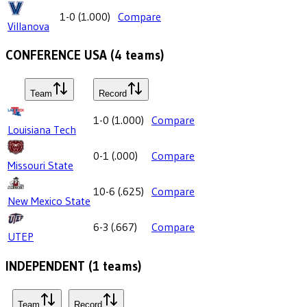
1-0
(
1.000
)
Compare
Villanova
CONFERENCE USA
(
4
teams)
Team
Record
1-0
(
1.000
)
Compare
Louisiana Tech
0-1
(
.000
)
Compare
Missouri State
10-6
(
.625
)
Compare
New Mexico State
6-3
(
.667
)
Compare
UTEP
INDEPENDENT
(
1
teams)
Team
Record