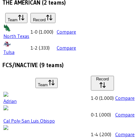
THE AMERICAN
(
2
teams)
Team
Record
1-0
(
1.000
)
Compare
North Texas
1-2
(
.333
)
Compare
Tulsa
FCS/INACTIVE
(
9
teams)
Record
Team
1-0
(
1.000
)
Compare
Adrian
0-1
(
.000
)
Compare
Cal Poly-San Luis Obispo
1-4
(
.200
)
Compare