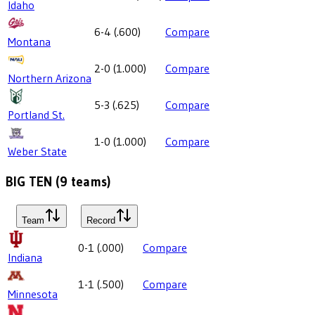
Idaho
6-4
(
.600
)
Compare
Montana
2-0
(
1.000
)
Compare
Northern Arizona
5-3
(
.625
)
Compare
Portland St.
1-0
(
1.000
)
Compare
Weber State
BIG TEN
(
9
teams)
Team
Record
0-1
(
.000
)
Compare
Indiana
1-1
(
.500
)
Compare
Minnesota