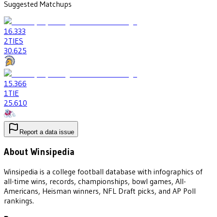
Suggested Matchups
16
.333
2
TIES
30
.625
15
.366
1
TIE
25
.610
Report a data issue
About Winsipedia
Winsipedia is a college football database with infographics of
all-time wins, records, championships, bowl games, All-
Americans, Heisman winners, NFL Draft picks, and AP Poll
rankings.