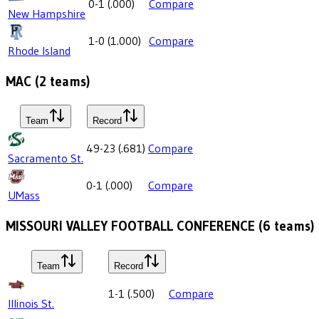
0-1
(
.000
)
Compare
New Hampshire
1-0
(
1.000
)
Compare
Rhode Island
MAC
(
2
teams)
Team
Record
49-23
(
.681
)
Compare
Sacramento St.
0-1
(
.000
)
Compare
UMass
MISSOURI VALLEY FOOTBALL CONFERENCE
(
6
teams)
Team
Record
1-1
(
.500
)
Compare
Illinois St.