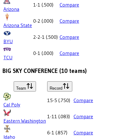
1-1
(
.500
)
Compare
Arizona
0-2
(
.000
)
Compare
Arizona State
2-2-1
(
.500
)
Compare
BYU
0-1
(
.000
)
Compare
TCU
BIG SKY CONFERENCE
(
10
teams)
Team
Record
15-5
(
.750
)
Compare
Cal Poly
1-11
(
.083
)
Compare
Eastern Washington
6-1
(
.857
)
Compare
Idaho