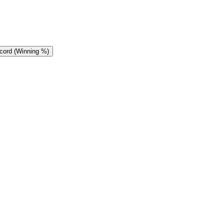
cord (Winning %)