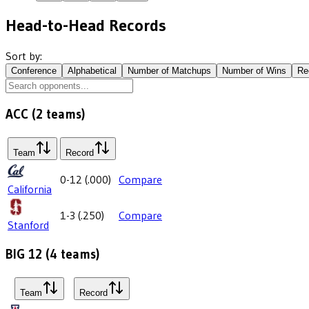
Head-to-Head Records
Sort by:
Conference
Alphabetical
Number of Matchups
Number of Wins
Re
ACC
(
2
teams)
Team
Record
0-12
(
.000
)
Compare
California
1-3
(
.250
)
Compare
Stanford
BIG 12
(
4
teams)
Team
Record