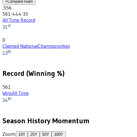
+
Compare
Team
.556
561-444-33
All Time Record
st
31
0
Claimed National
Championships
th
13
Record (Winning %)
561
Wins
All Time
th
34
Season History Momentum
Zoom:
10
Y
25
Y
50
Y
100
Y