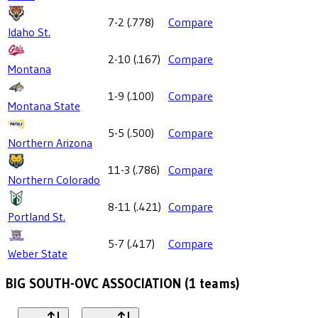
7-2
(
.778
)
Compare
Idaho St.
2-10
(
.167
)
Compare
Montana
1-9
(
.100
)
Compare
Montana State
5-5
(
.500
)
Compare
Northern Arizona
11-3
(
.786
)
Compare
Northern Colorado
8-11
(
.421
)
Compare
Portland St.
5-7
(
.417
)
Compare
Weber State
BIG SOUTH-OVC ASSOCIATION
(
1
teams)