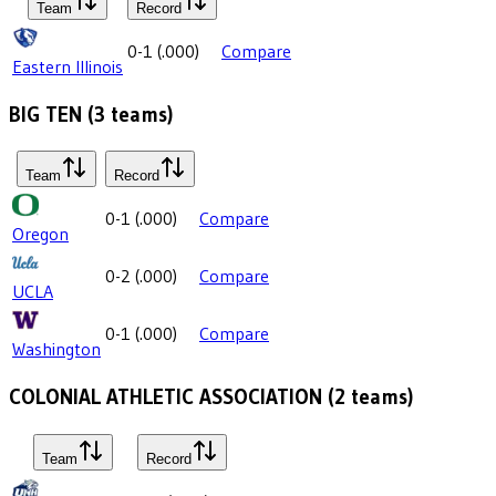
Team
Record
0-1
(
.000
)
Compare
Eastern Illinois
BIG TEN
(
3
teams)
Team
Record
0-1
(
.000
)
Compare
Oregon
0-2
(
.000
)
Compare
UCLA
0-1
(
.000
)
Compare
Washington
COLONIAL ATHLETIC ASSOCIATION
(
2
teams)
Team
Record