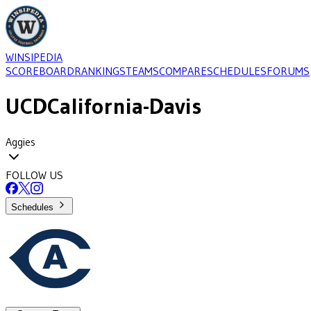
WINSIPEDIA
SCOREBOARD
RANKINGS
TEAMS
COMPARE
SCHEDULES
FORUMS
UCD
California-Davis
Aggies
FOLLOW US
Schedules