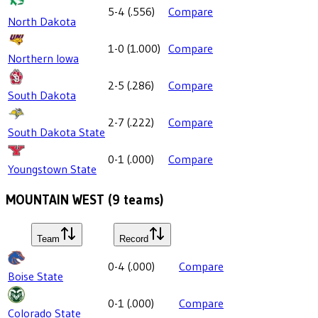
5-4
(
.556
)
Compare
North Dakota
1-0
(
1.000
)
Compare
Northern Iowa
2-5
(
.286
)
Compare
South Dakota
2-7
(
.222
)
Compare
South Dakota State
0-1
(
.000
)
Compare
Youngstown State
MOUNTAIN WEST
(
9
teams)
Team
Record
0-4
(
.000
)
Compare
Boise State
0-1
(
.000
)
Compare
Colorado State