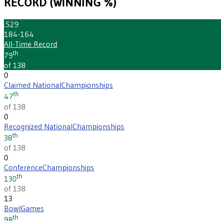
RECORD (WINNING %)
.529
184-164
All-Time Record
th
79
of 138
0
Claimed National
Championships
th
47
of 138
0
Recognized National
Championships
th
38
of 138
0
Conference
Championships
th
130
of 138
13
Bowl
Games
th
98