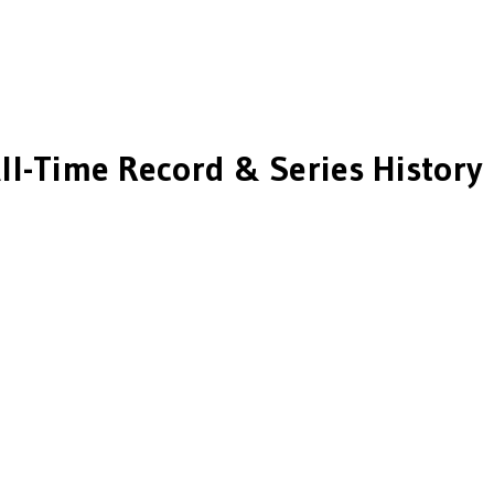
ll-Time Record & Series History