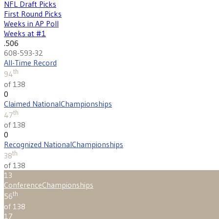
NFL Draft Picks
First Round Picks
Weeks in AP Poll
Weeks at #1
.506
608-593-32
All-Time Record
th
94
of 138
0
Claimed National
Championships
th
47
of 138
0
Recognized National
Championships
th
38
of 138
13
Conference
Championships
th
56
of 138
17