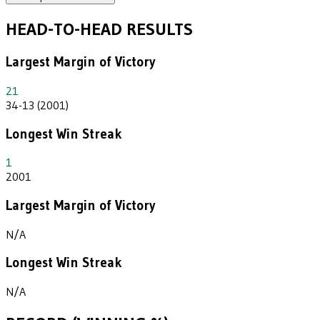
HEAD-TO-HEAD RESULTS
Largest Margin of Victory
21
34-13 (2001)
Longest Win Streak
1
2001
Largest Margin of Victory
N/A
Longest Win Streak
N/A