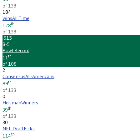
of 138
184
Wins
All Time
th
128
of 138
.615
8-5
Bowl Record
th
11
of 108
2
Consensus
All-Americans
th
89
of 138
0
Heisman
Winners
th
39
of 138
30
NFL Draft
Picks
th
114