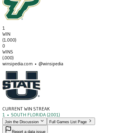
1
WIN
(
1.000
)
0
WINS
(
.000
)
winsipedia.com • @winsipedia
CURRENT WIN STREAK
1
•
SOUTH FLORIDA
(2001)
Join the Discussion
Full Games List Page
Report a data issue