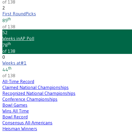
of 138
2
First Round
Picks
th
89
of 138
52
Weeks in
AP Poll
th
78
of 138
0
Weeks at
#1
th
44
of 138
All-Time Record
Claimed National Championships
Recognized National Championships
Conference Championships
Bowl Games
Wins All Time
Bowl Record
Consensus All-Americans
Heisman Winners