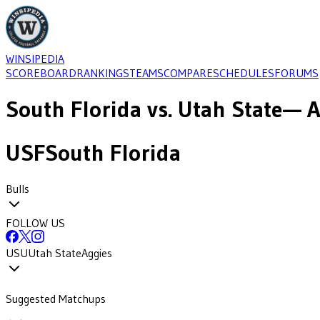
WINSIPEDIA
SCOREBOARD
RANKINGS
TEAMS
COMPARE
SCHEDULES
FORUMS
South Florida
vs.
Utah State
— A
USF
South Florida
Bulls
FOLLOW US
USU
Utah State
Aggies
Suggested Matchups