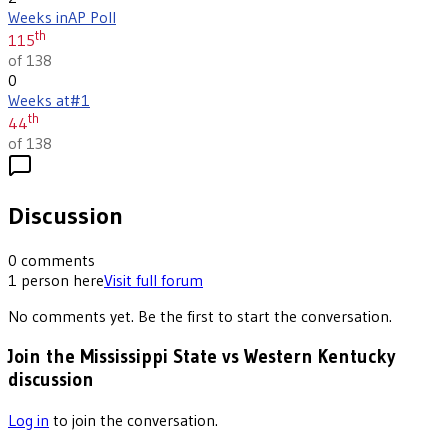
Weeks in
AP Poll
th
115
of 138
0
Weeks at
#1
th
44
of 138
Discussion
0
comments
1
person
here
Visit full forum
No comments yet. Be the first to start the conversation.
Join the Mississippi State vs Western Kentucky
discussion
Log in
to join the conversation.