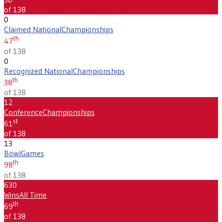
of 138
0
Claimed National
Championships
th
47
of 138
0
Recognized National
Championships
th
38
of 138
12
Conference
Championships
st
61
of 138
13
Bowl
Games
th
98
of 138
630
Wins
All Time
th
69
of 138