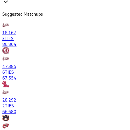
Suggested Matchups
18
.167
3
TIES
86
.804
47
.385
6
TIES
67
.554
28
.292
2
TIES
66
.680