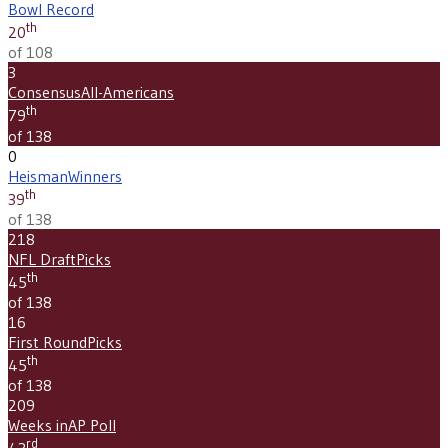
Bowl Record
th
20
of 108
3
Consensus
All-Americans
th
79
of 138
0
Heisman
Winners
th
39
of 138
218
NFL Draft
Picks
th
45
of 138
16
First Round
Picks
th
45
of 138
209
Weeks in
AP Poll
rd