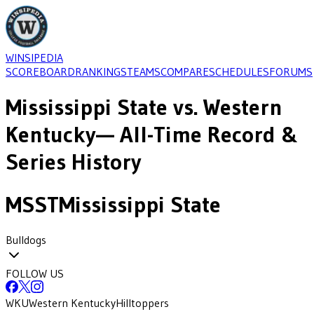
WINSIPEDIA
SCOREBOARD
RANKINGS
TEAMS
COMPARE
SCHEDULES
FORUMS
Mississippi State
vs.
Western
Kentucky
— All-Time Record &
Series History
MSST
Mississippi State
Bulldogs
FOLLOW US
WKU
Western Kentucky
Hilltoppers