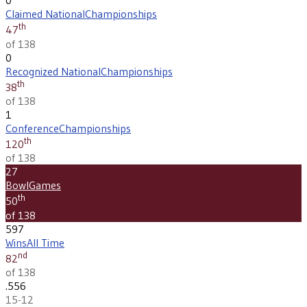
0
Claimed National
Championships
th
47
of 138
0
Recognized National
Championships
th
38
of 138
1
Conference
Championships
th
120
of 138
27
Bowl
Games
th
50
of 138
597
Wins
All Time
nd
82
of 138
.556
15-12