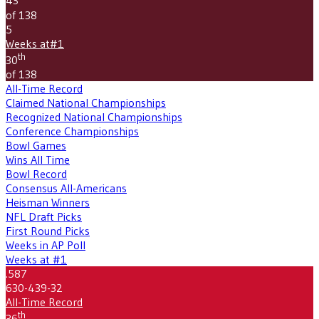
43
of 138
5
Weeks at
#1
th
30
of 138
All-Time Record
Claimed National Championships
Recognized National Championships
Conference Championships
Bowl Games
Wins All Time
Bowl Record
Consensus All-Americans
Heisman Winners
NFL Draft Picks
First Round Picks
Weeks in AP Poll
Weeks at #1
.587
630-439-32
All-Time Record
th
36