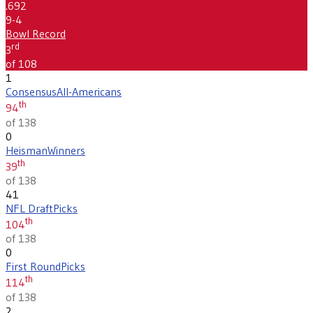
.692
9-4
Bowl Record
rd
3
of 108
1
Consensus
All-Americans
th
94
of 138
0
Heisman
Winners
th
39
of 138
41
NFL Draft
Picks
th
104
of 138
0
First Round
Picks
th
114
of 138
2