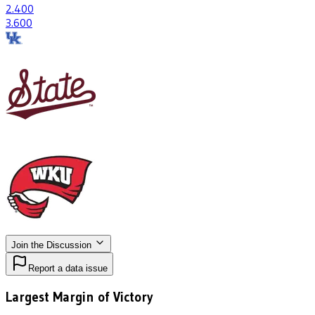
2
.400
3
.600
Join the Discussion
Report a data issue
Largest Margin of Victory