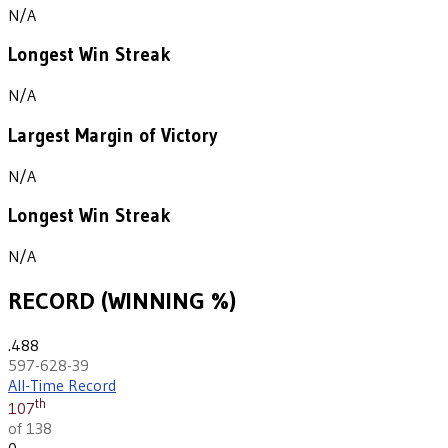
N/A
Longest Win Streak
N/A
Largest Margin of Victory
N/A
Longest Win Streak
N/A
RECORD (WINNING %)
.488
597-628-39
All-Time Record
th
107
of 138