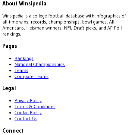
About Winsipedia
Winsipedia is a college football database with infographics of
all-time wins, records, championships, bowl games, All-
Americans, Heisman winners, NFL Draft picks, and AP Poll
rankings.
Pages
Rankings
National Championships
Teams
Compare Teams
Legal
Privacy Policy
Terms & Conditions
Cookie Policy
Contact Us
Connect