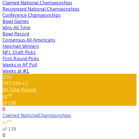
Claimed National Championships
Recognized National Championships
Conference Championships
Bowl Games
Wins All Time
Bowl Record
Consensus All-Americans
Heisman Winners
NFL Draft Picks
First Round Picks
Weeks in AP Poll
Weeks at #1
.593
797-539-45
All-Time Record
nd
32
of 138
0
Claimed National
Championships
th
47
of 138
0