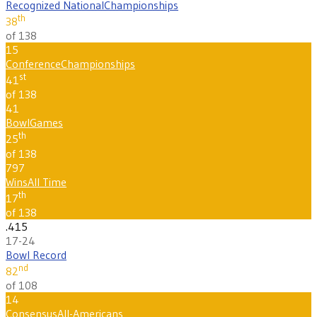
Recognized National
Championships
th
38
of 138
15
Conference
Championships
st
41
of 138
41
Bowl
Games
th
25
of 138
797
Wins
All Time
th
17
of 138
.415
17-24
Bowl Record
nd
82
of 108
14
Consensus
All-Americans