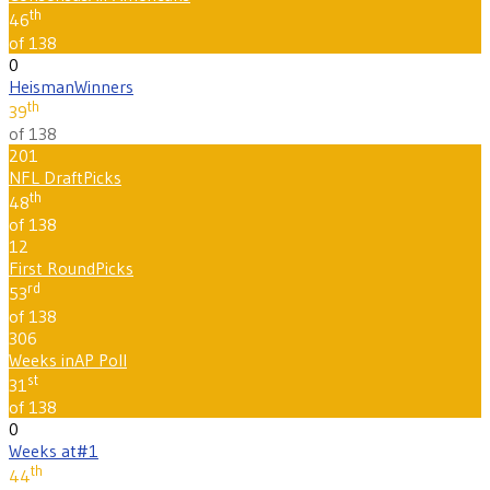
th
46
of 138
0
Heisman
Winners
th
39
of 138
201
NFL Draft
Picks
th
48
of 138
12
First Round
Picks
rd
53
of 138
306
Weeks in
AP Poll
st
31
of 138
0
Weeks at
#1
th
44