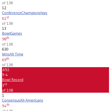
of 138
12
Conference
Championships
st
61
of 138
13
Bowl
Games
th
98
of 138
630
Wins
All Time
th
69
of 138
.692
9-4
Bowl Record
rd
3
of 108
1
Consensus
All-Americans
th
94
of 138