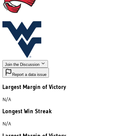
Join the Discussion
Report a data issue
Largest Margin of Victory
N/A
Longest Win Streak
N/A
Largest Margin of Victory