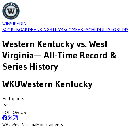
WINSIPEDIA
SCOREBOARD
RANKINGS
TEAMS
COMPARE
SCHEDULES
FORUMS
Western Kentucky
vs.
West
Virginia
— All-Time Record &
Series History
WKU
Western Kentucky
Hilltoppers
FOLLOW US
WVU
West Virginia
Mountaineers