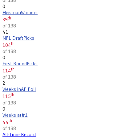
0
Heisman
Winners
th
39
of 138
41
NFL Draft
Picks
th
104
of 138
0
First Round
Picks
th
114
of 138
2
Weeks in
AP Poll
th
115
of 138
0
Weeks at
#1
th
44
of 138
All-Time Record