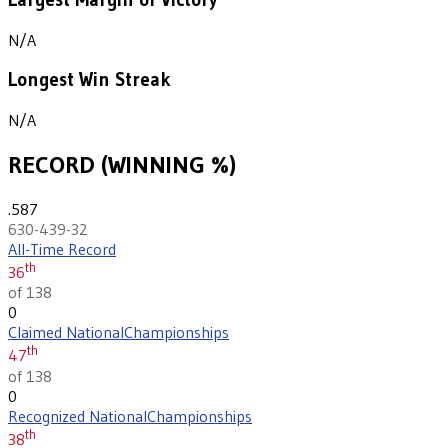
N/A
Longest Win Streak
N/A
RECORD (WINNING %)
.587
630-439-32
All-Time Record
th
36
of 138
0
Claimed National
Championships
th
47
of 138
0
Recognized National
Championships
th
38