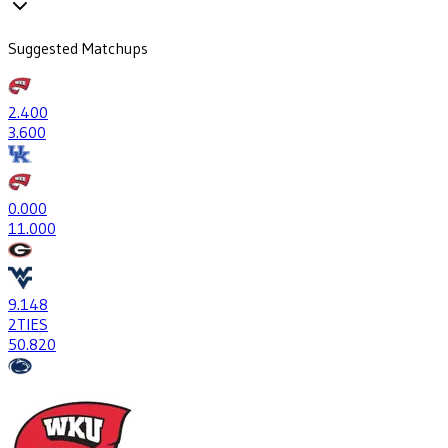
Suggested Matchups
2
.400
3
.600
0
.000
1
1.000
9
.148
2
TIES
50
.820