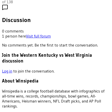
of 138
Discussion
0
comments
1
person
here
Visit full forum
No comments yet. Be the first to start the conversation.
Join the Western Kentucky vs West Virginia
discussion
Log in
to join the conversation.
About Winsipedia
Winsipedia is a college football database with infographics of
all-time wins, records, championships, bowl games, All-
Americans, Heisman winners, NFL Draft picks, and AP Poll
rankings.