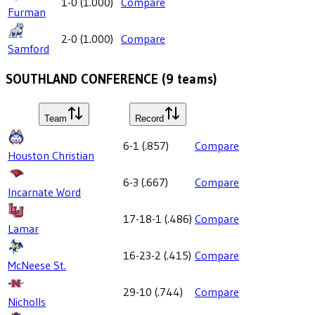
1-0
(
1.000
)
Compare
Furman
2-0
(
1.000
)
Compare
Samford
SOUTHLAND CONFERENCE
(
9
teams)
Team
Record
6-1
(
.857
)
Compare
Houston Christian
6-3
(
.667
)
Compare
Incarnate Word
17-18-1
(
.486
)
Compare
Lamar
16-23-2
(
.415
)
Compare
McNeese St.
29-10
(
.744
)
Compare
Nicholls