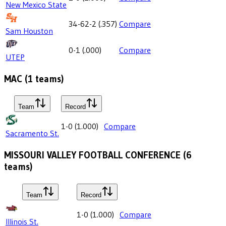
New Mexico State
34-62-2
(
.357
)
Compare
Sam Houston
0-1
(
.000
)
Compare
UTEP
MAC
(
1
teams)
Team
Record
1-0
(
1.000
)
Compare
Sacramento St.
MISSOURI VALLEY FOOTBALL CONFERENCE
(
6
teams)
Team
Record
1-0
(
1.000
)
Compare
Illinois St.