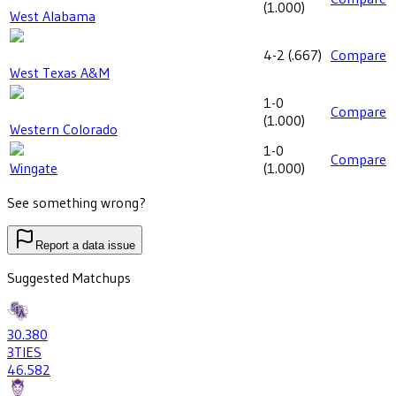
(
1.000
)
West Alabama
4-2
(
.667
)
Compare
West Texas A&M
1-0
Compare
(
1.000
)
Western Colorado
1-0
Compare
Wingate
(
1.000
)
See something wrong?
Report a data issue
Suggested Matchups
30
.380
3
TIES
46
.582