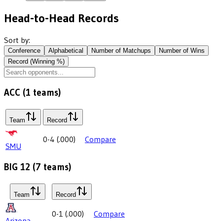
Head-to-Head Records
Sort by:
Conference
Alphabetical
Number of Matchups
Number of Wins
Record (Winning %)
ACC
(
1
teams)
Team
Record
0-4
(
.000
)
Compare
SMU
BIG 12
(
7
teams)
Team
Record
0-1
(
.000
)
Compare
Arizona