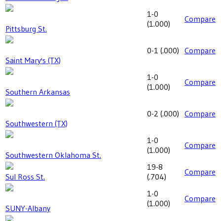
1-0
Compare
(
1.000
)
Pittsburg St.
0-1
(
.000
)
Compare
Saint Mary's (TX)
1-0
Compare
(
1.000
)
Southern Arkansas
0-2
(
.000
)
Compare
Southwestern (TX)
1-0
Compare
(
1.000
)
Southwestern Oklahoma St.
19-8
Compare
Sul Ross St.
(
.704
)
1-0
Compare
(
1.000
)
SUNY-Albany