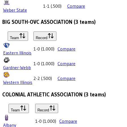
1-1
(
.500
)
Compare
Weber State
BIG SOUTH-OVC ASSOCIATION
(
3
teams)
Team
Record
1-0
(
1.000
)
Compare
Eastern Illinois
1-0
(
1.000
)
Compare
Gardner-Webb
2-2
(
.500
)
Compare
Western Illinois
COLONIAL ATHLETIC ASSOCIATION
(
3
teams)
Team
Record
1-0
(
1.000
)
Compare
Albany