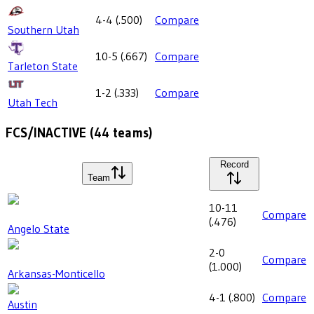
4-4
(
.500
)
Compare
Southern Utah
10-5
(
.667
)
Compare
Tarleton State
1-2
(
.333
)
Compare
Utah Tech
FCS/INACTIVE
(
44
teams)
Record
Team
10-11
Compare
(
.476
)
Angelo State
2-0
Compare
(
1.000
)
Arkansas-Monticello
4-1
(
.800
)
Compare
Austin