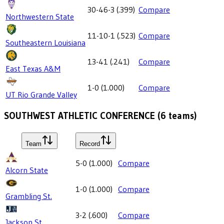
30-46-3
(
.399
)
Compare
Northwestern State
11-10-1
(
.523
)
Compare
Southeastern Louisiana
13-41
(
.241
)
Compare
East Texas A&M
1-0
(
1.000
)
Compare
UT Rio Grande Valley
SOUTHWEST ATHLETIC CONFERENCE
(
6
teams)
Team
Record
5-0
(
1.000
)
Compare
Alcorn State
1-0
(
1.000
)
Compare
Grambling St.
3-2
(
.600
)
Compare
Jackson St.