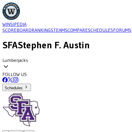
WINSIPEDIA
SCOREBOARD
RANKINGS
TEAMS
COMPARE
SCHEDULES
FORUMS
SFA
Stephen F. Austin
Lumberjacks
FOLLOW US
Schedules