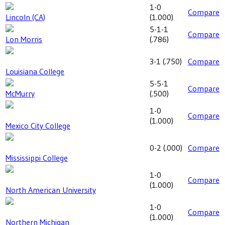
1-0
Compare
Lincoln (CA)
(
1.000
)
5-1-1
Compare
Lon Morris
(
.786
)
3-1
(
.750
)
Compare
Louisiana College
5-5-1
Compare
McMurry
(
.500
)
1-0
Compare
(
1.000
)
Mexico City College
0-2
(
.000
)
Compare
Mississippi College
1-0
Compare
(
1.000
)
North American University
1-0
Compare
(
1.000
)
Northern Michigan