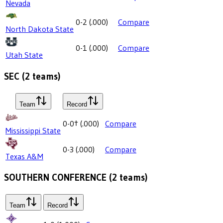
Nevada
0-2
(
.000
)
Compare
North Dakota State
0-1
(
.000
)
Compare
Utah State
SEC
(
2
teams)
Team
Record
0-0
†
(
.000
)
Compare
Mississippi State
0-3
(
.000
)
Compare
Texas A&M
SOUTHERN CONFERENCE
(
2
teams)
Team
Record