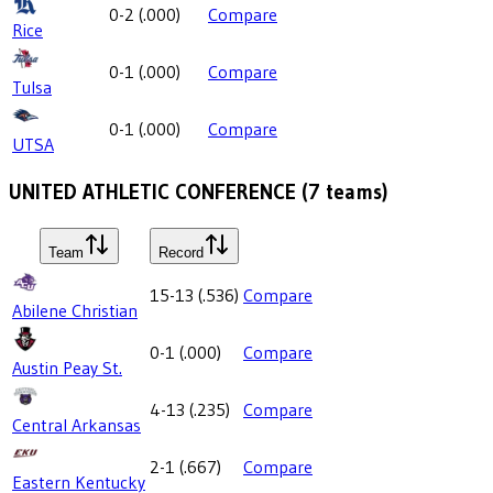
0-2
(
.000
)
Compare
Rice
0-1
(
.000
)
Compare
Tulsa
0-1
(
.000
)
Compare
UTSA
UNITED ATHLETIC CONFERENCE
(
7
teams)
Team
Record
15-13
(
.536
)
Compare
Abilene Christian
0-1
(
.000
)
Compare
Austin Peay St.
4-13
(
.235
)
Compare
Central Arkansas
2-1
(
.667
)
Compare
Eastern Kentucky