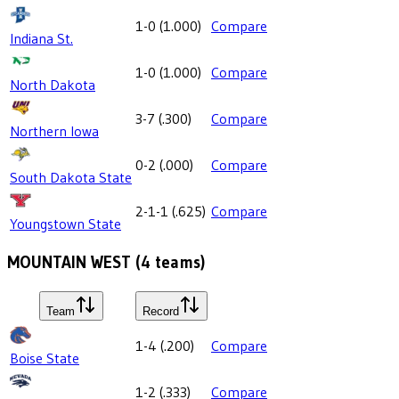
1-0
(
1.000
)
Compare
Indiana St.
1-0
(
1.000
)
Compare
North Dakota
3-7
(
.300
)
Compare
Northern Iowa
0-2
(
.000
)
Compare
South Dakota State
2-1-1
(
.625
)
Compare
Youngstown State
MOUNTAIN WEST
(
4
teams)
Team
Record
1-4
(
.200
)
Compare
Boise State
1-2
(
.333
)
Compare