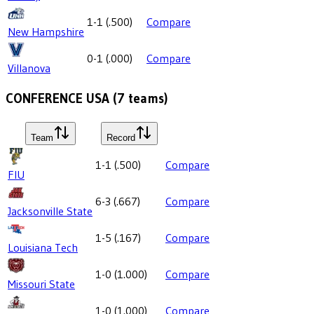
1-1
(
.500
)
Compare
New Hampshire
0-1
(
.000
)
Compare
Villanova
CONFERENCE USA
(
7
teams)
Team
Record
1-1
(
.500
)
Compare
FIU
6-3
(
.667
)
Compare
Jacksonville State
1-5
(
.167
)
Compare
Louisiana Tech
1-0
(
1.000
)
Compare
Missouri State
1-0
(
1.000
)
Compare