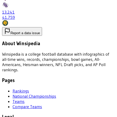
13
.241
41
.759
Report a data issue
About Winsipedia
Winsipedia is a college football database with infographics of
all-time wins, records, championships, bowl games, All-
Americans, Heisman winners, NFL Draft picks, and AP Poll
rankings.
Pages
Rankings
National Championships
Teams
Compare Teams
Legal