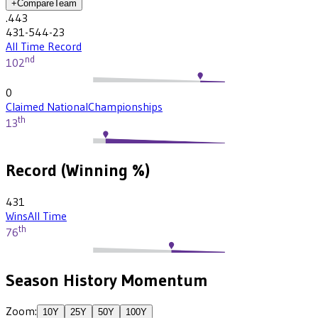
+
Compare
Team
.443
431-544-23
All Time Record
nd
102
0
Claimed National
Championships
th
13
Record (Winning %)
431
Wins
All Time
th
76
Season History Momentum
Zoom:
10
Y
25
Y
50
Y
100
Y