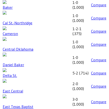
1-0
Compare
Baker
(
1.000
)
1-0
Compare
(
1.000
)
Cal St.-Northridge
1-2-1
Compare
Cameron
(
.375
)
1-0
Compare
(
1.000
)
Central Oklahoma
1-0
Compare
(
1.000
)
Daniel Baker
5-2
(
.714
)
Compare
Delta St.
2-0
Compare
(
1.000
)
East Central
3-0
Compare
(
1.000
)
East Texas Baptist