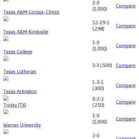
2-0
Compare
(
1.000
)
Texas A&M-Corpus; Christi
12-29-1
Compare
(
.298
)
Texas A&M-Kingsville
1-0
Compare
(
1.000
)
Texas College
3-3
(
.500
)
Compare
Texas Lutheran
1-3-1
Compare
(
.300
)
Texas-Arlington
0-2-2
Compare
Trinity (TX)
(
.250
)
1-0
Compare
(
1.000
)
Warner University
2-0
Compare