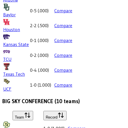
0-5
(
.000
)
Compare
Baylor
2-2
(
.500
)
Compare
Houston
0-1
(
.000
)
Compare
Kansas State
0-2
(
.000
)
Compare
TCU
0-4
(
.000
)
Compare
Texas Tech
1-0
(
1.000
)
Compare
UCF
BIG SKY CONFERENCE
(
10
teams)
Team
Record