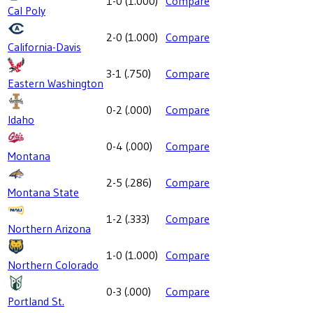
1-0
(
1.000
)
Compare
Cal Poly
2-0
(
1.000
)
Compare
California-Davis
3-1
(
.750
)
Compare
Eastern Washington
0-2
(
.000
)
Compare
Idaho
0-4
(
.000
)
Compare
Montana
2-5
(
.286
)
Compare
Montana State
1-2
(
.333
)
Compare
Northern Arizona
1-0
(
1.000
)
Compare
Northern Colorado
0-3
(
.000
)
Compare
Portland St.