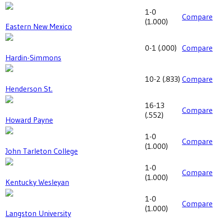
1-0
Compare
(
1.000
)
Eastern New Mexico
0-1
(
.000
)
Compare
Hardin-Simmons
10-2
(
.833
)
Compare
Henderson St.
16-13
Compare
(
.552
)
Howard Payne
1-0
Compare
(
1.000
)
John Tarleton College
1-0
Compare
(
1.000
)
Kentucky Wesleyan
1-0
Compare
(
1.000
)
Langston University