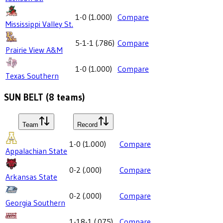
1-0
(
1.000
)
Compare
Mississippi Valley St.
5-1-1
(
.786
)
Compare
Prairie View A&M
1-0
(
1.000
)
Compare
Texas Southern
SUN BELT
(
8
teams)
Team
Record
1-0
(
1.000
)
Compare
Appalachian State
0-2
(
.000
)
Compare
Arkansas State
0-2
(
.000
)
Compare
Georgia Southern
1-18-1
(
.075
)
Compare