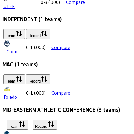
0-3
(
.000
)
Compare
UTEP
INDEPENDENT
(
1
teams)
Team
Record
0-1
(
.000
)
Compare
UConn
MAC
(
1
teams)
Team
Record
0-1
(
.000
)
Compare
Toledo
MID-EASTERN ATHLETIC CONFERENCE
(
3
teams)
Team
Record