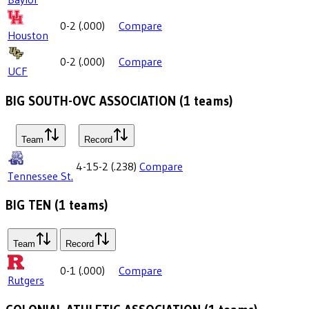
0-2
(
.000
)
Compare
Houston
0-2
(
.000
)
Compare
UCF
BIG SOUTH-OVC ASSOCIATION
(
1
teams)
Team
Record
4-15-2
(
.238
)
Compare
Tennessee St.
BIG TEN
(
1
teams)
Team
Record
0-1
(
.000
)
Compare
Rutgers