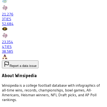
21
.276
3
TIES
52
.684
23
.354
4
TIES
38
.585
Report a data issue
About Winsipedia
Winsipedia is a college football database with infographics of
all-time wins, records, championships, bowl games, All-
Americans, Heisman winners, NFL Draft picks, and AP Poll
rankings.