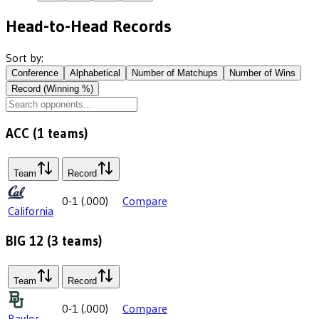
Head-to-Head Records
Sort by:
Conference
Alphabetical
Number of Matchups
Number of Wins
Record (Winning %)
ACC
(
1
teams)
Team
Record
0-1
(
.000
)
Compare
California
BIG 12
(
3
teams)
Team
Record
0-1
(
.000
)
Compare
Baylor