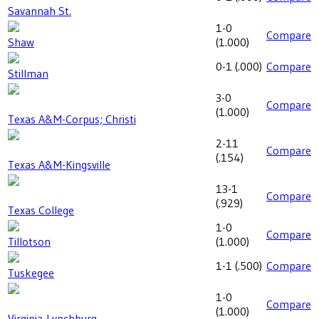
Savannah St.
1-0
Compare
Shaw
(
1.000
)
0-1
(
.000
)
Compare
Stillman
3-0
Compare
(
1.000
)
Texas A&M-Corpus; Christi
2-11
Compare
(
.154
)
Texas A&M-Kingsville
13-1
Compare
(
.929
)
Texas College
1-0
Compare
Tillotson
(
1.000
)
1-1
(
.500
)
Compare
Tuskegee
1-0
Compare
(
1.000
)
Virginia-Lynchburg