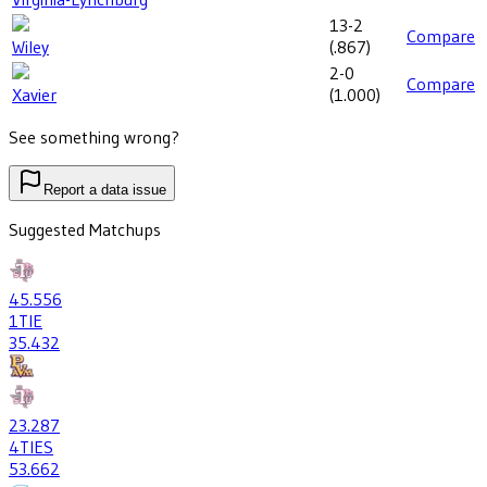
13-2
Compare
Wiley
(
.867
)
2-0
Compare
Xavier
(
1.000
)
See something wrong?
Report a data issue
Suggested Matchups
45
.556
1
TIE
35
.432
23
.287
4
TIES
53
.662