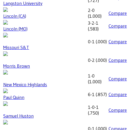
(
.727
)
Langston University
2-0
Compare
Lincoln (CA)
(
1.000
)
3-2-1
Compare
Lincoln (MO)
(
.583
)
0-1
(
.000
)
Compare
Missouri S&T
0-2
(
.000
)
Compare
Morris Brown
1-0
Compare
(
1.000
)
New Mexico Highlands
6-1
(
.857
)
Compare
Paul Quinn
1-0-1
Compare
(
.750
)
Samuel Huston
0-1
(
.000
)
Compare