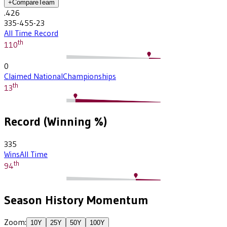
+
Compare
Team
.426
335-455-23
All Time Record
th
110
0
Claimed National
Championships
th
13
Record (Winning %)
335
Wins
All Time
th
94
Season History Momentum
Zoom:
10
Y
25
Y
50
Y
100
Y