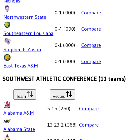
Nicholls
0-1
(
.000
)
Compare
Northwestern State
0-4
(
.000
)
Compare
Southeastern Louisiana
0-1
(
.000
)
Compare
Stephen F. Austin
0-1
(
.000
)
Compare
East Texas A&M
SOUTHWEST ATHLETIC CONFERENCE
(
11
teams)
Team
Record
5-15
(
.250
)
Compare
Alabama A&M
13-23-2
(
.368
)
Compare
Alabama State