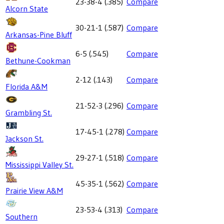
23-38-4
(
.385
)
Compare
Alcorn State
30-21-1
(
.587
)
Compare
Arkansas-Pine Bluff
6-5
(
.545
)
Compare
Bethune-Cookman
2-12
(
.143
)
Compare
Florida A&M
21-52-3
(
.296
)
Compare
Grambling St.
17-45-1
(
.278
)
Compare
Jackson St.
29-27-1
(
.518
)
Compare
Mississippi Valley St.
45-35-1
(
.562
)
Compare
Prairie View A&M
23-53-4
(
.313
)
Compare
Southern