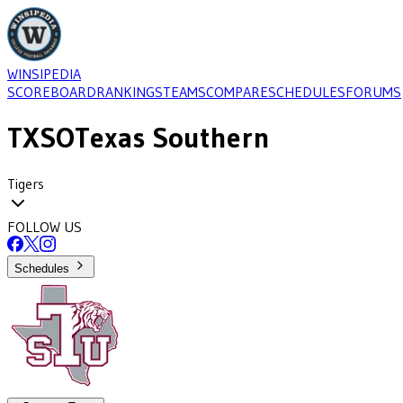
WINSIPEDIA
SCOREBOARD
RANKINGS
TEAMS
COMPARE
SCHEDULES
FORUMS
TXSO
Texas Southern
Tigers
FOLLOW US
Schedules