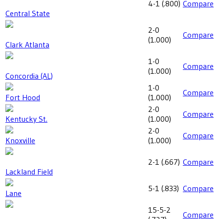
4-1
(
.800
)
Compare
Central State
2-0
Compare
(
1.000
)
Clark Atlanta
1-0
Compare
(
1.000
)
Concordia (AL)
1-0
Compare
Fort Hood
(
1.000
)
2-0
Compare
Kentucky St.
(
1.000
)
2-0
Compare
Knoxville
(
1.000
)
2-1
(
.667
)
Compare
Lackland Field
5-1
(
.833
)
Compare
Lane
15-5-2
Compare