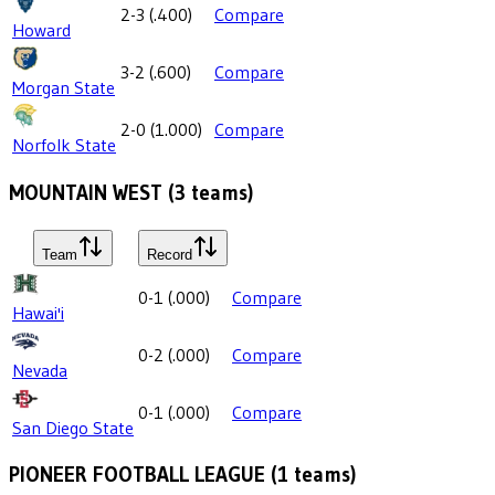
2-3
(
.400
)
Compare
Howard
3-2
(
.600
)
Compare
Morgan State
2-0
(
1.000
)
Compare
Norfolk State
MOUNTAIN WEST
(
3
teams)
Team
Record
0-1
(
.000
)
Compare
Hawai'i
0-2
(
.000
)
Compare
Nevada
0-1
(
.000
)
Compare
San Diego State
PIONEER FOOTBALL LEAGUE
(
1
teams)