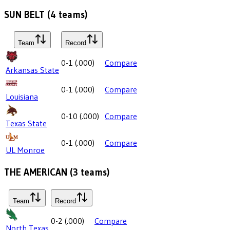
SUN BELT
(
4
teams)
Team
Record
0-1
(
.000
)
Compare
Arkansas State
0-1
(
.000
)
Compare
Louisiana
0-10
(
.000
)
Compare
Texas State
0-1
(
.000
)
Compare
UL Monroe
THE AMERICAN
(
3
teams)
Team
Record
0-2
(
.000
)
Compare
North Texas