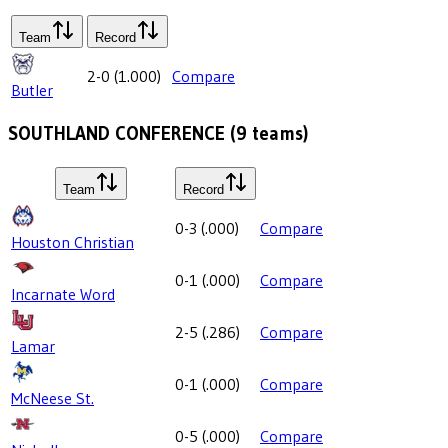
Team
Record
2-0
(
1.000
)
Compare
Butler
SOUTHLAND CONFERENCE
(
9
teams)
Team
Record
0-3
(
.000
)
Compare
Houston Christian
0-1
(
.000
)
Compare
Incarnate Word
2-5
(
.286
)
Compare
Lamar
0-1
(
.000
)
Compare
McNeese St.
0-5
(
.000
)
Compare