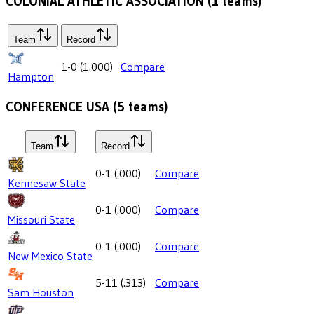
COLONIAL ATHLETIC ASSOCIATION
(
1
teams)
Team
Record
1-0
(
1.000
)
Compare
Hampton
CONFERENCE USA
(
5
teams)
Team
Record
0-1
(
.000
)
Compare
Kennesaw State
0-1
(
.000
)
Compare
Missouri State
0-1
(
.000
)
Compare
New Mexico State
5-11
(
.313
)
Compare
Sam Houston