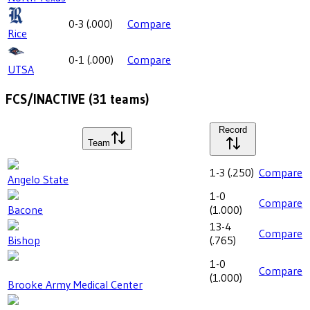
0-3
(
.000
)
Compare
Rice
0-1
(
.000
)
Compare
UTSA
FCS/INACTIVE
(
31
teams)
Record
Team
1-3
(
.250
)
Compare
Angelo State
1-0
Compare
Bacone
(
1.000
)
13-4
Compare
Bishop
(
.765
)
1-0
Compare
(
1.000
)
Brooke Army Medical Center