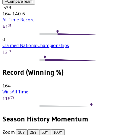
+
Compare
Team
.539
164-140-6
All Time Record
st
41
0
Claimed National
Championships
th
13
Record (Winning %)
164
Wins
All Time
th
118
Season History Momentum
Zoom:
10
Y
25
Y
50
Y
100
Y