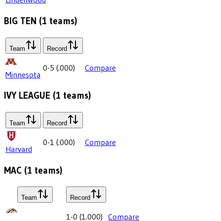
BIG TEN
(
1
teams)
Team
Record
0-5
(
.000
)
Compare
Minnesota
IVY LEAGUE
(
1
teams)
Team
Record
0-1
(
.000
)
Compare
Harvard
MAC
(
1
teams)
Team
Record
1-0
(
1.000
)
Compare