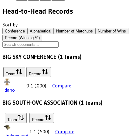
Head-to-Head Records
Sort by:
Conference
Alphabetical
Number of Matchups
Number of Wins
Record (Winning %)
BIG SKY CONFERENCE
(
1
teams)
Team
Record
0-1
(
.000
)
Compare
Idaho
BIG SOUTH-OVC ASSOCIATION
(
1
teams)
Team
Record
1-1
(
.500
)
Compare
Lindenwood