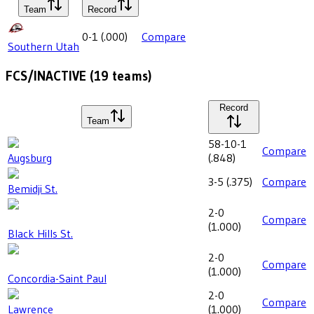
Team
Record
0-1
(
.000
)
Compare
Southern Utah
FCS/INACTIVE
(
19
teams)
Record
Team
58-10-1
Compare
Augsburg
(
.848
)
3-5
(
.375
)
Compare
Bemidji St.
2-0
Compare
(
1.000
)
Black Hills St.
2-0
Compare
(
1.000
)
Concordia-Saint Paul
2-0
Compare
Lawrence
(
1.000
)