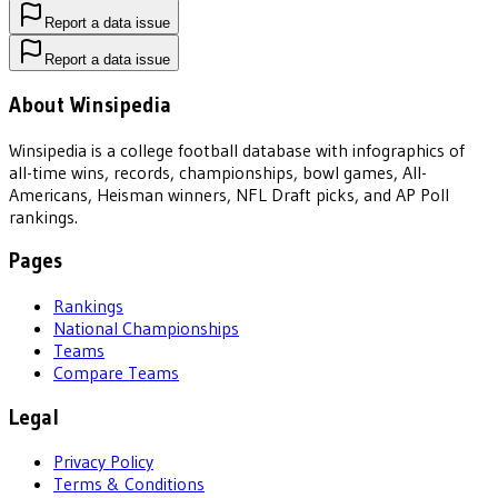
Report a data issue
Report a data issue
About Winsipedia
Winsipedia is a college football database with infographics of
all-time wins, records, championships, bowl games, All-
Americans, Heisman winners, NFL Draft picks, and AP Poll
rankings.
Pages
Rankings
National Championships
Teams
Compare Teams
Legal
Privacy Policy
Terms & Conditions