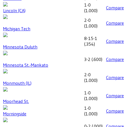
1-0
Compare
Lincoln (CA)
(
1.000
)
2-0
Compare
(
1.000
)
Michigan Tech
8-15-1
Compare
(
.354
)
Minnesota Duluth
3-2
(
.600
)
Compare
Minnesota St.-Mankato
2-0
Compare
(
1.000
)
Monmouth (IL)
1-0
Compare
(
1.000
)
Moorhead St.
1-0
Compare
Morningside
(
1.000
)
0-2
(
.000
)
Compare