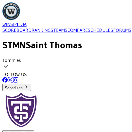
WINSIPEDIA
SCOREBOARD
RANKINGS
TEAMS
COMPARE
SCHEDULES
FORUMS
STMN
Saint Thomas
Tommies
FOLLOW US
Schedules