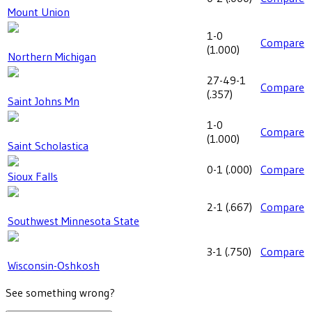
Mount Union
1-0
Compare
(
1.000
)
Northern Michigan
27-49-1
Compare
(
.357
)
Saint Johns Mn
1-0
Compare
(
1.000
)
Saint Scholastica
0-1
(
.000
)
Compare
Sioux Falls
2-1
(
.667
)
Compare
Southwest Minnesota State
3-1
(
.750
)
Compare
Wisconsin-Oshkosh
See something wrong?