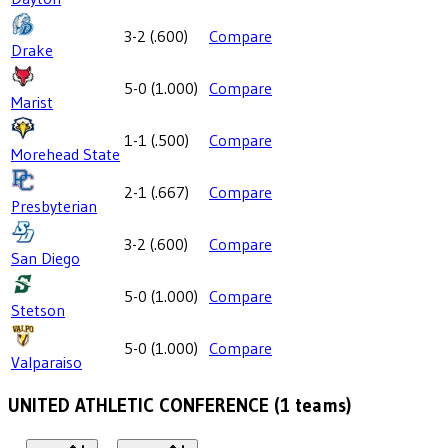
3-2
(
.600
)
Compare
Drake
5-0
(
1.000
)
Compare
Marist
1-1
(
.500
)
Compare
Morehead State
2-1
(
.667
)
Compare
Presbyterian
3-2
(
.600
)
Compare
San Diego
5-0
(
1.000
)
Compare
Stetson
5-0
(
1.000
)
Compare
Valparaiso
UNITED ATHLETIC CONFERENCE
(
1
teams)