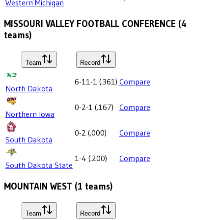
Western Michigan
MISSOURI VALLEY FOOTBALL CONFERENCE
(
4
teams)
Team
Record
6-11-1
(
.361
)
Compare
North Dakota
0-2-1
(
.167
)
Compare
Northern Iowa
0-2
(
.000
)
Compare
South Dakota
1-4
(
.200
)
Compare
South Dakota State
MOUNTAIN WEST
(
1
teams)
Team
Record