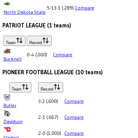
5-13-1
(
.289
)
Compare
North Dakota State
PATRIOT LEAGUE
(
1
teams)
Team
Record
0-4
(
.000
)
Compare
Bucknell
PIONEER FOOTBALL LEAGUE
(
10
teams)
Team
Record
3-2
(
.600
)
Compare
Butler
2-1
(
.667
)
Compare
Davidson
2-0
(
1.000
)
Compare
Dayton