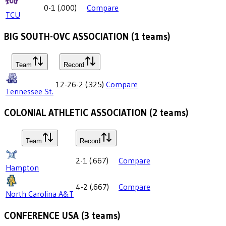
0-1
(
.000
)
Compare
TCU
BIG SOUTH-OVC ASSOCIATION
(
1
teams)
Team
Record
12-26-2
(
.325
)
Compare
Tennessee St.
COLONIAL ATHLETIC ASSOCIATION
(
2
teams)
Team
Record
2-1
(
.667
)
Compare
Hampton
4-2
(
.667
)
Compare
North Carolina A&T
CONFERENCE USA
(
3
teams)