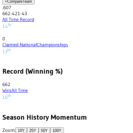
+
Compare
Team
.607
662-421-43
All Time Record
th
14
0
Claimed National
Championships
th
13
Record (Winning %)
662
Wins
All Time
th
16
Season History Momentum
Zoom:
10
Y
25
Y
50
Y
100
Y