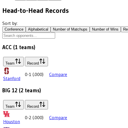
Head-to-Head Records
Sort by:
Conference
Alphabetical
Number of Matchups
Number of Wins
Re
ACC
(
1
teams)
Team
Record
0-1
(
.000
)
Compare
Stanford
BIG 12
(
2
teams)
Team
Record
0-2
(
.000
)
Compare
Houston