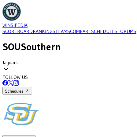
WINSIPEDIA
SCOREBOARD
RANKINGS
TEAMS
COMPARE
SCHEDULES
FORUMS
SOU
Southern
Jaguars
FOLLOW US
Schedules