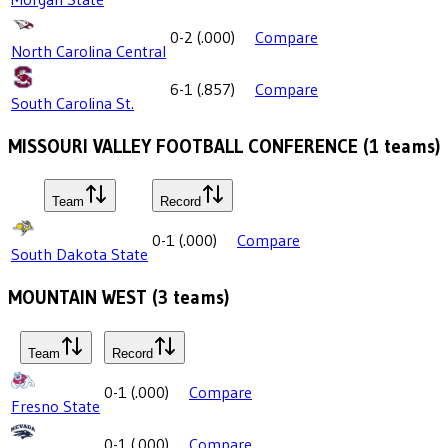
0-2
(
.000
)
Compare
North Carolina Central
6-1
(
.857
)
Compare
South Carolina St.
MISSOURI VALLEY FOOTBALL CONFERENCE
(
1
teams)
Team
Record
0-1
(
.000
)
Compare
South Dakota State
MOUNTAIN WEST
(
3
teams)
Team
Record
0-1
(
.000
)
Compare
Fresno State
0-1
(
.000
)
Compare