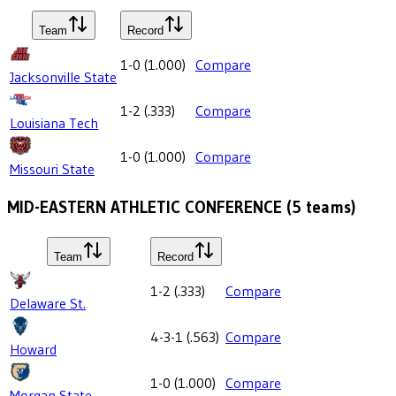
Team
Record
1-0
(
1.000
)
Compare
Jacksonville State
1-2
(
.333
)
Compare
Louisiana Tech
1-0
(
1.000
)
Compare
Missouri State
MID-EASTERN ATHLETIC CONFERENCE
(
5
teams)
Team
Record
1-2
(
.333
)
Compare
Delaware St.
4-3-1
(
.563
)
Compare
Howard
1-0
(
1.000
)
Compare
Morgan State