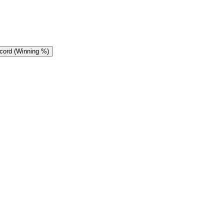
cord (Winning %)