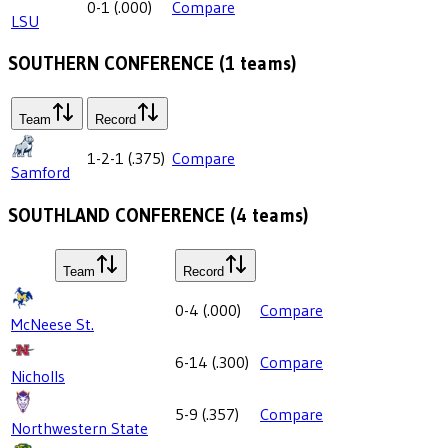
0-1
(
.000
)
Compare
LSU
SOUTHERN CONFERENCE
(
1
teams)
Team
Record
1-2-1
(
.375
)
Compare
Samford
SOUTHLAND CONFERENCE
(
4
teams)
Team
Record
0-4
(
.000
)
Compare
McNeese St.
6-14
(
.300
)
Compare
Nicholls
5-9
(
.357
)
Compare
Northwestern State