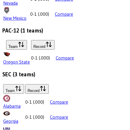
Nevada
0-1
(
.000
)
Compare
New Mexico
PAC-12
(
1
teams)
Team
Record
0-1
(
.000
)
Compare
Oregon State
SEC
(
3
teams)
Team
Record
0-1
(
.000
)
Compare
Alabama
0-1
(
.000
)
Compare
Georgia