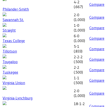
4-2
Compare
(
.667
)
Philander-Smith
2-0
Compare
Savannah St.
(
1.000
)
1-0
Compare
Straight
(
1.000
)
6-0
Compare
Texas College
(
1.000
)
5-1
Compare
Tillotson
(
.833
)
2-2-2
Compare
Tougaloo
(
.500
)
2-2
Compare
Tuskegee
(
.500
)
1-1
Compare
Virginia Union
(
.500
)
2-0
Compare
(
1.000
)
Virginia-Lynchburg
18-1-2
Compare