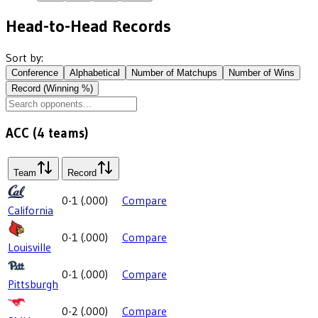
Head-to-Head Records
Sort by:
Conference
Alphabetical
Number of Matchups
Number of Wins
Record (Winning %)
ACC
(
4
teams)
Team
Record
0-1
(
.000
)
Compare
California
0-1
(
.000
)
Compare
Louisville
0-1
(
.000
)
Compare
Pittsburgh
0-2
(
.000
)
Compare