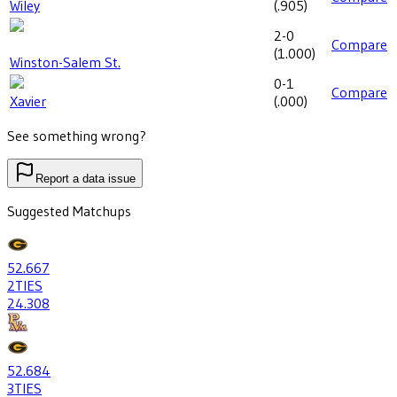
Wiley
(
.905
)
2-0
Compare
(
1.000
)
Winston-Salem St.
0-1
Compare
Xavier
(
.000
)
See something wrong?
Report a data issue
Suggested Matchups
52
.667
2
TIES
24
.308
52
.684
3
TIES