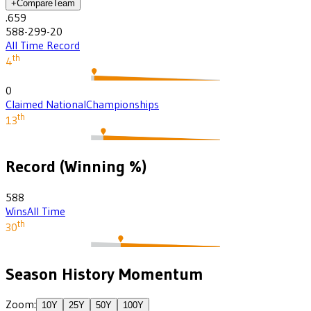
+
Compare
Team
.659
588-299-20
All Time Record
th
4
0
Claimed National
Championships
th
13
Record (Winning %)
588
Wins
All Time
th
30
Season History Momentum
Zoom:
10
Y
25
Y
50
Y
100
Y