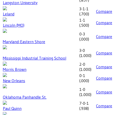
(
.857
)
Langston University
3-1-1
Compare
Leland
(
.700
)
1-1
Compare
Lincoln (MO)
(
.500
)
0-3
Compare
(
.000
)
Maryland-Eastern Shore
3-0
Compare
(
1.000
)
Mississippi Industrial Training School
2-0
Compare
Morris Brown
(
1.000
)
0-1
Compare
New Orleans
(
.000
)
1-0
Compare
(
1.000
)
Oklahoma Panhandle St.
7-0-1
Compare
Paul Quinn
(
.938
)