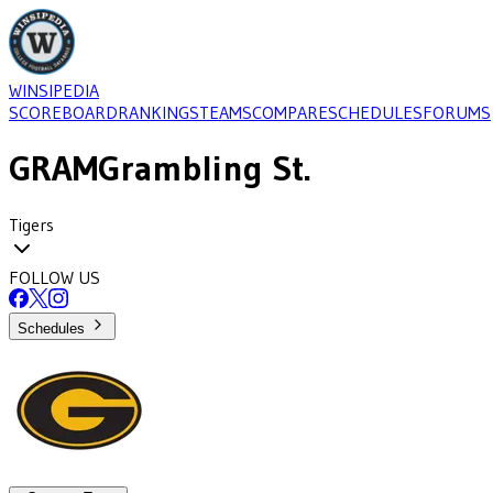
WINSIPEDIA
SCOREBOARD
RANKINGS
TEAMS
COMPARE
SCHEDULES
FORUMS
GRAM
Grambling St.
Tigers
FOLLOW US
Schedules