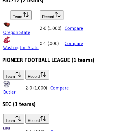
PAC-12
(
2
teams)
Team
Record
2-0
(
1.000
)
Compare
Oregon State
0-1
(
.000
)
Compare
Washington State
PIONEER FOOTBALL LEAGUE
(
1
teams)
Team
Record
2-0
(
1.000
)
Compare
Butler
SEC
(
1
teams)
Team
Record