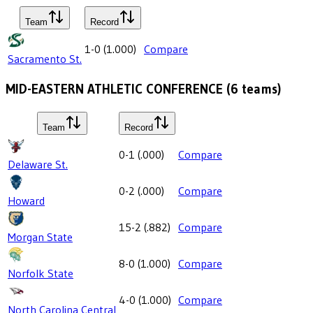
Team
Record
1-0
(
1.000
)
Compare
Sacramento St.
MID-EASTERN ATHLETIC CONFERENCE
(
6
teams)
Team
Record
0-1
(
.000
)
Compare
Delaware St.
0-2
(
.000
)
Compare
Howard
15-2
(
.882
)
Compare
Morgan State
8-0
(
1.000
)
Compare
Norfolk State
4-0
(
1.000
)
Compare
North Carolina Central