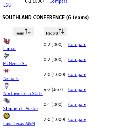
0-1
(
.000
)
Compare
LSU
SOUTHLAND CONFERENCE
(
6
teams)
Team
Record
0-2
(
.000
)
Compare
Lamar
0-2
(
.000
)
Compare
McNeese St.
2-0
(
1.000
)
Compare
Nicholls
4-2
(
.667
)
Compare
Northwestern State
0-1
(
.000
)
Compare
Stephen F. Austin
2-0
(
1.000
)
Compare
East Texas A&M