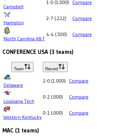
1-0
(
1.000
)
Compare
Campbell
2-7
(
.222
)
Compare
Hampton
4-4
(
.500
)
Compare
North Carolina A&T
CONFERENCE USA
(
3
teams)
Team
Record
2-0
(
1.000
)
Compare
Delaware
0-2
(
.000
)
Compare
Louisiana Tech
0-1
(
.000
)
Compare
Western Kentucky
MAC
(
1
teams)