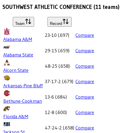
SOUTHWEST ATHLETIC CONFERENCE
(
11
teams)
Team
Record
23-10
(
.697
)
Compare
Alabama A&M
29-15
(
.659
)
Compare
Alabama State
48-25
(
.658
)
Compare
Alcorn State
37-17-2
(
.679
)
Compare
Arkansas-Pine Bluff
13-6
(
.684
)
Compare
Bethune-Cookman
12-8
(
.600
)
Compare
Florida A&M
47-24-2
(
.658
)
Compare
Jackson St.