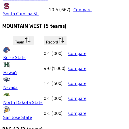
10-5
(
.667
)
Compare
South Carolina St.
MOUNTAIN WEST
(
5
teams)
Team
Record
0-1
(
.000
)
Compare
Boise State
4-0
(
1.000
)
Compare
Hawai'i
1-1
(
.500
)
Compare
Nevada
0-1
(
.000
)
Compare
North Dakota State
0-1
(
.000
)
Compare
San Jose State