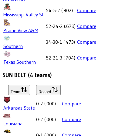
54-5-2
(
.902
)
Compare
Mississippi Valley St.
52-24-2
(
.679
)
Compare
Prairie View A&M
34-38-1
(
.473
)
Compare
Southern
52-21-3
(
.704
)
Compare
Texas Southern
SUN BELT
(
4
teams)
Team
Record
0-2
(
.000
)
Compare
Arkansas State
0-2
(
.000
)
Compare
Louisiana
0-1
(
.000
)
Compare