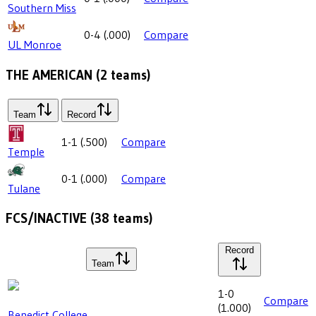
Southern Miss
0-4
(
.000
)
Compare
UL Monroe
THE AMERICAN
(
2
teams)
Team
Record
1-1
(
.500
)
Compare
Temple
0-1
(
.000
)
Compare
Tulane
FCS/INACTIVE
(
38
teams)
Record
Team
1-0
Compare
(
1.000
)
Benedict College