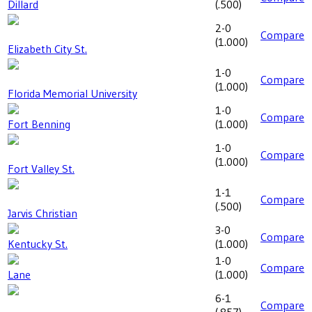
Dillard
(
.500
)
2-0
Compare
(
1.000
)
Elizabeth City St.
1-0
Compare
(
1.000
)
Florida Memorial University
1-0
Compare
Fort Benning
(
1.000
)
1-0
Compare
(
1.000
)
Fort Valley St.
1-1
Compare
(
.500
)
Jarvis Christian
3-0
Compare
Kentucky St.
(
1.000
)
1-0
Compare
Lane
(
1.000
)
6-1
Compare