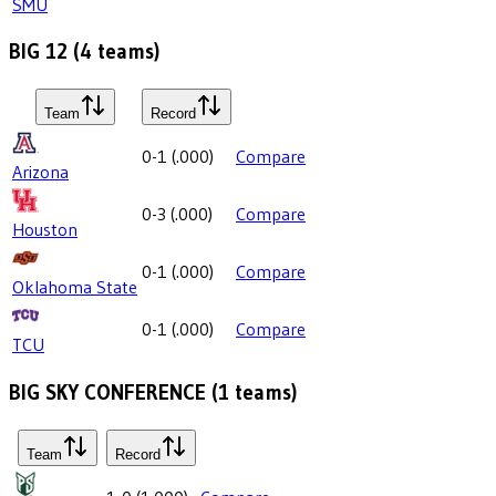
SMU
BIG 12
(
4
teams)
Team
Record
0-1
(
.000
)
Compare
Arizona
0-3
(
.000
)
Compare
Houston
0-1
(
.000
)
Compare
Oklahoma State
0-1
(
.000
)
Compare
TCU
BIG SKY CONFERENCE
(
1
teams)
Team
Record