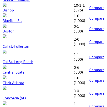
10-1-1
Compare
Bishop
(
.875
)
1-0
Compare
Bluefield St.
(
1.000
)
0-1
Compare
Boston
(
.000
)
2-0
Compare
(
1.000
)
Cal St.-Fullerton
1-1
Compare
(
.500
)
Cal St.-Long Beach
0-6
Compare
Central State
(
.000
)
1-0
Compare
Clark Atlanta
(
1.000
)
3-0
Compare
(
1.000
)
Concordia (AL)
1-1
Compare