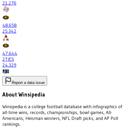
21
.276
48
.658
25
.342
47
.644
2
TIES
24
.329
Report a data issue
About Winsipedia
Winsipedia is a college football database with infographics of
all-time wins, records, championships, bowl games, All-
Americans, Heisman winners, NFL Draft picks, and AP Poll
rankings.