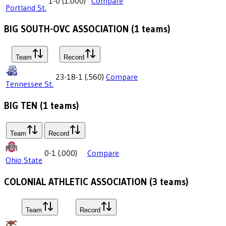
1-0
(
1.000
)
Compare
Portland St.
BIG SOUTH-OVC ASSOCIATION
(
1
teams)
Team
Record
23-18-1
(
.560
)
Compare
Tennessee St.
BIG TEN
(
1
teams)
Team
Record
0-1
(
.000
)
Compare
Ohio State
COLONIAL ATHLETIC ASSOCIATION
(
3
teams)
Team
Record