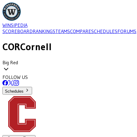
WINSIPEDIA
SCOREBOARD
RANKINGS
TEAMS
COMPARE
SCHEDULES
FORUMS
COR
Cornell
Big Red
FOLLOW US
Schedules