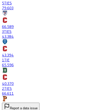
5
TIES
79
.603
66
.589
3
TIES
43
.384
43
.394
1
TIE
65
.596
40
.370
2
TIES
66
.611
Report a data issue