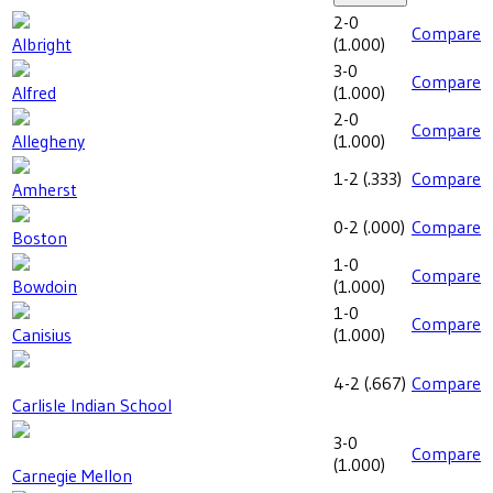
2-0
Compare
Albright
(
1.000
)
3-0
Compare
Alfred
(
1.000
)
2-0
Compare
Allegheny
(
1.000
)
1-2
(
.333
)
Compare
Amherst
0-2
(
.000
)
Compare
Boston
1-0
Compare
Bowdoin
(
1.000
)
1-0
Compare
Canisius
(
1.000
)
4-2
(
.667
)
Compare
Carlisle Indian School
3-0
Compare
(
1.000
)
Carnegie Mellon