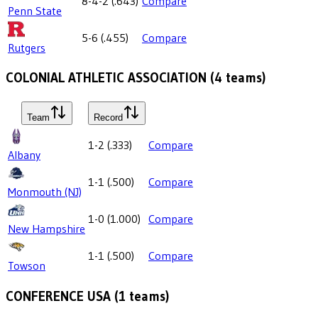
8-4-2
(
.643
)
Compare
Penn State
5-6
(
.455
)
Compare
Rutgers
COLONIAL ATHLETIC ASSOCIATION
(
4
teams)
Team
Record
1-2
(
.333
)
Compare
Albany
1-1
(
.500
)
Compare
Monmouth (NJ)
1-0
(
1.000
)
Compare
New Hampshire
1-1
(
.500
)
Compare
Towson
CONFERENCE USA
(
1
teams)