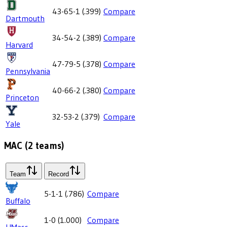
43-65-1
(
.399
)
Compare
Dartmouth
34-54-2
(
.389
)
Compare
Harvard
47-79-5
(
.378
)
Compare
Pennsylvania
40-66-2
(
.380
)
Compare
Princeton
32-53-2
(
.379
)
Compare
Yale
MAC
(
2
teams)
Team
Record
5-1-1
(
.786
)
Compare
Buffalo
1-0
(
1.000
)
Compare
UMass