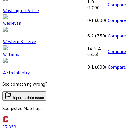
1-0
Compare
(
1.000
)
Washington & Lee
0-1
(
.000
)
Compare
Wesleyan
6-2
(
.750
)
Compare
Western Reserve
14-5-4
Compare
Williams
(
.696
)
0-1
(
.000
)
Compare
47th Infantry
See something wrong?
Report a data issue
Suggested Matchups
47
.359