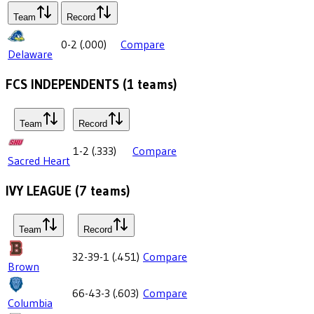
Team
Record
0-2
(
.000
)
Compare
Delaware
FCS INDEPENDENTS
(
1
teams)
Team
Record
1-2
(
.333
)
Compare
Sacred Heart
IVY LEAGUE
(
7
teams)
Team
Record
32-39-1
(
.451
)
Compare
Brown
66-43-3
(
.603
)
Compare
Columbia