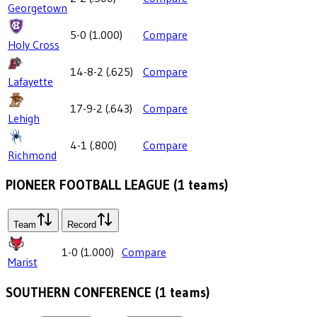
Georgetown
5-0
(
1.000
)
Compare
Holy Cross
14-8-2
(
.625
)
Compare
Lafayette
17-9-2
(
.643
)
Compare
Lehigh
4-1
(
.800
)
Compare
Richmond
PIONEER FOOTBALL LEAGUE
(
1
teams)
Team
Record
1-0
(
1.000
)
Compare
Marist
SOUTHERN CONFERENCE
(
1
teams)