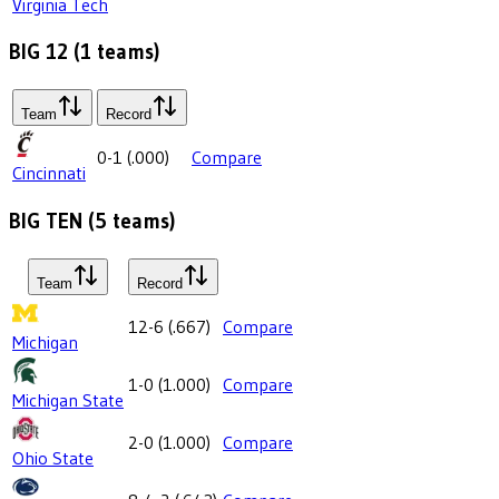
Virginia Tech
BIG 12
(
1
teams)
Team
Record
0-1
(
.000
)
Compare
Cincinnati
BIG TEN
(
5
teams)
Team
Record
12-6
(
.667
)
Compare
Michigan
1-0
(
1.000
)
Compare
Michigan State
2-0
(
1.000
)
Compare
Ohio State