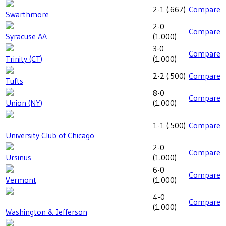
2-1
(
.667
)
Compare
Swarthmore
2-0
Compare
Syracuse AA
(
1.000
)
3-0
Compare
Trinity (CT)
(
1.000
)
2-2
(
.500
)
Compare
Tufts
8-0
Compare
Union (NY)
(
1.000
)
1-1
(
.500
)
Compare
University Club of Chicago
2-0
Compare
Ursinus
(
1.000
)
6-0
Compare
Vermont
(
1.000
)
4-0
Compare
(
1.000
)
Washington & Jefferson