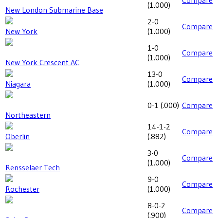
Compare
(
1.000
)
New London Submarine Base
2-0
Compare
New York
(
1.000
)
1-0
Compare
(
1.000
)
New York Crescent AC
13-0
Compare
Niagara
(
1.000
)
0-1
(
.000
)
Compare
Northeastern
14-1-2
Compare
Oberlin
(
.882
)
3-0
Compare
(
1.000
)
Rensselaer Tech
9-0
Compare
Rochester
(
1.000
)
8-0-2
Compare
(
.900
)