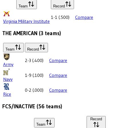
Team
Record
1-1
(
.500
)
Compare
Virginia Military Institute
THE AMERICAN
(
3
teams)
Team
Record
2-3
(
.400
)
Compare
Army
1-9
(
.100
)
Compare
Navy
0-2
(
.000
)
Compare
Rice
FCS/INACTIVE
(
56
teams)
Record
Team