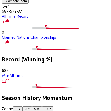
+
Compare
Team
.544
687-572-37
All Time Record
th
37
0
Claimed National
Championships
th
13
Record (Winning %)
687
Wins
All Time
th
12
Season History Momentum
Zoom:
10
Y
25
Y
50
Y
100
Y