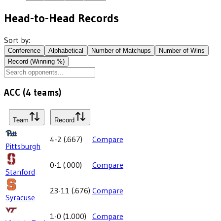
Head-to-Head Records
Sort by:
Conference
Alphabetical
Number of Matchups
Number of Wins
Record (Winning %)
ACC
(
4
teams)
Team
Record
4-2
(
.667
)
Compare
Pittsburgh
0-1
(
.000
)
Compare
Stanford
23-11
(
.676
)
Compare
Syracuse
1-0
(
1.000
)
Compare