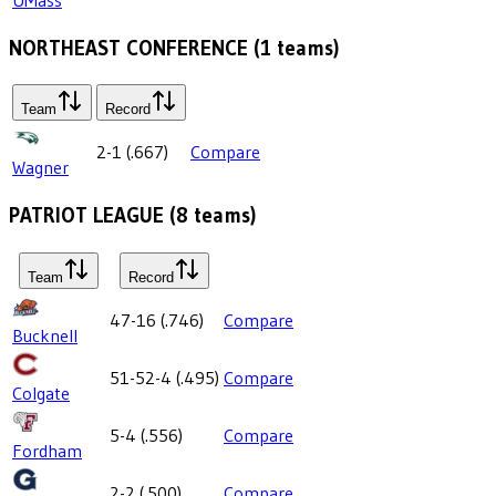
NORTHEAST CONFERENCE
(
1
teams)
Team
Record
2-1
(
.667
)
Compare
Wagner
PATRIOT LEAGUE
(
8
teams)
Team
Record
47-16
(
.746
)
Compare
Bucknell
51-52-4
(
.495
)
Compare
Colgate
5-4
(
.556
)
Compare
Fordham
2-2
(
.500
)
Compare