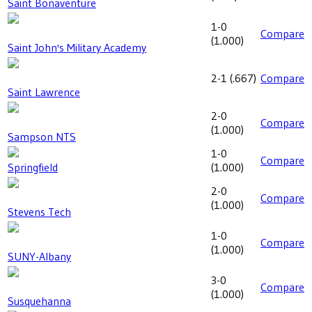
Saint Bonaventure
1-0
Compare
(
1.000
)
Saint John's Military Academy
2-1
(
.667
)
Compare
Saint Lawrence
2-0
Compare
(
1.000
)
Sampson NTS
1-0
Compare
Springfield
(
1.000
)
2-0
Compare
(
1.000
)
Stevens Tech
1-0
Compare
(
1.000
)
SUNY-Albany
3-0
Compare
(
1.000
)
Susquehanna