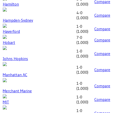
Compare
Hamilton
(
1.000
)
4-0
Compare
(
1.000
)
Hampden-Sydney
1-0
Compare
Haverford
(
1.000
)
7-0
Compare
Hobart
(
1.000
)
1-0
Compare
(
1.000
)
Johns Hopkins
1-0
Compare
(
1.000
)
Manhattan AC
1-0
Compare
(
1.000
)
Merchant Marine
1-0
Compare
MIT
(
1.000
)
1-0