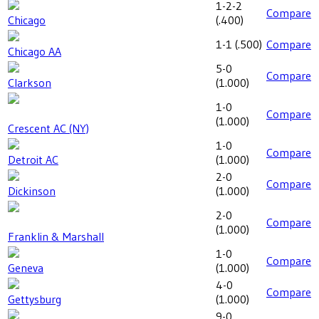
1-2-2
Compare
Chicago
(
.400
)
1-1
(
.500
)
Compare
Chicago AA
5-0
Compare
Clarkson
(
1.000
)
1-0
Compare
(
1.000
)
Crescent AC (NY)
1-0
Compare
Detroit AC
(
1.000
)
2-0
Compare
Dickinson
(
1.000
)
2-0
Compare
(
1.000
)
Franklin & Marshall
1-0
Compare
Geneva
(
1.000
)
4-0
Compare
Gettysburg
(
1.000
)
9-0