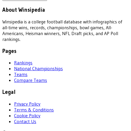
About Winsipedia
Winsipedia is a college football database with infographics of
all-time wins, records, championships, bowl games, All-
Americans, Heisman winners, NFL Draft picks, and AP Poll
rankings.
Pages
Rankings
National Championships
Teams
Compare Teams
Legal
Privacy Policy
Terms & Conditions
Cookie Policy
Contact Us