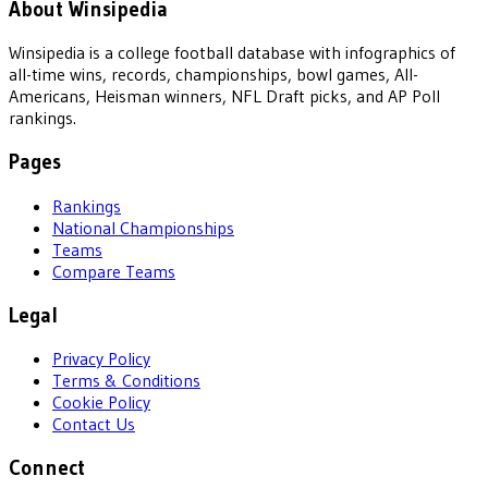
About Winsipedia
Winsipedia is a college football database with infographics of
all-time wins, records, championships, bowl games, All-
Americans, Heisman winners, NFL Draft picks, and AP Poll
rankings.
Pages
Rankings
National Championships
Teams
Compare Teams
Legal
Privacy Policy
Terms & Conditions
Cookie Policy
Contact Us
Connect