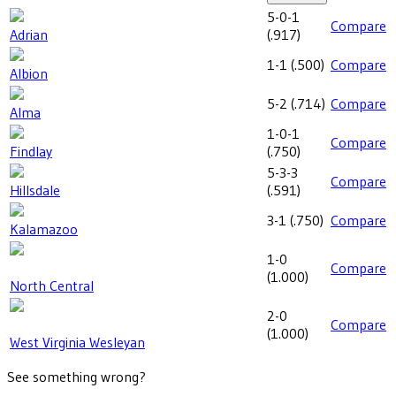
5-0-1
Compare
Adrian
(
.917
)
1-1
(
.500
)
Compare
Albion
5-2
(
.714
)
Compare
Alma
1-0-1
Compare
Findlay
(
.750
)
5-3-3
Compare
Hillsdale
(
.591
)
3-1
(
.750
)
Compare
Kalamazoo
1-0
Compare
(
1.000
)
North Central
2-0
Compare
(
1.000
)
West Virginia Wesleyan
See something wrong?