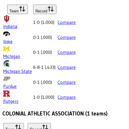
Team
Record
1-0
(
1.000
)
Compare
Indiana
0-1
(
.000
)
Compare
Iowa
0-1
(
.000
)
Compare
Michigan
6-8-1
(
.433
)
Compare
Michigan State
0-1
(
.000
)
Compare
Purdue
1-0
(
1.000
)
Compare
Rutgers
COLONIAL ATHLETIC ASSOCIATION
(
1
teams)