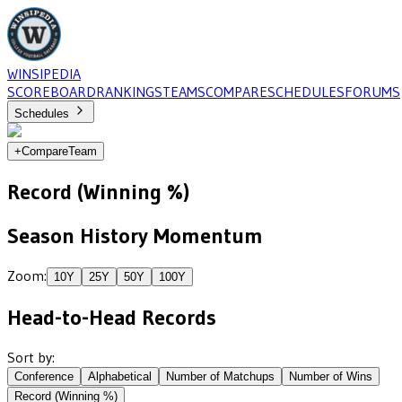
WINSIPEDIA
SCOREBOARD
RANKINGS
TEAMS
COMPARE
SCHEDULES
FORUMS
Schedules
+
Compare
Team
Record (Winning %)
Season History Momentum
Zoom:
10
Y
25
Y
50
Y
100
Y
Head-to-Head Records
Sort by:
Conference
Alphabetical
Number of Matchups
Number of Wins
Record (Winning %)