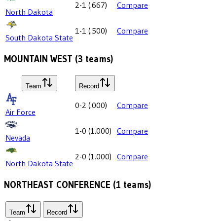
2-1
(
.667
)
Compare
North Dakota
1-1
(
.500
)
Compare
South Dakota State
MOUNTAIN WEST
(
3
teams)
Team
Record
0-2
(
.000
)
Compare
Air Force
1-0
(
1.000
)
Compare
Nevada
2-0
(
1.000
)
Compare
North Dakota State
NORTHEAST CONFERENCE
(
1
teams)
Team
Record