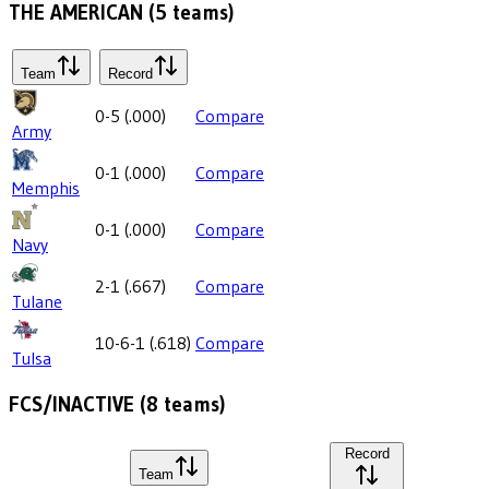
THE AMERICAN
(
5
teams)
Team
Record
0-5
(
.000
)
Compare
Army
0-1
(
.000
)
Compare
Memphis
0-1
(
.000
)
Compare
Navy
2-1
(
.667
)
Compare
Tulane
10-6-1
(
.618
)
Compare
Tulsa
FCS/INACTIVE
(
8
teams)
Record
Team