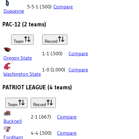
5-5-1
(
.500
)
Compare
Duquesne
PAC-12
(
2
teams)
Team
Record
1-1
(
.500
)
Compare
Oregon State
1-0
(
1.000
)
Compare
Washington State
PATRIOT LEAGUE
(
4
teams)
Team
Record
2-1
(
.667
)
Compare
Bucknell
4-4
(
.500
)
Compare
Fordham