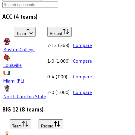
ACC
(
4
teams)
Team
Record
7-12
(
.368
)
Compare
Boston College
1-0
(
1.000
)
Compare
Louisville
0-4
(
.000
)
Compare
Miami (FL)
2-0
(
1.000
)
Compare
North Carolina State
BIG 12
(
8
teams)
Team
Record