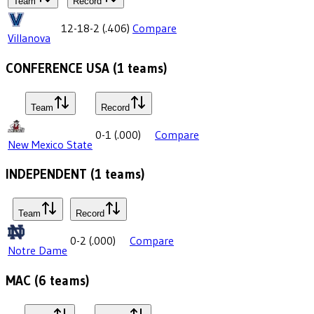
Team
Record
12-18-2
(
.406
)
Compare
Villanova
CONFERENCE USA
(
1
teams)
Team
Record
0-1
(
.000
)
Compare
New Mexico State
INDEPENDENT
(
1
teams)
Team
Record
0-2
(
.000
)
Compare
Notre Dame
MAC
(
6
teams)