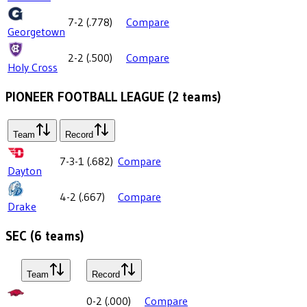
7-2
(
.778
)
Compare
Georgetown
2-2
(
.500
)
Compare
Holy Cross
PIONEER FOOTBALL LEAGUE
(
2
teams)
Team
Record
7-3-1
(
.682
)
Compare
Dayton
4-2
(
.667
)
Compare
Drake
SEC
(
6
teams)
Team
Record
0-2
(
.000
)
Compare