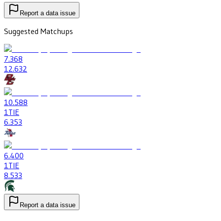
Report a data issue
Suggested Matchups
7
.368
12
.632
10
.588
1
TIE
6
.353
6
.400
1
TIE
8
.533
Report a data issue