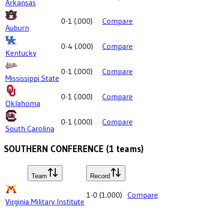
Arkansas
0-1
(
.000
)
Compare
Auburn
0-4
(
.000
)
Compare
Kentucky
0-1
(
.000
)
Compare
Mississippi State
0-1
(
.000
)
Compare
Oklahoma
0-1
(
.000
)
Compare
South Carolina
SOUTHERN CONFERENCE
(
1
teams)
Team
Record
1-0
(
1.000
)
Compare
Virginia Military Institute