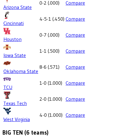
0-2
(
.000
)
Compare
Arizona State
4-5-1
(
.450
)
Compare
Cincinnati
0-7
(
.000
)
Compare
Houston
1-1
(
.500
)
Compare
Iowa State
8-6
(
.571
)
Compare
Oklahoma State
1-0
(
1.000
)
Compare
TCU
2-0
(
1.000
)
Compare
Texas Tech
4-0
(
1.000
)
Compare
West Virginia
BIG TEN
(
6
teams)