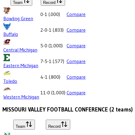
Team
Record
0-1
(
.000
)
Compare
Bowling Green
2-0-1
(
.833
)
Compare
Buffalo
5-0
(
1.000
)
Compare
Central Michigan
7-5-1
(
.577
)
Compare
Eastern Michigan
4-1
(
.800
)
Compare
Toledo
11-0
(
1.000
)
Compare
Western Michigan
MISSOURI VALLEY FOOTBALL CONFERENCE
(
2
teams)
Team
Record