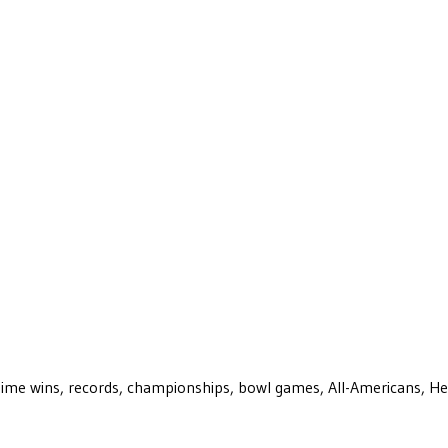
ll-time wins, records, championships, bowl games, All-Americans, H