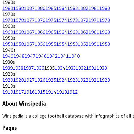
1980
s
1989
1988
1987
1986
1985
1984
1983
1982
1981
1980
1970
s
1979
1978
1977
1976
1975
1974
1973
1972
1971
1970
1960
s
1969
1968
1967
1966
1965
1964
1963
1962
1961
1960
1950
s
1959
1958
1957
1956
1955
1954
1953
1952
1951
1950
1940
s
1949
1948
1947
1946
1942
1941
1940
1930
s
1939
1938
1937
1936
1935
1934
1933
1932
1931
1930
1920
s
1929
1928
1927
1926
1925
1924
1923
1922
1921
1920
1910
s
1919
1917
1916
1915
1914
1913
1912
About Winsipedia
Winsipedia is a college football database with infographics of a
Pages