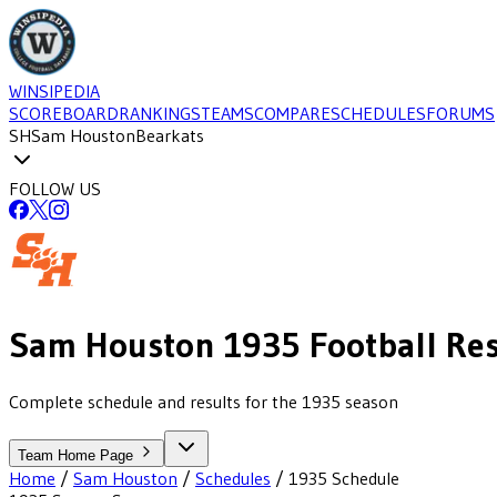
WINSIPEDIA
SCOREBOARD
RANKINGS
TEAMS
COMPARE
SCHEDULES
FORUMS
SH
Sam Houston
Bearkats
FOLLOW US
Sam Houston
1935
Football
Res
Complete schedule and results for the 1935 season
Team Home Page
Home
/
Sam Houston
/
Schedules
/
1935
Schedule