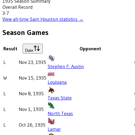
1935
Season Summary
Overall Record
3-7
View all-time
Sam Houston
statistics →
Season Games
Result
Opponent
Date
L
Nov 23, 1935
Stephen F. Austin
W
Nov 15, 1935
Louisiana
L
Nov 8, 1935
Texas State
L
Nov 1, 1935
North Texas
L
Oct 26, 1935
Lamar