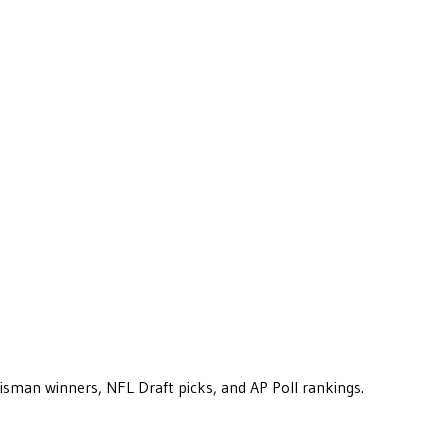
eisman winners, NFL Draft picks, and AP Poll rankings.