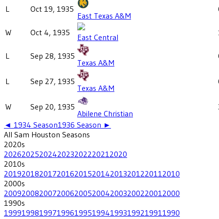
L
Oct 19, 1935
East Texas A&M
W
Oct 4, 1935
East Central
L
Sep 28, 1935
Texas A&M
L
Sep 27, 1935
Texas A&M
W
Sep 20, 1935
Abilene Christian
◄
1934
Season
1936
Season ►
All
Sam Houston
Seasons
2020
s
2026
2025
2024
2023
2022
2021
2020
2010
s
2019
2018
2017
2016
2015
2014
2013
2012
2011
2010
2000
s
2009
2008
2007
2006
2005
2004
2003
2002
2001
2000
1990
s
1999
1998
1997
1996
1995
1994
1993
1992
1991
1990