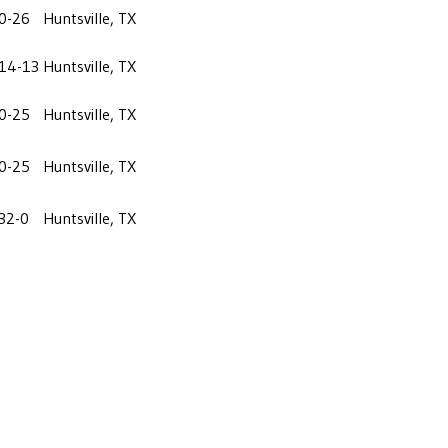
0-26
Huntsville, TX
14-13
Huntsville, TX
0-25
Huntsville, TX
0-25
Huntsville, TX
32-0
Huntsville, TX