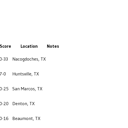
Score
Location
Notes
0-33
Nacogdoches, TX
7-0
Huntsville, TX
0-25
San Marcos, TX
0-20
Denton, TX
0-16
Beaumont, TX