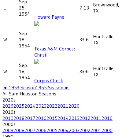
Sep
Brownwood,
L
25,
7-13
TX
1954
Howard Payne
Sep
Huntsville,
W
18,
33-6
TX
1954
Texas A&M-Corpus;
Christi
Sep
Huntsville,
W
18,
33-6
TX
1954
Corpus Christi
◄
1953
Season
1955
Season ►
All
Sam Houston
Seasons
2020
s
2026
2025
2024
2023
2022
2021
2020
2010
s
2019
2018
2017
2016
2015
2014
2013
2012
2011
2010
2000
s
2009
2008
2007
2006
2005
2004
2003
2002
2001
2000
1990
s