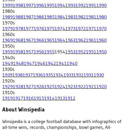
1999
1998
1997
1996
1995
1994
1993
1992
1991
1990
1980
s
1989
1988
1987
1986
1985
1984
1983
1982
1981
1980
1970
s
1979
1978
1977
1976
1975
1974
1973
1972
1971
1970
1960
s
1969
1968
1967
1966
1965
1964
1963
1962
1961
1960
1950
s
1959
1958
1957
1956
1955
1954
1953
1952
1951
1950
1940
s
1949
1948
1947
1946
1942
1941
1940
1930
s
1939
1938
1937
1936
1935
1934
1933
1932
1931
1930
1920
s
1929
1928
1927
1926
1925
1924
1923
1922
1921
1920
1910
s
1919
1917
1916
1915
1914
1913
1912
About Winsipedia
Winsipedia is a college football database with infographics of
all-time wins, records, championships, bowl games, All-