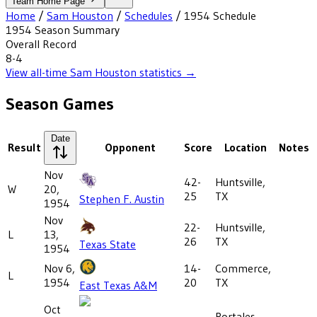
Team Home Page
Home
/
Sam Houston
/
Schedules
/
1954
Schedule
1954
Season Summary
Overall Record
8-4
View all-time
Sam Houston
statistics →
Season Games
Date
Result
Opponent
Score
Location
Notes
Nov
42-
Huntsville,
W
20,
25
TX
Stephen F. Austin
1954
Nov
22-
Huntsville,
L
13,
26
TX
Texas State
1954
Nov 6,
14-
Commerce,
L
1954
20
TX
East Texas A&M
Oct
Portales,