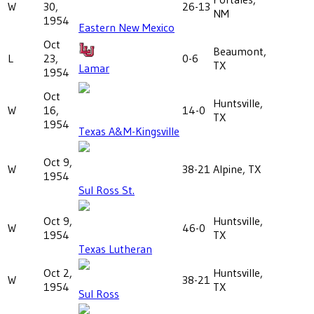
W
30,
26-13
NM
1954
Eastern New Mexico
Oct
Beaumont,
L
23,
0-6
TX
Lamar
1954
Oct
Huntsville,
W
16,
14-0
TX
1954
Texas A&M-Kingsville
Oct 9,
W
38-21
Alpine, TX
1954
Sul Ross St.
Oct 9,
Huntsville,
W
46-0
1954
TX
Texas Lutheran
Oct 2,
Huntsville,
W
38-21
1954
TX
Sul Ross