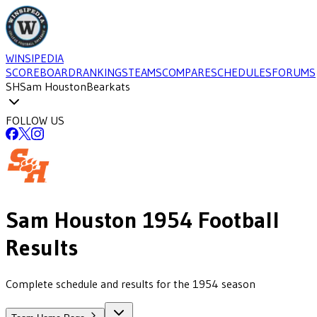
WINSIPEDIA
SCOREBOARD
RANKINGS
TEAMS
COMPARE
SCHEDULES
FORUMS
SH
Sam Houston
Bearkats
FOLLOW US
Sam Houston
1954
Football
Results
Complete schedule and results for the 1954 season