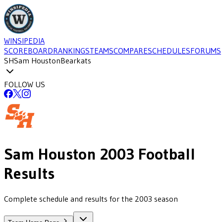
WINSIPEDIA
SCOREBOARD
RANKINGS
TEAMS
COMPARE
SCHEDULES
FORUMS
SH
Sam Houston
Bearkats
FOLLOW US
Sam Houston
2003
Football
Results
Complete schedule and results for the 2003 season