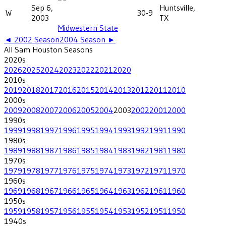
Sep 6,
Huntsville,
W
30-9
2003
TX
Midwestern State
◄
2002
Season
2004
Season ►
All
Sam Houston
Seasons
2020
s
2026
2025
2024
2023
2022
2021
2020
2010
s
2019
2018
2017
2016
2015
2014
2013
2012
2011
2010
2000
s
2009
2008
2007
2006
2005
2004
2003
2002
2001
2000
1990
s
1999
1998
1997
1996
1995
1994
1993
1992
1991
1990
1980
s
1989
1988
1987
1986
1985
1984
1983
1982
1981
1980
1970
s
1979
1978
1977
1976
1975
1974
1973
1972
1971
1970
1960
s
1969
1968
1967
1966
1965
1964
1963
1962
1961
1960
1950
s
1959
1958
1957
1956
1955
1954
1953
1952
1951
1950
1940
s