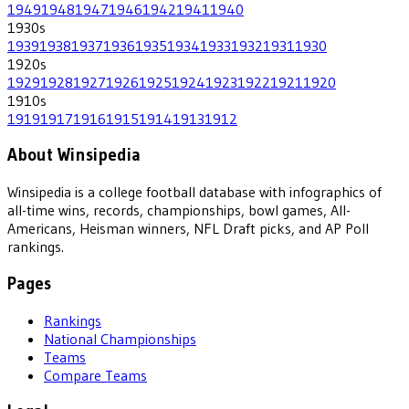
1949
1948
1947
1946
1942
1941
1940
1930
s
1939
1938
1937
1936
1935
1934
1933
1932
1931
1930
1920
s
1929
1928
1927
1926
1925
1924
1923
1922
1921
1920
1910
s
1919
1917
1916
1915
1914
1913
1912
About Winsipedia
Winsipedia is a college football database with infographics of
all-time wins, records, championships, bowl games, All-
Americans, Heisman winners, NFL Draft picks, and AP Poll
rankings.
Pages
Rankings
National Championships
Teams
Compare Teams