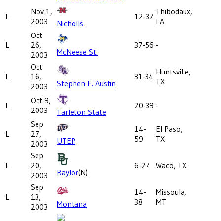
Nov 1,
Thibodaux,
L
12-37
2003
LA
Nicholls
Oct
L
26,
37-56
-
McNeese St.
2003
Oct
Huntsville,
L
16,
31-34
TX
Stephen F. Austin
2003
Oct 9,
L
20-39
-
2003
Tarleton State
Sep
14-
El Paso,
L
27,
59
TX
UTEP
2003
Sep
L
20,
6-27
Waco, TX
Baylor
(N)
2003
Sep
14-
Missoula,
L
13,
38
MT
Montana
2003