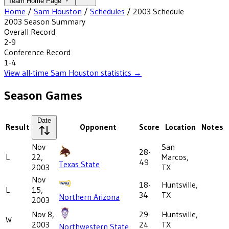
Team Home Page
Home
/
Sam Houston
/
Schedules
/
2003
Schedule
2003
Season Summary
Overall Record
2-9
Conference Record
1-4
View all-time
Sam Houston
statistics →
Season Games
Date
Result
Opponent
Score
Location
Notes
Nov
San
28-
L
22,
Marcos,
49
Texas State
2003
TX
Nov
18-
Huntsville,
L
15,
34
TX
Northern Arizona
2003
Nov 8,
29-
Huntsville,
W
2003
24
TX
Northwestern State