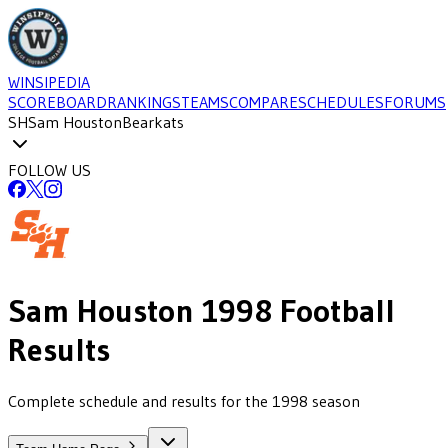
WINSIPEDIA
SCOREBOARD
RANKINGS
TEAMS
COMPARE
SCHEDULES
FORUMS
SH
Sam Houston
Bearkats
FOLLOW US
Sam Houston
1998
Football
Results
Complete schedule and results for the 1998 season