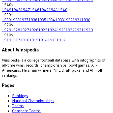
1940
s
1949
1948
1947
1946
1942
1941
1940
1930
s
1939
1938
1937
1936
1935
1934
1933
1932
1931
1930
1920
s
1929
1928
1927
1926
1925
1924
1923
1922
1921
1920
1910
s
1919
1917
1916
1915
1914
1913
1912
About Winsipedia
Winsipedia is a college football database with infographics of
all-time wins, records, championships, bowl games, All-
Americans, Heisman winners, NFL Draft picks, and AP Poll
rankings.
Pages
Rankings
National Championships
Teams
Compare Teams