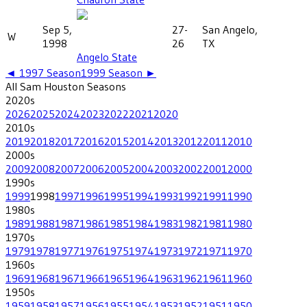
Sep 5,
27-
San Angelo,
W
1998
26
TX
Angelo State
◄
1997
Season
1999
Season ►
All
Sam Houston
Seasons
2020
s
2026
2025
2024
2023
2022
2021
2020
2010
s
2019
2018
2017
2016
2015
2014
2013
2012
2011
2010
2000
s
2009
2008
2007
2006
2005
2004
2003
2002
2001
2000
1990
s
1999
1998
1997
1996
1995
1994
1993
1992
1991
1990
1980
s
1989
1988
1987
1986
1985
1984
1983
1982
1981
1980
1970
s
1979
1978
1977
1976
1975
1974
1973
1972
1971
1970
1960
s
1969
1968
1967
1966
1965
1964
1963
1962
1961
1960
1950
s
1959
1958
1957
1956
1955
1954
1953
1952
1951
1950