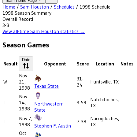
Team Home Page
Home
/
Sam Houston
/
Schedules
/
1998
Schedule
1998
Season Summary
Overall Record
3-8
View all-time
Sam Houston
statistics →
Season Games
Date
Result
Opponent
Score
Location
Notes
Nov
31-
W
21,
Huntsville, TX
24
Texas State
1998
Nov
Natchitoches,
L
14,
3-59
Northwestern
TX
1998
State
Nov 7,
Nacogdoches,
L
7-38
1998
TX
Stephen F. Austin
Oct