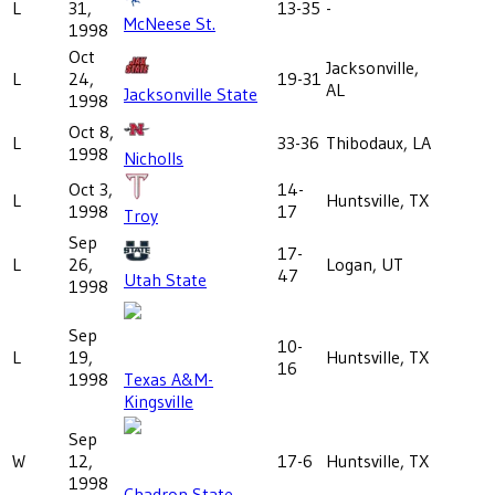
L
31,
13-35
-
McNeese St.
1998
Oct
Jacksonville,
L
24,
19-31
AL
Jacksonville State
1998
Oct 8,
L
33-36
Thibodaux, LA
1998
Nicholls
Oct 3,
14-
L
Huntsville, TX
1998
17
Troy
Sep
17-
L
26,
Logan, UT
47
Utah State
1998
Sep
10-
L
19,
Huntsville, TX
16
1998
Texas A&M-
Kingsville
Sep
W
12,
17-6
Huntsville, TX
1998
Chadron State