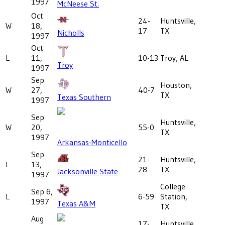
1997
McNeese St.
Oct
24-
Huntsville,
W
18,
17
TX
Nicholls
1997
Oct
L
11,
10-13
Troy, AL
Troy
1997
Sep
Houston,
W
27,
40-7
TX
Texas Southern
1997
Sep
Huntsville,
W
20,
55-0
TX
1997
Arkansas-Monticello
Sep
21-
Huntsville,
L
13,
28
TX
Jacksonville State
1997
College
Sep 6,
L
6-59
Station,
1997
Texas A&M
TX
Aug
17-
Huntsville,