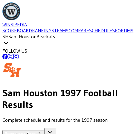
WINSIPEDIA
SCOREBOARD
RANKINGS
TEAMS
COMPARE
SCHEDULES
FORUMS
SH
Sam Houston
Bearkats
FOLLOW US
Sam Houston
1997
Football
Results
Complete schedule and results for the 1997 season