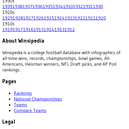
1930
s
1939
1938
1937
1936
1935
1934
1933
1932
1931
1930
1920
s
1929
1928
1927
1926
1925
1924
1923
1922
1921
1920
1910
s
1919
1917
1916
1915
1914
1913
1912
About Winsipedia
Winsipedia is a college football database with infographics of
all-time wins, records, championships, bowl games, All-
Americans, Heisman winners, NFL Draft picks, and AP Poll
rankings.
Pages
Rankings
National Championships
Teams
Compare Teams
Legal