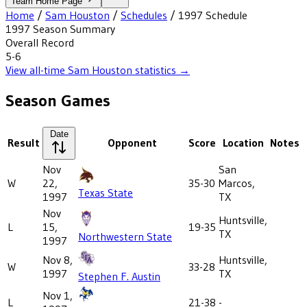
Team Home Page
Home
/
Sam Houston
/
Schedules
/
1997
Schedule
1997
Season Summary
Overall Record
5-6
View all-time
Sam Houston
statistics →
Season Games
Date
Result
Opponent
Score
Location
Notes
Nov
San
W
22,
35-30
Marcos,
Texas State
1997
TX
Nov
Huntsville,
L
15,
19-35
TX
Northwestern State
1997
Nov 8,
Huntsville,
W
33-28
1997
TX
Stephen F. Austin
Nov 1,
L
21-38
-