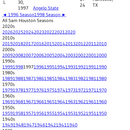
L
30,
24
TX
1997
Angelo State
◄
1996
Season
1998
Season ►
All
Sam Houston
Seasons
2020
s
2026
2025
2024
2023
2022
2021
2020
2010
s
2019
2018
2017
2016
2015
2014
2013
2012
2011
2010
2000
s
2009
2008
2007
2006
2005
2004
2003
2002
2001
2000
1990
s
1999
1998
1997
1996
1995
1994
1993
1992
1991
1990
1980
s
1989
1988
1987
1986
1985
1984
1983
1982
1981
1980
1970
s
1979
1978
1977
1976
1975
1974
1973
1972
1971
1970
1960
s
1969
1968
1967
1966
1965
1964
1963
1962
1961
1960
1950
s
1959
1958
1957
1956
1955
1954
1953
1952
1951
1950
1940
s
1949
1948
1947
1946
1942
1941
1940