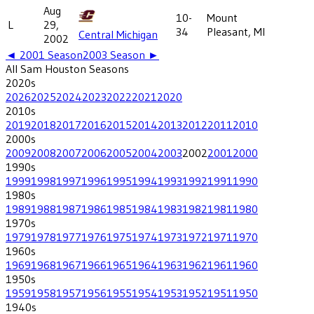
Aug
10-
Mount
L
29,
34
Pleasant, MI
Central Michigan
2002
◄
2001
Season
2003
Season ►
All
Sam Houston
Seasons
2020
s
2026
2025
2024
2023
2022
2021
2020
2010
s
2019
2018
2017
2016
2015
2014
2013
2012
2011
2010
2000
s
2009
2008
2007
2006
2005
2004
2003
2002
2001
2000
1990
s
1999
1998
1997
1996
1995
1994
1993
1992
1991
1990
1980
s
1989
1988
1987
1986
1985
1984
1983
1982
1981
1980
1970
s
1979
1978
1977
1976
1975
1974
1973
1972
1971
1970
1960
s
1969
1968
1967
1966
1965
1964
1963
1962
1961
1960
1950
s
1959
1958
1957
1956
1955
1954
1953
1952
1951
1950
1940
s