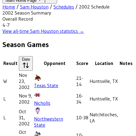
Team Home Page
Home
/
Sam Houston
/
Schedules
/
2002
Schedule
2002
Season Summary
Overall Record
4-7
View all-time
Sam Houston
statistics →
Season Games
Date
Result
Opponent
Score
Location
Notes
Nov
21-
W
23,
Huntsville, TX
14
Texas State
2002
Nov 9,
16-
L
Huntsville, TX
2002
34
Nicholls
Oct
Natchitoches,
L
31,
10-38
Northwestern
LA
2002
State
Oct
10-