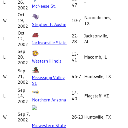
L
26,
-
47
McNeese St.
2002
Oct
Nacogdoches,
W
19,
10-7
TX
Stephen F. Austin
2002
Oct
22-
Jacksonville,
L
12,
28
AL
Jacksonville State
2002
Sep
13-
L
28,
Macomb, IL
41
Western Illinois
2002
Sep
W
21,
45-7
Huntsville, TX
Mississippi Valley
2002
St.
Sep
14-
L
14,
Flagstaff, AZ
40
Northern Arizona
2002
Sep 7,
W
26-23
Huntsville, TX
2002
Midwestern State