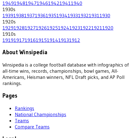
1949
1948
1947
1946
1942
1941
1940
1930
s
1939
1938
1937
1936
1935
1934
1933
1932
1931
1930
1920
s
1929
1928
1927
1926
1925
1924
1923
1922
1921
1920
1910
s
1919
1917
1916
1915
1914
1913
1912
About Winsipedia
Winsipedia is a college football database with infographics of
all-time wins, records, championships, bowl games, All-
Americans, Heisman winners, NFL Draft picks, and AP Poll
rankings.
Pages
Rankings
National Championships
Teams
Compare Teams