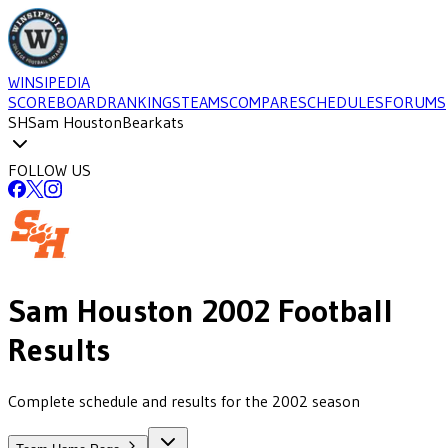
WINSIPEDIA
SCOREBOARD
RANKINGS
TEAMS
COMPARE
SCHEDULES
FORUMS
SH
Sam Houston
Bearkats
FOLLOW US
Sam Houston
2002
Football
Results
Complete schedule and results for the 2002 season