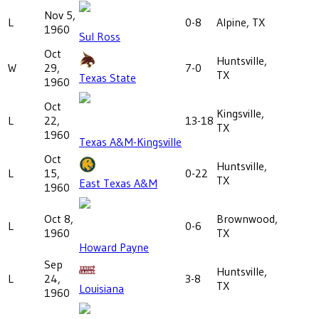
Nov 5,
L
0-8
Alpine, TX
1960
Sul Ross
Oct
Huntsville,
W
29,
7-0
TX
Texas State
1960
Oct
Kingsville,
L
22,
13-18
TX
1960
Texas A&M-Kingsville
Oct
Huntsville,
L
15,
0-22
TX
East Texas A&M
1960
Oct 8,
Brownwood,
L
0-6
1960
TX
Howard Payne
Sep
Huntsville,
L
24,
3-8
TX
Louisiana
1960