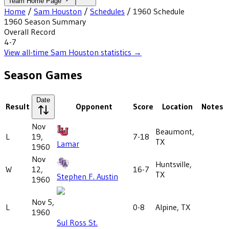
Team Home Page
Home
/
Sam Houston
/
Schedules
/
1960
Schedule
1960
Season Summary
Overall Record
4-7
View all-time
Sam Houston
statistics →
Season Games
Date
Result
Opponent
Score
Location
Notes
Nov
Beaumont,
L
19,
7-18
TX
Lamar
1960
Nov
Huntsville,
W
12,
16-7
TX
Stephen F. Austin
1960
Nov 5,
L
0-8
Alpine, TX
1960
Sul Ross St.