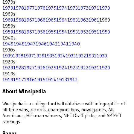
1970
s
1979
1978
1977
1976
1975
1974
1973
1972
1971
1970
1960
s
1969
1968
1967
1966
1965
1964
1963
1962
1961
1960
1950
s
1959
1958
1957
1956
1955
1954
1953
1952
1951
1950
1940
s
1949
1948
1947
1946
1942
1941
1940
1930
s
1939
1938
1937
1936
1935
1934
1933
1932
1931
1930
1920
s
1929
1928
1927
1926
1925
1924
1923
1922
1921
1920
1910
s
1919
1917
1916
1915
1914
1913
1912
About Winsipedia
Winsipedia is a college football database with infographics of
all-time wins, records, championships, bowl games, All-
Americans, Heisman winners, NFL Draft picks, and AP Poll
rankings.
Pages