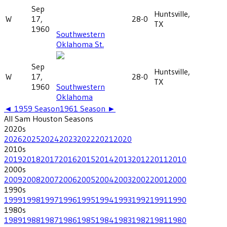
Sep
Huntsville,
W
17,
28-0
TX
1960
Southwestern
Oklahoma St.
Sep
Huntsville,
W
17,
28-0
TX
1960
Southwestern
Oklahoma
◄
1959
Season
1961
Season ►
All
Sam Houston
Seasons
2020
s
2026
2025
2024
2023
2022
2021
2020
2010
s
2019
2018
2017
2016
2015
2014
2013
2012
2011
2010
2000
s
2009
2008
2007
2006
2005
2004
2003
2002
2001
2000
1990
s
1999
1998
1997
1996
1995
1994
1993
1992
1991
1990
1980
s
1989
1988
1987
1986
1985
1984
1983
1982
1981
1980