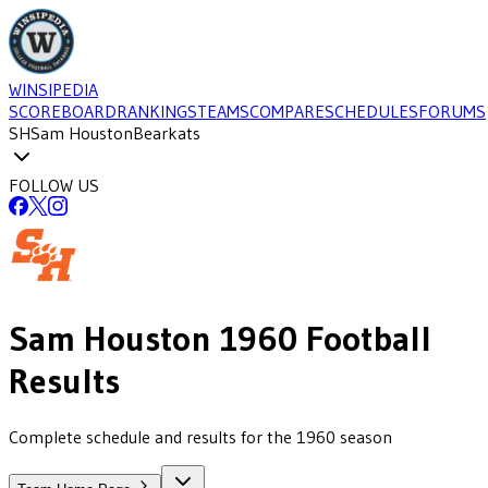
WINSIPEDIA
SCOREBOARD
RANKINGS
TEAMS
COMPARE
SCHEDULES
FORUMS
SH
Sam Houston
Bearkats
FOLLOW US
Sam Houston
1960
Football
Results
Complete schedule and results for the 1960 season