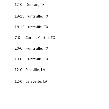
12-0
Denton, TX
18-19
Huntsville, TX
18-19
Huntsville, TX
7-0
Corpus Christi, TX
20-0
Huntsville, TX
19-0
Huntsville, TX
12-0
Pineville, LA
12-0
Lafayette, LA