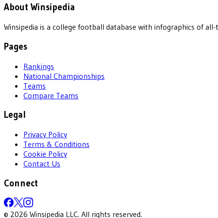
About Winsipedia
Winsipedia is a college football database with infographics of a
Pages
Rankings
National Championships
Teams
Compare Teams
Legal
Privacy Policy
Terms & Conditions
Cookie Policy
Contact Us
Connect
©
2026
Winsipedia LLC. All rights reserved.