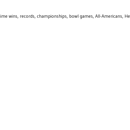
ll-time wins, records, championships, bowl games, All-Americans, H