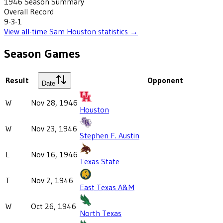
1946
Season Summary
Overall Record
9-3-1
View all-time
Sam Houston
statistics →
Season Games
Result
Opponent
Date
W
Nov 28, 1946
Houston
W
Nov 23, 1946
Stephen F. Austin
L
Nov 16, 1946
Texas State
T
Nov 2, 1946
East Texas A&M
W
Oct 26, 1946
North Texas