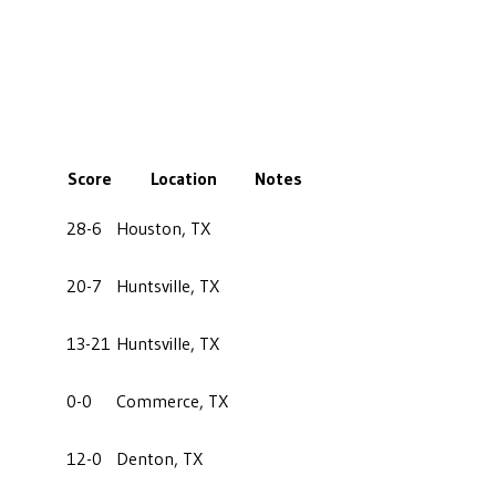
Score
Location
Notes
28-6
Houston, TX
20-7
Huntsville, TX
13-21
Huntsville, TX
0-0
Commerce, TX
12-0
Denton, TX