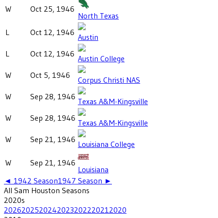
W
Oct 25, 1946
North Texas
L
Oct 12, 1946
Austin
L
Oct 12, 1946
Austin College
W
Oct 5, 1946
Corpus Christi NAS
W
Sep 28, 1946
Texas A&M-Kingsville
W
Sep 28, 1946
Texas A&M-Kingsville
W
Sep 21, 1946
Louisiana College
W
Sep 21, 1946
Louisiana
◄
1942
Season
1947
Season ►
All
Sam Houston
Seasons
2020
s
2026
2025
2024
2023
2022
2021
2020