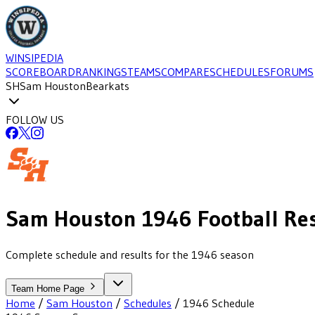
WINSIPEDIA
SCOREBOARD
RANKINGS
TEAMS
COMPARE
SCHEDULES
FORUMS
SH
Sam Houston
Bearkats
FOLLOW US
Sam Houston
1946
Football
Res
Complete schedule and results for the 1946 season
Team Home Page
Home
/
Sam Houston
/
Schedules
/
1946
Schedule