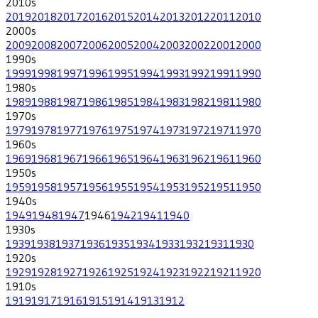
2010
s
2019
2018
2017
2016
2015
2014
2013
2012
2011
2010
2000
s
2009
2008
2007
2006
2005
2004
2003
2002
2001
2000
1990
s
1999
1998
1997
1996
1995
1994
1993
1992
1991
1990
1980
s
1989
1988
1987
1986
1985
1984
1983
1982
1981
1980
1970
s
1979
1978
1977
1976
1975
1974
1973
1972
1971
1970
1960
s
1969
1968
1967
1966
1965
1964
1963
1962
1961
1960
1950
s
1959
1958
1957
1956
1955
1954
1953
1952
1951
1950
1940
s
1949
1948
1947
1946
1942
1941
1940
1930
s
1939
1938
1937
1936
1935
1934
1933
1932
1931
1930
1920
s
1929
1928
1927
1926
1925
1924
1923
1922
1921
1920
1910
s
1919
1917
1916
1915
1914
1913
1912