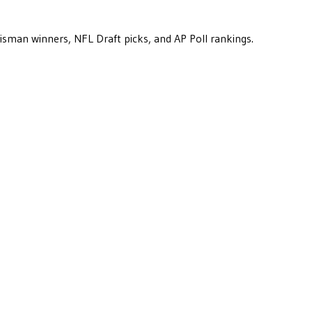
eisman winners, NFL Draft picks, and AP Poll rankings.