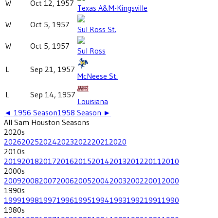
W
Oct 12, 1957
Texas A&M-Kingsville
W
Oct 5, 1957
Sul Ross St.
W
Oct 5, 1957
Sul Ross
L
Sep 21, 1957
McNeese St.
L
Sep 14, 1957
Louisiana
◄
1956
Season
1958
Season ►
All
Sam Houston
Seasons
2020
s
2026
2025
2024
2023
2022
2021
2020
2010
s
2019
2018
2017
2016
2015
2014
2013
2012
2011
2010
2000
s
2009
2008
2007
2006
2005
2004
2003
2002
2001
2000
1990
s
1999
1998
1997
1996
1995
1994
1993
1992
1991
1990
1980
s