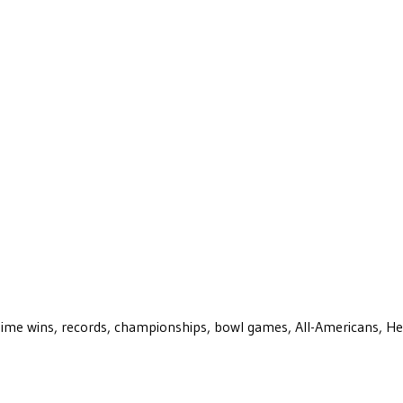
ll-time wins, records, championships, bowl games, All-Americans, H