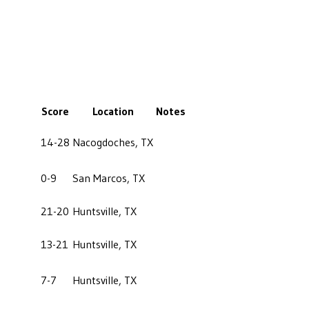
Score
Location
Notes
14-28
Nacogdoches, TX
0-9
San Marcos, TX
21-20
Huntsville, TX
13-21
Huntsville, TX
7-7
Huntsville, TX