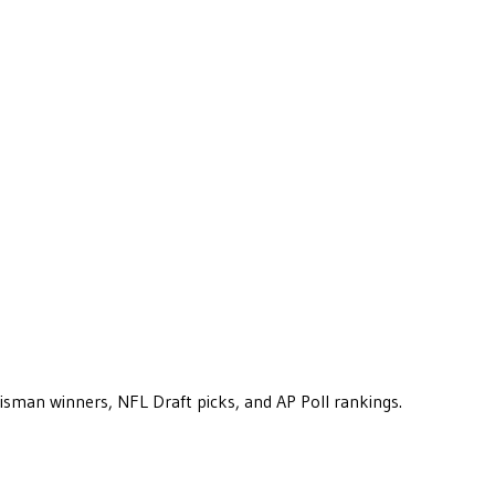
eisman winners, NFL Draft picks, and AP Poll rankings.