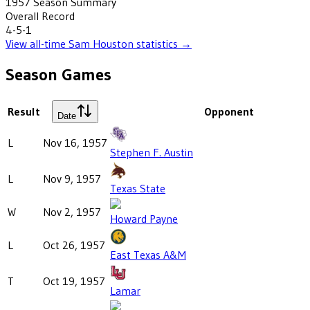
1957
Season Summary
Overall Record
4-5-1
View all-time
Sam Houston
statistics →
Season Games
Result
Opponent
Date
L
Nov 16, 1957
Stephen F. Austin
L
Nov 9, 1957
Texas State
W
Nov 2, 1957
Howard Payne
L
Oct 26, 1957
East Texas A&M
T
Oct 19, 1957
Lamar