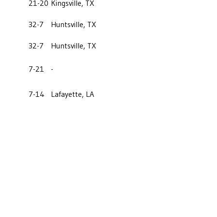
21-20
Kingsville, TX
32-7
Huntsville, TX
32-7
Huntsville, TX
7-21
-
7-14
Lafayette, LA