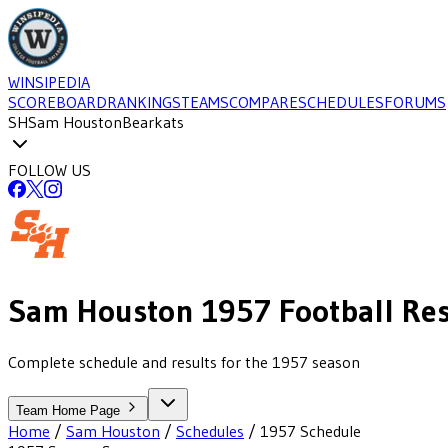
WINSIPEDIA
SCOREBOARD
RANKINGS
TEAMS
COMPARE
SCHEDULES
FORUMS
SH
Sam Houston
Bearkats
FOLLOW US
Sam Houston
1957
Football
Res
Complete schedule and results for the 1957 season
Team Home Page
Home
/
Sam Houston
/
Schedules
/
1957
Schedule