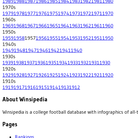
1989
1988
1987
1986
1985
1984
1983
1982
1981
1980
1970
s
1979
1978
1977
1976
1975
1974
1973
1972
1971
1970
1960
s
1969
1968
1967
1966
1965
1964
1963
1962
1961
1960
1950
s
1959
1958
1957
1956
1955
1954
1953
1952
1951
1950
1940
s
1949
1948
1947
1946
1942
1941
1940
1930
s
1939
1938
1937
1936
1935
1934
1933
1932
1931
1930
1920
s
1929
1928
1927
1926
1925
1924
1923
1922
1921
1920
1910
s
1919
1917
1916
1915
1914
1913
1912
About Winsipedia
Winsipedia is a college football database with infographics of a
Pages
Rankings