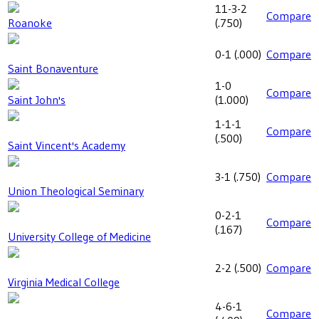
11-3-2
Compare
Roanoke
(
.750
)
0-1
(
.000
)
Compare
Saint Bonaventure
1-0
Compare
Saint John's
(
1.000
)
1-1-1
Compare
(
.500
)
Saint Vincent's Academy
3-1
(
.750
)
Compare
Union Theological Seminary
0-2-1
Compare
(
.167
)
University College of Medicine
2-2
(
.500
)
Compare
Virginia Medical College
4-6-1
Compare