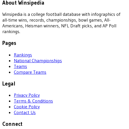
About Winsipedia
Winsipedia is a college football database with infographics of
all-time wins, records, championships, bowl games, All-
Americans, Heisman winners, NFL Draft picks, and AP Poll
rankings.
Pages
Rankings
National Championships
Teams
Compare Teams
Legal
Privacy Policy
Terms & Conditions
Cookie Policy
Contact Us
Connect