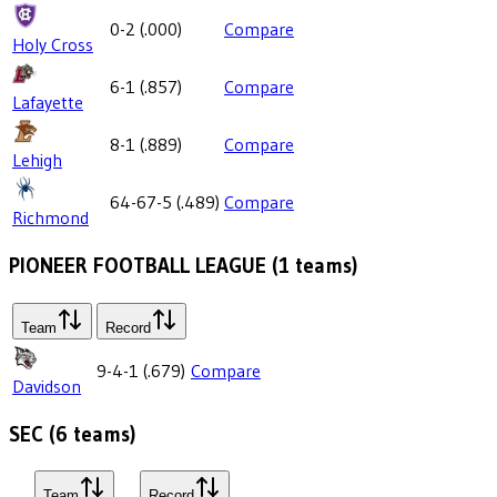
0-2
(
.000
)
Compare
Holy Cross
6-1
(
.857
)
Compare
Lafayette
8-1
(
.889
)
Compare
Lehigh
64-67-5
(
.489
)
Compare
Richmond
PIONEER FOOTBALL LEAGUE
(
1
teams)
Team
Record
9-4-1
(
.679
)
Compare
Davidson
SEC
(
6
teams)
Team
Record