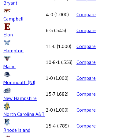
Bryant
4-0
(
1.000
)
Compare
Campbell
6-5
(
.545
)
Compare
Elon
11-0
(
1.000
)
Compare
Hampton
10-8-1
(
.553
)
Compare
Maine
1-0
(
1.000
)
Compare
Monmouth (NJ)
15-7
(
.682
)
Compare
New Hampshire
2-0
(
1.000
)
Compare
North Carolina A&T
15-4
(
.789
)
Compare
Rhode Island