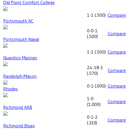
Old Point Comfort College
1-1
(
.500
)
Compare
Portsmouth AC
0-0-1
Compare
(
.500
)
Portsmouth Naval
1-1
(
.500
)
Compare
Quantico Marines
24-18-1
Compare
(
.570
)
Randolph-Macon
0-1
(
.000
)
Compare
Rhodes
1-0
Compare
(
1.000
)
Richmond AAB
0-1-2
Compare
(
.333
)
Richmond Blues