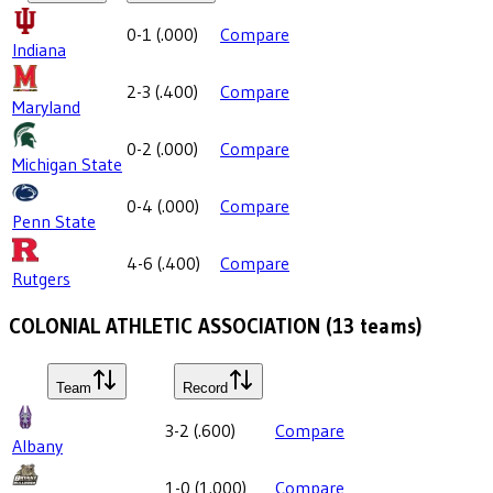
0-1
(
.000
)
Compare
Indiana
2-3
(
.400
)
Compare
Maryland
0-2
(
.000
)
Compare
Michigan State
0-4
(
.000
)
Compare
Penn State
4-6
(
.400
)
Compare
Rutgers
COLONIAL ATHLETIC ASSOCIATION
(
13
teams)
Team
Record
3-2
(
.600
)
Compare
Albany
1-0
(
1.000
)
Compare