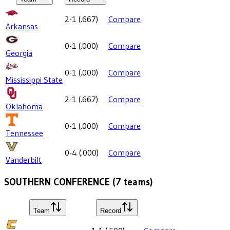
2-1
(
.667
)
Compare
Arkansas
0-1
(
.000
)
Compare
Georgia
0-1
(
.000
)
Compare
Mississippi State
2-1
(
.667
)
Compare
Oklahoma
0-1
(
.000
)
Compare
Tennessee
0-4
(
.000
)
Compare
Vanderbilt
SOUTHERN CONFERENCE
(
7
teams)
Team
Record