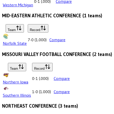
0-1
(
.000
)
Compare
Western Michigan
MID-EASTERN ATHLETIC CONFERENCE
(
1
teams)
Team
Record
7-0
(
1.000
)
Compare
Norfolk State
MISSOURI VALLEY FOOTBALL CONFERENCE
(
2
teams)
Team
Record
0-1
(
.000
)
Compare
Northern Iowa
1-0
(
1.000
)
Compare
Southern Illinois
NORTHEAST CONFERENCE
(
3
teams)