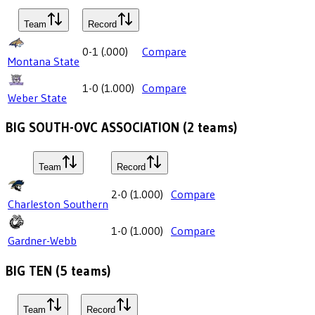
Team
Record
0-1
(
.000
)
Compare
Montana State
1-0
(
1.000
)
Compare
Weber State
BIG SOUTH-OVC ASSOCIATION
(
2
teams)
Team
Record
2-0
(
1.000
)
Compare
Charleston Southern
1-0
(
1.000
)
Compare
Gardner-Webb
BIG TEN
(
5
teams)
Team
Record