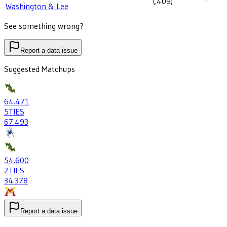
(
.409
)
Washington & Lee
See something wrong?
Report a data issue
Suggested Matchups
64
.471
5
TIES
67
.493
54
.600
2
TIES
34
.378
Report a data issue