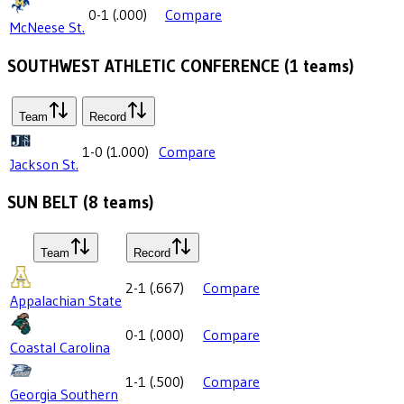
0-1
(
.000
)
Compare
McNeese St.
SOUTHWEST ATHLETIC CONFERENCE
(
1
teams)
Team
Record
1-0
(
1.000
)
Compare
Jackson St.
SUN BELT
(
8
teams)
Team
Record
2-1
(
.667
)
Compare
Appalachian State
0-1
(
.000
)
Compare
Coastal Carolina
1-1
(
.500
)
Compare
Georgia Southern