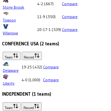
4-2
(
.667
)
Compare
Stony Brook
11-9
(
.550
)
Compare
Towson
20-17-1
(
.539
)
Compare
Villanova
CONFERENCE USA
(
2
teams)
Team
Record
19-25
(
.432
)
Compare
Delaware
4-0
(
1.000
)
Compare
Liberty
INDEPENDENT
(
1
teams)
Team
Record