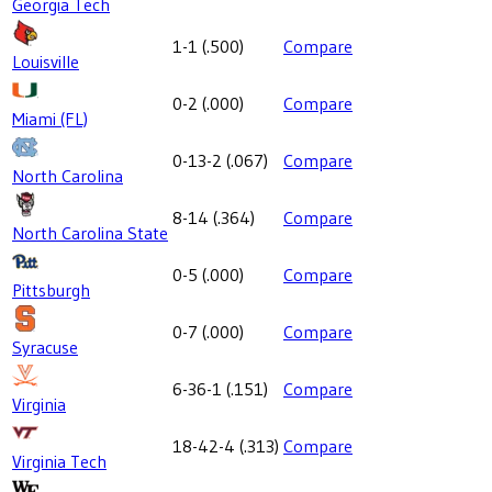
Georgia Tech
1-1
(
.500
)
Compare
Louisville
0-2
(
.000
)
Compare
Miami (FL)
0-13-2
(
.067
)
Compare
North Carolina
8-14
(
.364
)
Compare
North Carolina State
0-5
(
.000
)
Compare
Pittsburgh
0-7
(
.000
)
Compare
Syracuse
6-36-1
(
.151
)
Compare
Virginia
18-42-4
(
.313
)
Compare
Virginia Tech