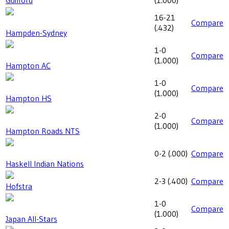
16-21
Compare
(
.432
)
Hampden-Sydney
1-0
Compare
(
1.000
)
Hampton AC
1-0
Compare
(
1.000
)
Hampton HS
2-0
Compare
(
1.000
)
Hampton Roads NTS
0-2
(
.000
)
Compare
Haskell Indian Nations
2-3
(
.400
)
Compare
Hofstra
1-0
Compare
(
1.000
)
Japan All-Stars