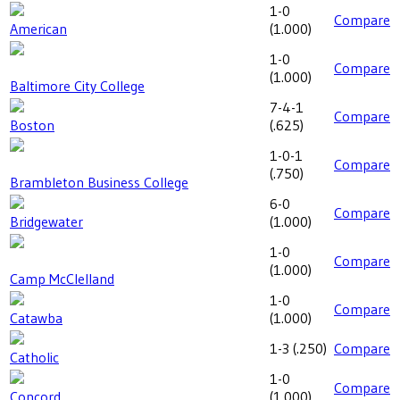
1-0
Compare
American
(
1.000
)
1-0
Compare
(
1.000
)
Baltimore City College
7-4-1
Compare
Boston
(
.625
)
1-0-1
Compare
(
.750
)
Brambleton Business College
6-0
Compare
Bridgewater
(
1.000
)
1-0
Compare
(
1.000
)
Camp McClelland
1-0
Compare
Catawba
(
1.000
)
1-3
(
.250
)
Compare
Catholic
1-0
Compare
Concord
(
1.000
)