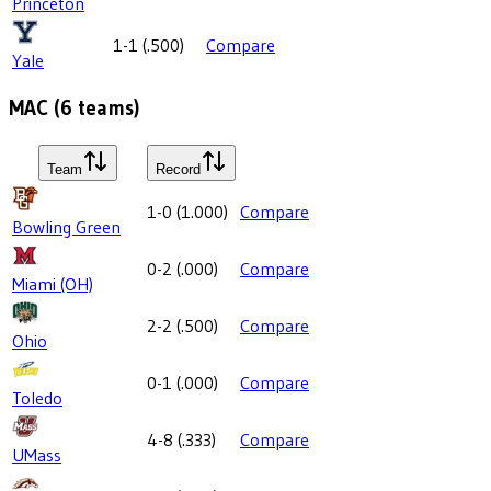
Princeton
1-1
(
.500
)
Compare
Yale
MAC
(
6
teams)
Team
Record
1-0
(
1.000
)
Compare
Bowling Green
0-2
(
.000
)
Compare
Miami (OH)
2-2
(
.500
)
Compare
Ohio
0-1
(
.000
)
Compare
Toledo
4-8
(
.333
)
Compare
UMass