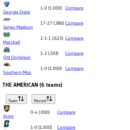
1-0
(
1.000
)
Compare
Georgia State
17-27
(
.386
)
Compare
James Madison
2-1-1
(
.625
)
Compare
Marshall
1-2
(
.333
)
Compare
Old Dominion
1-0
(
1.000
)
Compare
Southern Miss
THE AMERICAN
(
6
teams)
Team
Record
0-4
(
.000
)
Compare
Army
1-0
(
1.000
)
Compare