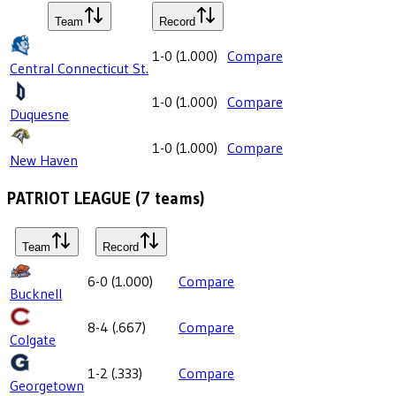
Team
Record
1-0
(
1.000
)
Compare
Central Connecticut St.
1-0
(
1.000
)
Compare
Duquesne
1-0
(
1.000
)
Compare
New Haven
PATRIOT LEAGUE
(
7
teams)
Team
Record
6-0
(
1.000
)
Compare
Bucknell
8-4
(
.667
)
Compare
Colgate
1-2
(
.333
)
Compare
Georgetown