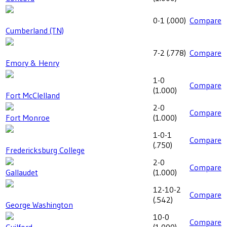
0-1
(
.000
)
Compare
Cumberland (TN)
7-2
(
.778
)
Compare
Emory & Henry
1-0
Compare
(
1.000
)
Fort McClelland
2-0
Compare
Fort Monroe
(
1.000
)
1-0-1
Compare
(
.750
)
Fredericksburg College
2-0
Compare
Gallaudet
(
1.000
)
12-10-2
Compare
(
.542
)
George Washington
10-0
Compare
Guilford
(
1.000
)