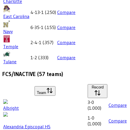
Charlotte
4-13-1
(
.250
)
Compare
East Carolina
6-35-1
(
.155
)
Compare
Navy
2-4-1
(
.357
)
Compare
Temple
1-2
(
.333
)
Compare
Tulane
FCS/INACTIVE
(
57
teams)
Record
Team
3-0
Compare
Albright
(
1.000
)
1-0
Compare
(
1.000
)
Alexandria Episcopal HS