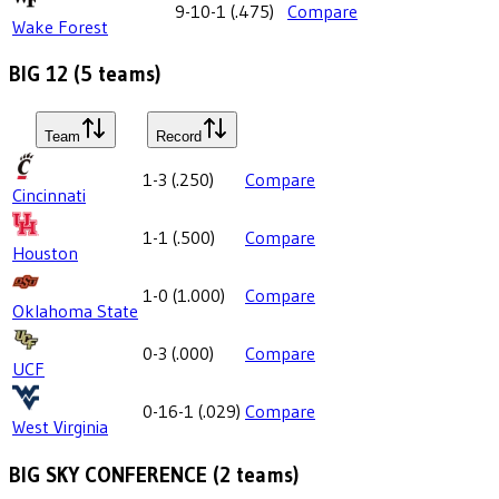
9-10-1
(
.475
)
Compare
Wake Forest
BIG 12
(
5
teams)
Team
Record
1-3
(
.250
)
Compare
Cincinnati
1-1
(
.500
)
Compare
Houston
1-0
(
1.000
)
Compare
Oklahoma State
0-3
(
.000
)
Compare
UCF
0-16-1
(
.029
)
Compare
West Virginia
BIG SKY CONFERENCE
(
2
teams)