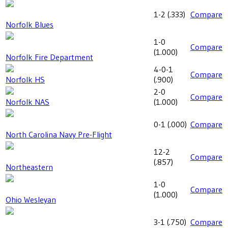
1-2
(
.333
)
Compare
Norfolk Blues
1-0
Compare
(
1.000
)
Norfolk Fire Department
4-0-1
Compare
Norfolk HS
(
.900
)
2-0
Compare
Norfolk NAS
(
1.000
)
0-1
(
.000
)
Compare
North Carolina Navy Pre-Flight
12-2
Compare
(
.857
)
Northeastern
1-0
Compare
(
1.000
)
Ohio Wesleyan
3-1
(
.750
)
Compare