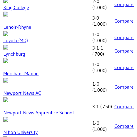
2-0
Compare
King College
(
1.000
)
3-0
Compare
(
1.000
)
Lenoir-Rhyne
1-0
Compare
Loyola (MD)
(
1.000
)
3-1-1
Compare
Lynchburg
(
.700
)
1-0
Compare
(
1.000
)
Merchant Marine
1-0
Compare
(
1.000
)
Newport News AC
3-1
(
.750
)
Compare
Newport News Apprentice School
1-0
Compare
(
1.000
)
Nihon University