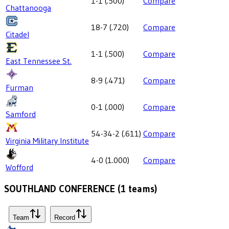
1-1
(
.500
)
Compare
Chattanooga
18-7
(
.720
)
Compare
Citadel
1-1
(
.500
)
Compare
East Tennessee St.
8-9
(
.471
)
Compare
Furman
0-1
(
.000
)
Compare
Samford
54-34-2
(
.611
)
Compare
Virginia Military Institute
4-0
(
1.000
)
Compare
Wofford
SOUTHLAND CONFERENCE
(
1
teams)
Team
Record