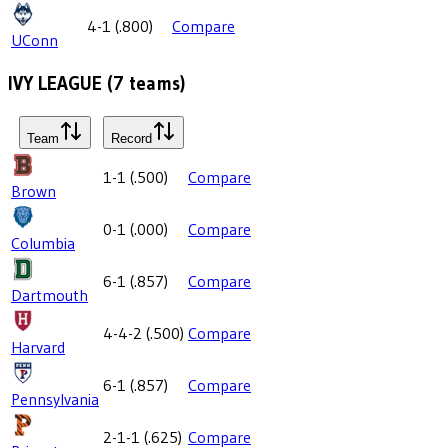
4-1
(
.800
)
Compare
UConn
IVY LEAGUE
(
7
teams)
Team
Record
1-1
(
.500
)
Compare
Brown
0-1
(
.000
)
Compare
Columbia
6-1
(
.857
)
Compare
Dartmouth
4-4-2
(
.500
)
Compare
Harvard
6-1
(
.857
)
Compare
Pennsylvania
2-1-1
(
.625
)
Compare