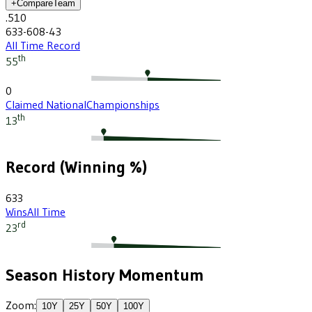
+
Compare
Team
.510
633-608-43
All Time Record
th
55
0
Claimed National
Championships
th
13
Record (Winning %)
633
Wins
All Time
rd
23
Season History Momentum
Zoom:
10
Y
25
Y
50
Y
100
Y