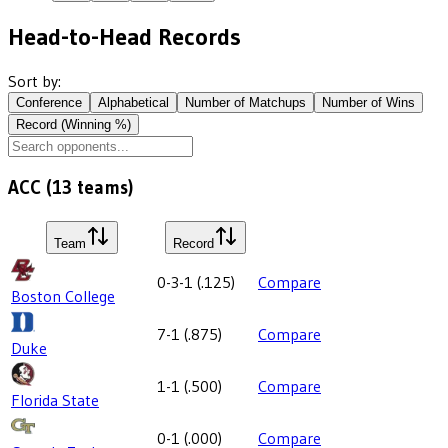
Head-to-Head Records
Sort by:
Conference
Alphabetical
Number of Matchups
Number of Wins
Record (Winning %)
ACC
(
13
teams)
Team
Record
0-3-1
(
.125
)
Compare
Boston College
7-1
(
.875
)
Compare
Duke
1-1
(
.500
)
Compare
Florida State
0-1
(
.000
)
Compare