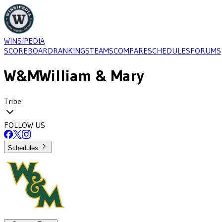
WINSIPEDIA
SCOREBOARD
RANKINGS
TEAMS
COMPARE
SCHEDULES
FORUMS
W&M
William & Mary
Tribe
FOLLOW US
Schedules