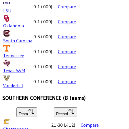
0-1
(
.000
)
Compare
LSU
0-1
(
.000
)
Compare
Oklahoma
0-5
(
.000
)
Compare
South Carolina
0-1
(
.000
)
Compare
Tennessee
0-1
(
.000
)
Compare
Texas A&M
0-1
(
.000
)
Compare
Vanderbilt
SOUTHERN CONFERENCE
(
8
teams)
Team
Record
21-30
(
.412
)
Compare