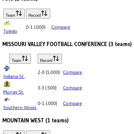
Team
Record
0-1
(
.000
)
Compare
Toledo
MISSOURI VALLEY FOOTBALL CONFERENCE
(
3
teams)
Team
Record
2-0
(
1.000
)
Compare
Indiana St.
3-3
(
.500
)
Compare
Murray St.
0-1
(
.000
)
Compare
Southern Illinois
MOUNTAIN WEST
(
1
teams)