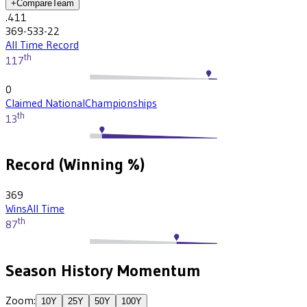
+
Compare
Team
.411
369-533-22
All Time Record
th
117
0
Claimed National
Championships
th
13
Record (Winning %)
369
Wins
All Time
th
87
Season History Momentum
Zoom:
10
Y
25
Y
50
Y
100
Y