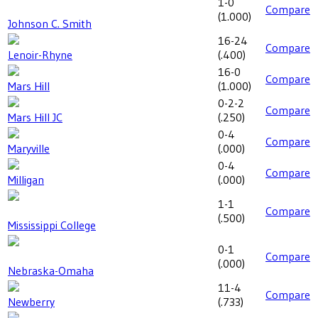
1-0
Compare
(
1.000
)
Johnson C. Smith
16-24
Compare
Lenoir-Rhyne
(
.400
)
16-0
Compare
Mars Hill
(
1.000
)
0-2-2
Compare
Mars Hill JC
(
.250
)
0-4
Compare
Maryville
(
.000
)
0-4
Compare
Milligan
(
.000
)
1-1
Compare
(
.500
)
Mississippi College
0-1
Compare
(
.000
)
Nebraska-Omaha
11-4
Compare
Newberry
(
.733
)