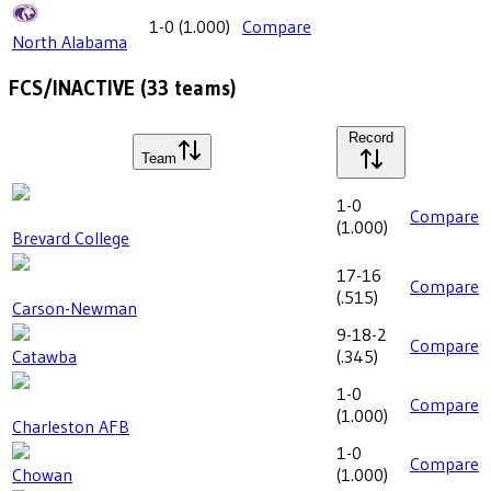
1-0
(
1.000
)
Compare
North Alabama
FCS/INACTIVE
(
33
teams)
Record
Team
1-0
Compare
(
1.000
)
Brevard College
17-16
Compare
(
.515
)
Carson-Newman
9-18-2
Compare
Catawba
(
.345
)
1-0
Compare
(
1.000
)
Charleston AFB
1-0
Compare
Chowan
(
1.000
)