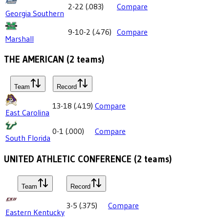
2-22
(
.083
)
Compare
Georgia Southern
9-10-2
(
.476
)
Compare
Marshall
THE AMERICAN
(
2
teams)
Team
Record
13-18
(
.419
)
Compare
East Carolina
0-1
(
.000
)
Compare
South Florida
UNITED ATHLETIC CONFERENCE
(
2
teams)
Team
Record
3-5
(
.375
)
Compare
Eastern Kentucky