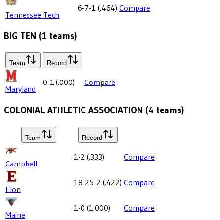
6-7-1
(
.464
)
Compare
Tennessee Tech
BIG TEN
(
1
teams)
Team
Record
0-1
(
.000
)
Compare
Maryland
COLONIAL ATHLETIC ASSOCIATION
(
4
teams)
Team
Record
1-2
(
.333
)
Compare
Campbell
18-25-2
(
.422
)
Compare
Elon
1-0
(
1.000
)
Compare
Maine