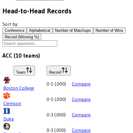
Head-to-Head Records
Sort by:
Conference
Alphabetical
Number of Matchups
Number of Wins
Record (Winning %)
ACC
(
10
teams)
Team
Record
0-1
(
.000
)
Compare
Boston College
0-5
(
.000
)
Compare
Clemson
0-3
(
.000
)
Compare
Duke
0-3
(
.000
)
Compare