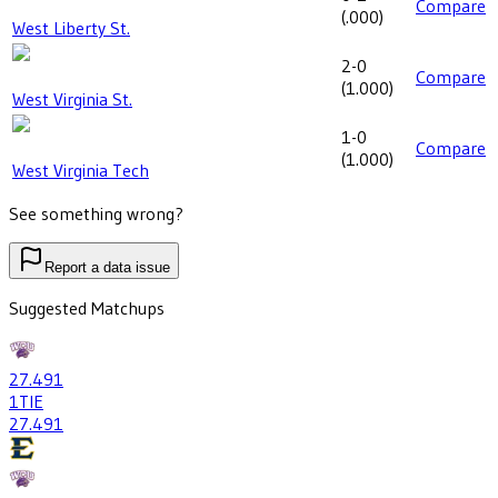
Compare
(
.000
)
West Liberty St.
2-0
Compare
(
1.000
)
West Virginia St.
1-0
Compare
(
1.000
)
West Virginia Tech
See something wrong?
Report a data issue
Suggested Matchups
27
.491
1
TIE
27
.491