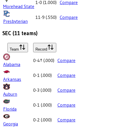
1-0
(
1.000
)
Compare
Morehead State
11-9
(
.550
)
Compare
Presbyterian
SEC
(
11
teams)
Team
Record
0-4
†
(
.000
)
Compare
Alabama
0-1
(
.000
)
Compare
Arkansas
0-3
(
.000
)
Compare
Auburn
0-1
(
.000
)
Compare
Florida
0-2
(
.000
)
Compare
Georgia