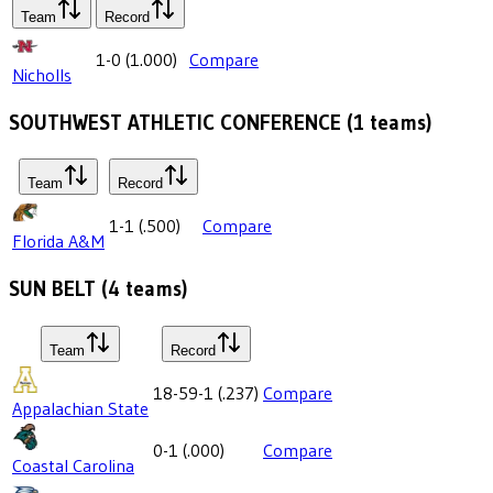
Team
Record
1-0
(
1.000
)
Compare
Nicholls
SOUTHWEST ATHLETIC CONFERENCE
(
1
teams)
Team
Record
1-1
(
.500
)
Compare
Florida A&M
SUN BELT
(
4
teams)
Team
Record
18-59-1
(
.237
)
Compare
Appalachian State
0-1
(
.000
)
Compare
Coastal Carolina