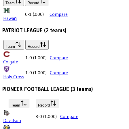
Team
Record
0-1
(
.000
)
Compare
Hawai'i
PATRIOT LEAGUE
(
2
teams)
Team
Record
1-0
(
1.000
)
Compare
Colgate
1-0
(
1.000
)
Compare
Holy Cross
PIONEER FOOTBALL LEAGUE
(
3
teams)
Team
Record
3-0
(
1.000
)
Compare
Davidson