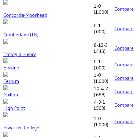
1-0
Compare
(
1.000
)
Concordia-Moorhead
0-1
Compare
(
.000
)
Cumberland (TN)
8-12-3
Compare
(
.413
)
Emory & Henry
0-1
Compare
Erskine
(
.000
)
1-0
Compare
Ferrum
(
1.000
)
10-4-2
Compare
Guilford
(
.688
)
4-3-1
Compare
High Point
(
.563
)
1-0
Compare
(
1.000
)
Hiwassee College