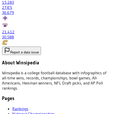
15
.283
2
TIES
36
.679
21
.412
30
.588
Report a data issue
About Winsipedia
Winsipedia is a college football database with infographics of
all-time wins, records, championships, bowl games, All-
Americans, Heisman winners, NFL Draft picks, and AP Poll
rankings.
Pages
Rankings
National Championships