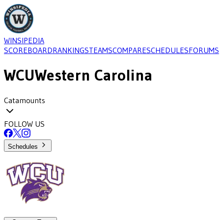
WINSIPEDIA
SCOREBOARD
RANKINGS
TEAMS
COMPARE
SCHEDULES
FORUMS
WCU
Western Carolina
Catamounts
FOLLOW US
Schedules