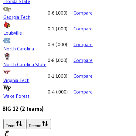
Florida State
0-6
(
.000
)
Compare
Georgia Tech
0-1
(
.000
)
Compare
Louisville
0-3
(
.000
)
Compare
North Carolina
0-8
(
.000
)
Compare
North Carolina State
0-1
(
.000
)
Compare
Virginia Tech
0-4
(
.000
)
Compare
Wake Forest
BIG 12
(
2
teams)
Team
Record