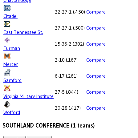
Chattanooga
22-27-1
(
.450
)
Compare
Citadel
27-27-1
(
.500
)
Compare
East Tennessee St.
15-36-2
(
.302
)
Compare
Furman
2-10
(
.167
)
Compare
Mercer
6-17
(
.261
)
Compare
Samford
27-5
(
.844
)
Compare
Virginia Military Institute
20-28
(
.417
)
Compare
Wofford
SOUTHLAND CONFERENCE
(
1
teams)