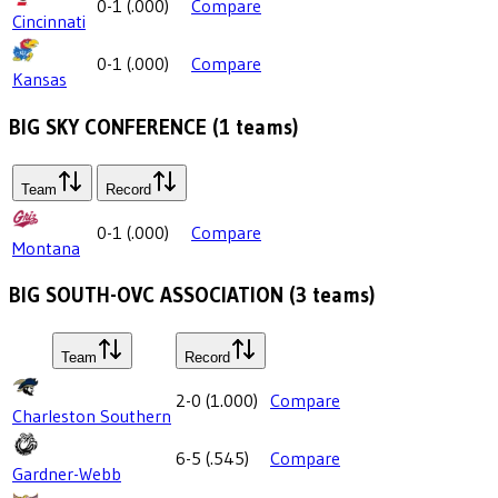
0-1
(
.000
)
Compare
Cincinnati
0-1
(
.000
)
Compare
Kansas
BIG SKY CONFERENCE
(
1
teams)
Team
Record
0-1
(
.000
)
Compare
Montana
BIG SOUTH-OVC ASSOCIATION
(
3
teams)
Team
Record
2-0
(
1.000
)
Compare
Charleston Southern
6-5
(
.545
)
Compare
Gardner-Webb