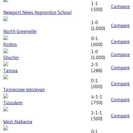
1-1
Compare
(
.500
)
Newport News Apprentice School
1-0
Compare
(
1.000
)
North Greenville
0-1
Compare
Rollins
(
.000
)
1-0
Compare
Shorter
(
1.000
)
2-5
Compare
Tampa
(
.286
)
0-1
Compare
(
.000
)
Tennessee Wesleyan
4-1-1
Compare
Tusculum
(
.750
)
1-1-1
Compare
(
.500
)
West Alabama
0-1