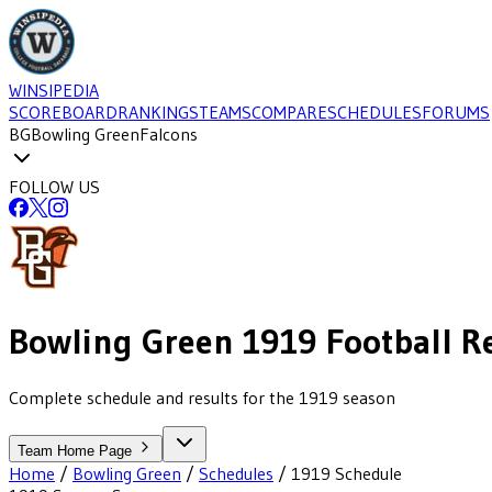
WINSIPEDIA
SCOREBOARD
RANKINGS
TEAMS
COMPARE
SCHEDULES
FORUMS
BG
Bowling Green
Falcons
FOLLOW US
Bowling Green
1919
Football
R
Complete schedule and results for the 1919 season
Team Home Page
Home
/
Bowling Green
/
Schedules
/
1919
Schedule