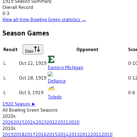
1919
Season Summary
Overall Record
0-3
View all-time
Bowling Green
statistics →
Season Games
Result
Opponent
Sco
Date
L
Oct 22, 1919
0-1
Eastern Michigan
L
Oct 18, 1919
0-1
Defiance
L
Oct 3, 1919
0-6
Toledo
1920
Season ►
All
Bowling Green
Seasons
2020
s
2026
2025
2024
2023
2022
2021
2020
2010
s
2019
2018
2017
2016
2015
2014
2013
2012
2011
2010