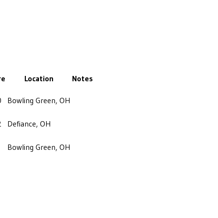
re
Location
Notes
0
Bowling Green, OH
2
Defiance, OH
Bowling Green, OH