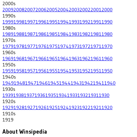
2000
s
2009
2008
2007
2006
2005
2004
2003
2002
2001
2000
1990
s
1999
1998
1997
1996
1995
1994
1993
1992
1991
1990
1980
s
1989
1988
1987
1986
1985
1984
1983
1982
1981
1980
1970
s
1979
1978
1977
1976
1975
1974
1973
1972
1971
1970
1960
s
1969
1968
1967
1966
1965
1964
1963
1962
1961
1960
1950
s
1959
1958
1957
1956
1955
1954
1953
1952
1951
1950
1940
s
1949
1948
1947
1946
1945
1944
1943
1942
1941
1940
1930
s
1939
1938
1937
1936
1935
1934
1933
1932
1931
1930
1920
s
1929
1928
1927
1926
1925
1924
1923
1922
1921
1920
1910
s
1919
About Winsipedia