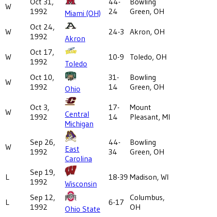
Oct 31,
44-
Bowling
W
1992
24
Green, OH
Miami (OH)
Oct 24,
W
24-3
Akron, OH
1992
Akron
Oct 17,
W
10-9
Toledo, OH
1992
Toledo
Oct 10,
31-
Bowling
W
1992
14
Green, OH
Ohio
Oct 3,
17-
Mount
W
Central
1992
14
Pleasant, MI
Michigan
Sep 26,
44-
Bowling
W
East
1992
34
Green, OH
Carolina
Sep 19,
L
18-39
Madison, WI
1992
Wisconsin
Sep 12,
Columbus,
L
6-17
1992
OH
Ohio State