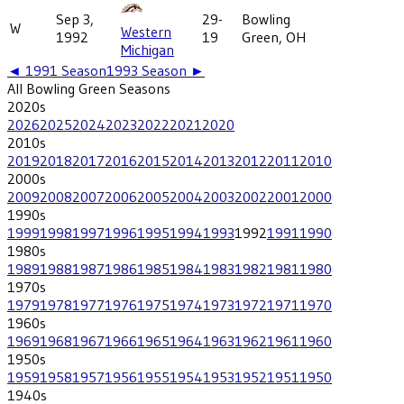
Sep 3,
29-
Bowling
W
Western
1992
19
Green, OH
Michigan
◄
1991
Season
1993
Season ►
All
Bowling Green
Seasons
2020
s
2026
2025
2024
2023
2022
2021
2020
2010
s
2019
2018
2017
2016
2015
2014
2013
2012
2011
2010
2000
s
2009
2008
2007
2006
2005
2004
2003
2002
2001
2000
1990
s
1999
1998
1997
1996
1995
1994
1993
1992
1991
1990
1980
s
1989
1988
1987
1986
1985
1984
1983
1982
1981
1980
1970
s
1979
1978
1977
1976
1975
1974
1973
1972
1971
1970
1960
s
1969
1968
1967
1966
1965
1964
1963
1962
1961
1960
1950
s
1959
1958
1957
1956
1955
1954
1953
1952
1951
1950
1940
s