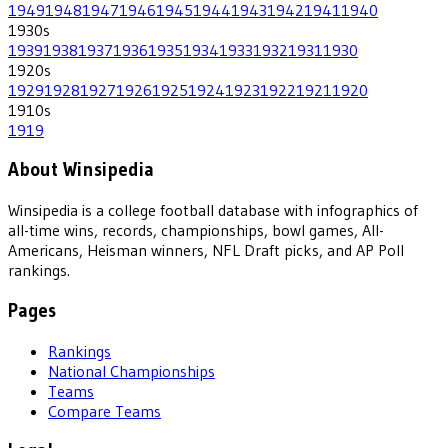
1949
1948
1947
1946
1945
1944
1943
1942
1941
1940
1930
s
1939
1938
1937
1936
1935
1934
1933
1932
1931
1930
1920
s
1929
1928
1927
1926
1925
1924
1923
1922
1921
1920
1910
s
1919
About Winsipedia
Winsipedia is a college football database with infographics of
all-time wins, records, championships, bowl games, All-
Americans, Heisman winners, NFL Draft picks, and AP Poll
rankings.
Pages
Rankings
National Championships
Teams
Compare Teams