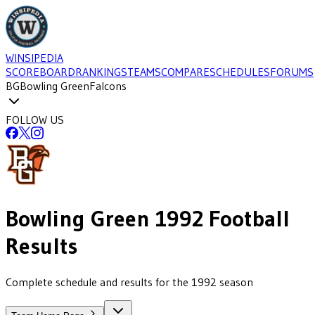
WINSIPEDIA
SCOREBOARD
RANKINGS
TEAMS
COMPARE
SCHEDULES
FORUMS
BG
Bowling Green
Falcons
FOLLOW US
Bowling Green
1992
Football
Results
Complete schedule and results for the 1992 season