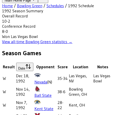
Team Home Page
Home
/
Bowling Green
/
Schedules
/
1992
Schedule
1992
Season Summary
Overall Record
10-2
Conference Record
8-0
Won
Las Vegas Bowl
View all-time
Bowling Green
statistics →
Season Games
Result
Opponent
Score
Location
Notes
Date
Dec 18,
Las Vegas,
Las Vegas
W
35-34
1992
NV
Bowl
Nevada
(N)
Nov 14,
Bowling
W
38-6
1992
Green, OH
Ball State
Nov 7,
28-
W
Kent, OH
1992
22
Kent State