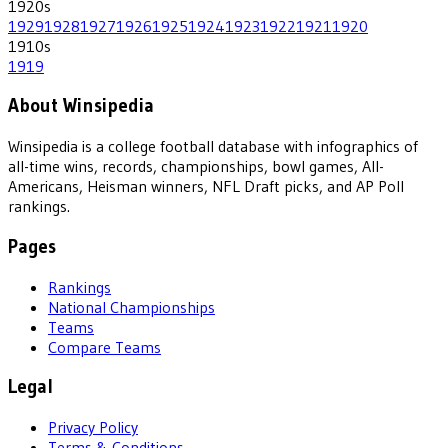
1920
s
1929
1928
1927
1926
1925
1924
1923
1922
1921
1920
1910
s
1919
About Winsipedia
Winsipedia is a college football database with infographics of
all-time wins, records, championships, bowl games, All-
Americans, Heisman winners, NFL Draft picks, and AP Poll
rankings.
Pages
Rankings
National Championships
Teams
Compare Teams
Legal
Privacy Policy
Terms & Conditions