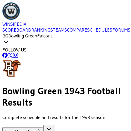
WINSIPEDIA
SCOREBOARD
RANKINGS
TEAMS
COMPARE
SCHEDULES
FORUMS
BG
Bowling Green
Falcons
FOLLOW US
Bowling Green
1943
Football
Results
Complete schedule and results for the 1943 season