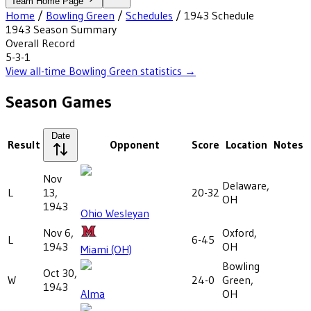
Team Home Page
Home
/
Bowling Green
/
Schedules
/
1943
Schedule
1943
Season Summary
Overall Record
5-3-1
View all-time
Bowling Green
statistics →
Season Games
Date
Result
Opponent
Score
Location
Notes
Nov
Delaware,
L
13,
20-32
OH
1943
Ohio Wesleyan
Nov 6,
Oxford,
L
6-45
1943
OH
Miami (OH)
Bowling
Oct 30,
W
24-0
Green,
1943
Alma
OH