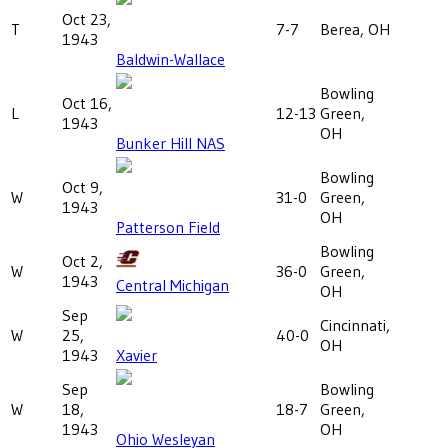
Oct 23,
T
7-7
Berea, OH
1943
Baldwin-Wallace
Bowling
Oct 16,
L
12-13
Green,
1943
OH
Bunker Hill NAS
Bowling
Oct 9,
W
31-0
Green,
1943
OH
Patterson Field
Bowling
Oct 2,
W
36-0
Green,
1943
Central Michigan
OH
Sep
Cincinnati,
W
25,
40-0
OH
1943
Xavier
Sep
Bowling
W
18,
18-7
Green,
1943
OH
Ohio Wesleyan