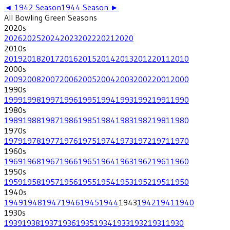
◄
1942
Season
1944
Season ►
All
Bowling Green
Seasons
2020
s
2026
2025
2024
2023
2022
2021
2020
2010
s
2019
2018
2017
2016
2015
2014
2013
2012
2011
2010
2000
s
2009
2008
2007
2006
2005
2004
2003
2002
2001
2000
1990
s
1999
1998
1997
1996
1995
1994
1993
1992
1991
1990
1980
s
1989
1988
1987
1986
1985
1984
1983
1982
1981
1980
1970
s
1979
1978
1977
1976
1975
1974
1973
1972
1971
1970
1960
s
1969
1968
1967
1966
1965
1964
1963
1962
1961
1960
1950
s
1959
1958
1957
1956
1955
1954
1953
1952
1951
1950
1940
s
1949
1948
1947
1946
1945
1944
1943
1942
1941
1940
1930
s
1939
1938
1937
1936
1935
1934
1933
1932
1931
1930